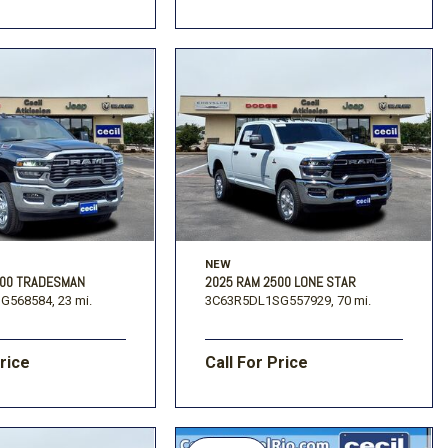
NEW
500 TRADESMAN
2025 RAM 2500 LONE STAR
G568584,
23 mi.
3C63R5DL1SG557929,
70 mi.
Price
Call For Price