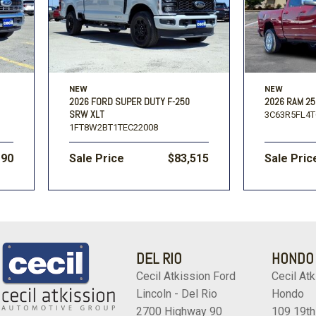
NEW
NEW
2026 FORD SUPER DUTY F-250
2026 RAM 25
SRW XLT
3C63R5FL4T
1FT8W2BT1TEC22008
190
Sale Price
$83,515
Sale Pric
DEL RIO
HONDO
Cecil Atkission Ford
Cecil Atk
Lincoln - Del Rio
Hondo
2700 Highway 90
109 19th