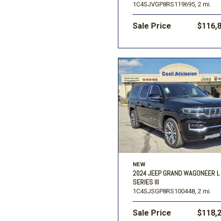
1C4SJVGP8RS119695,
2 mi.
Sale Price
$116,
NEW
2024 JEEP GRAND WAGONEER L
SERIES III
1C4SJSGP8RS100448,
2 mi.
Sale Price
$118,