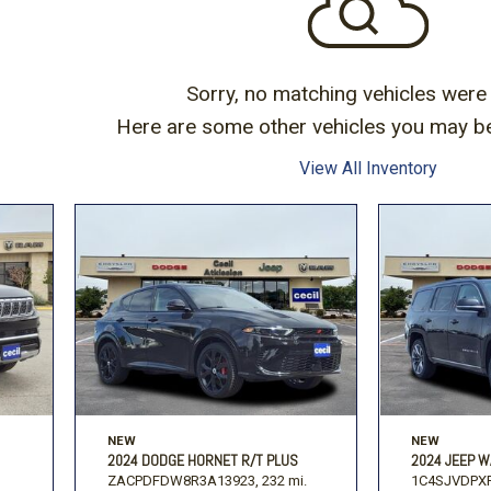
Volkswagen
[1]
-150
Ranger
[48]
[1]
Sorry, no matching vehicles were
Here are some other vehicles you may be 
View All Inventory
NEW
NEW
2024 DODGE HORNET R/T PLUS
2024 JEEP W
ZACPDFDW8R3A13923,
232 mi.
1C4SJVDPXR