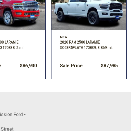
NEW
00 LARAMIE
2026 RAM 2500 LARAMIE
G170838,
2 mi.
3C63R5FL6TG170839,
3,869 mi.
e
$86,930
Sale Price
$87,985
ission Ford -
 Street