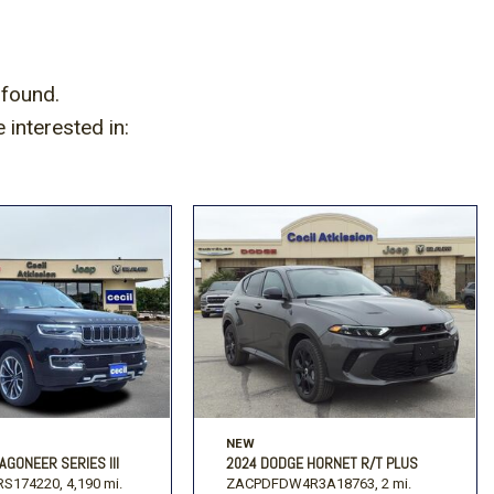
 found.
interested in:
NEW
AGONEER SERIES III
2024 DODGE HORNET R/T PLUS
S174220,
4,190 mi.
ZACPDFDW4R3A18763,
2 mi.