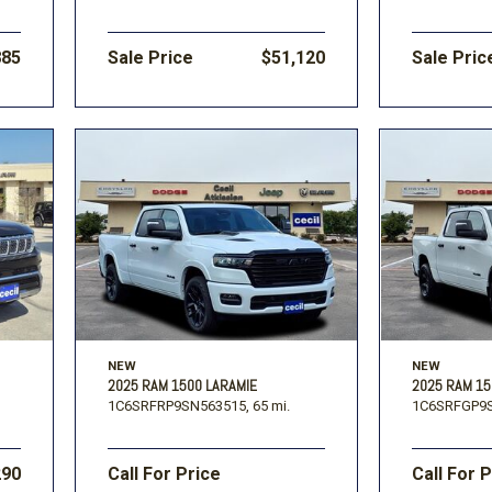
885
Sale Price
$51,120
Sale Pric
NEW
NEW
2025 RAM 1500 LARAMIE
2025 RAM 1
1C6SRFRP9SN563515,
65 mi.
1C6SRFGP9S
290
Call For Price
Call For 