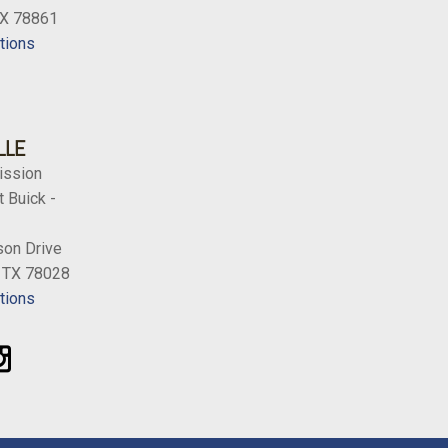
TX 78861
tions
LLE
ission
 Buick -
on Drive
, TX 78028
tions