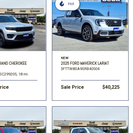
Hot
NEW
GRAND CHEROKEE
2025 FORD MAVERICK LARIAT
3FTTW8SA9SRB40504
SC299205,
18 mi.
Price
Sale Price
$40,225