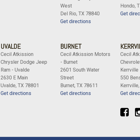
West
Hondo, 
Del Rio, TX 78840
Get direc
Get directions
UVALDE
BURNET
KERRVI
Cecil Atkission
Cecil Atkission Motors
Cecil Atk
Chrysler Dodge Jeep
- Burnet
Chevrolet
Ram - Uvalde
2601 South Water
Kerrville
2630 E Main
Street
550 Bens
Uvalde, TX 78801
Burnet, TX 78611
Kerrville
Get directions
Get directions
Get direc