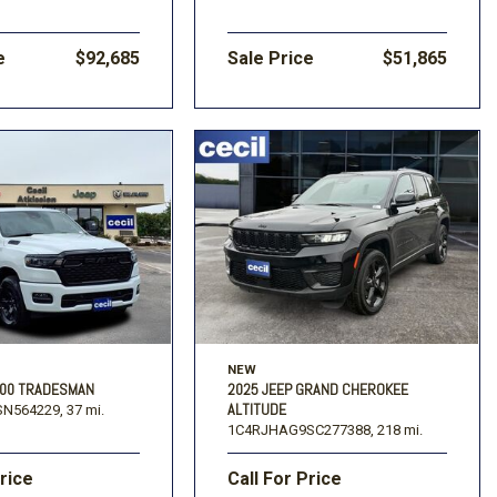
e
$92,685
Sale Price
$51,865
NEW
500 TRADESMAN
2025 JEEP GRAND CHEROKEE
ALTITUDE
N564229,
37 mi.
1C4RJHAG9SC277388,
218 mi.
Price
Call For Price