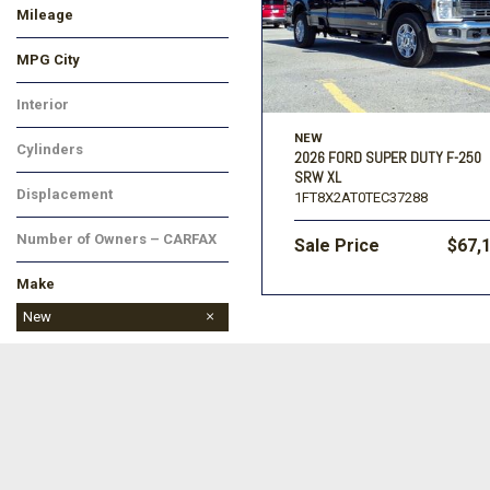
Mileage
MPG City
Interior
NEW
Cylinders
2026 FORD SUPER DUTY F-250
SRW XL
Displacement
1FT8X2AT0TEC37288
Number of Owners – CARFAX
Sale Price
$67,
Make
BMW
Buick
Cadillac
Chevrolet
Chrysler
Dodge
Ford
GMC
Honda
Hyundai
Jeep
Kia
Land Rover
Lincoln
MAZDA
Mitsubishi
Nissan
Ram
Subaru
Toyota
Volkswagen
New