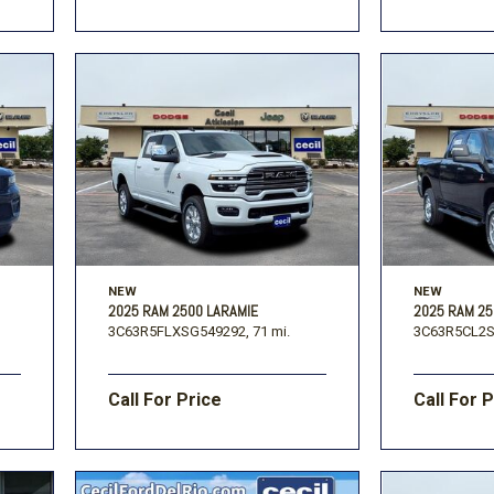
NEW
NEW
2025 RAM 2500 LARAMIE
2025 RAM 2
3C63R5FLXSG549292,
71 mi.
3C63R5CL2S
Call For Price
Call For 