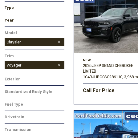
Type
Used
New
Year
Model
Chrysler
Trim
NEW
Voyager
2025 JEEP GRAND CHEROKEE
LIMITED
1C4RJHBG0SC286110,
3,968 m
Exterior
Call For Price
Standardized Body Style
Fuel Type
Drivetrain
Transmission