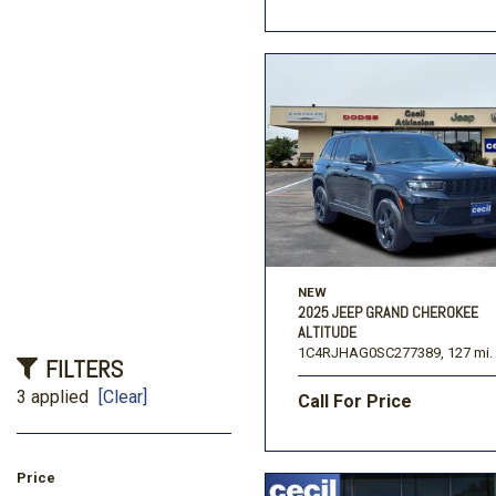
NEW
2025 JEEP GRAND CHEROKEE
ALTITUDE
1C4RJHAG0SC277389,
127 mi.
FILTERS
3 applied
[Clear]
Call For Price
Price