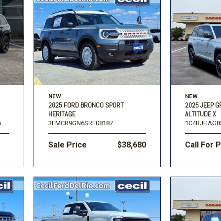
NEW
NEW
2025 FORD BRONCO SPORT
2025 JEEP 
HERITAGE
ALTITUDE X
i.
3FMCR9GN6SRF08187
1C4RJHAG8
Sale Price
$38,680
Call For 