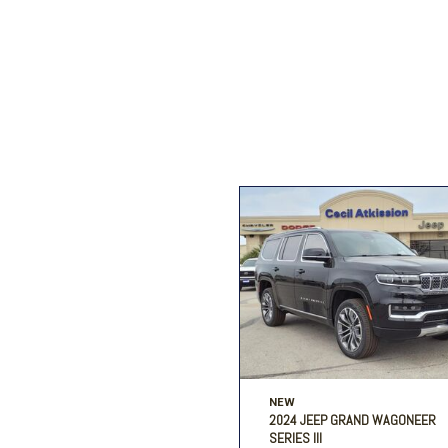
Ford
[196]
Toyota
[15]
F
Jeep
[57]
Ram
[67]
NEW
2024 JEEP GRAND WAGONEER
SERIES III