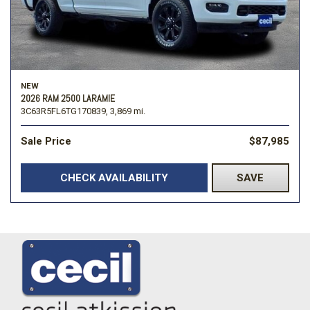
NEW
2026 RAM 2500 LARAMIE
3C63R5FL6TG170839,
3,869 mi.
Sale Price
$87,985
CHECK AVAILABILITY
SAVE