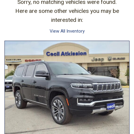
Sorry, no matching vehicles were found.
Here are some other vehicles you may be
interested in:
View All Inventory