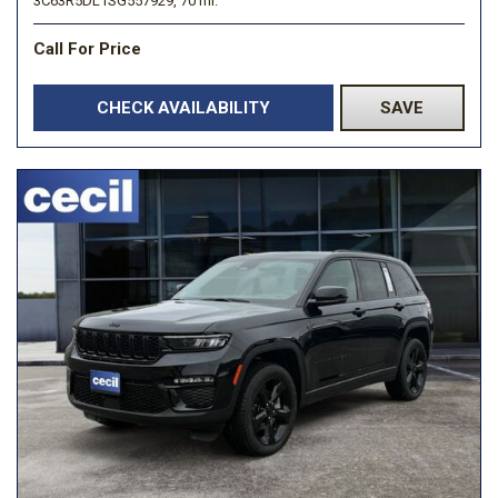
3C63R5DL1SG557929,
70 mi.
Call For Price
CHECK AVAILABILITY
SAVE