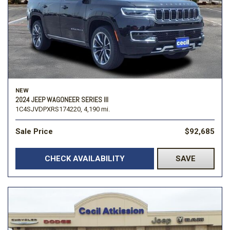
NEW
2024 JEEP WAGONEER SERIES III
1C4SJVDPXRS174220,
4,190 mi.
Sale Price
$92,685
CHECK AVAILABILITY
SAVE