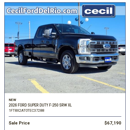
NEW
2026 FORD SUPER DUTY F-250 SRW XL
1FT8X2AT0TEC37288
Sale Price
$67,190