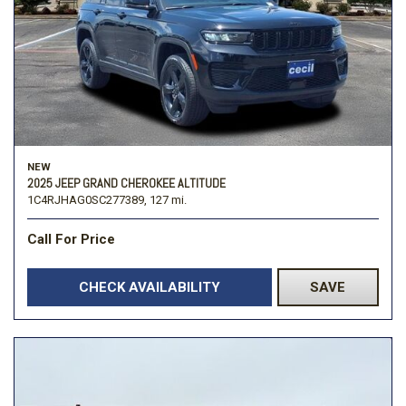
NEW
2025 JEEP GRAND CHEROKEE ALTITUDE
1C4RJHAG0SC277389,
127 mi.
Call For Price
CHECK AVAILABILITY
SAVE