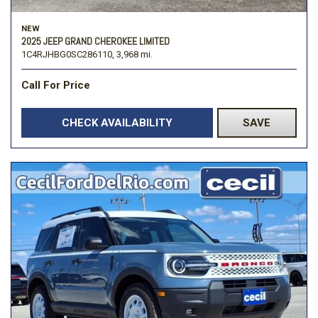
NEW
2025 JEEP GRAND CHEROKEE LIMITED
1C4RJHBG0SC286110,
3,968 mi.
Call For Price
CHECK AVAILABILITY
SAVE