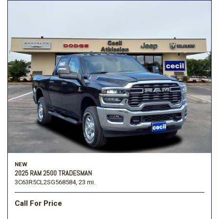
NEW
2025 RAM 2500 TRADESMAN
3C63R5CL2SG568584,
23 mi.
Call For Price