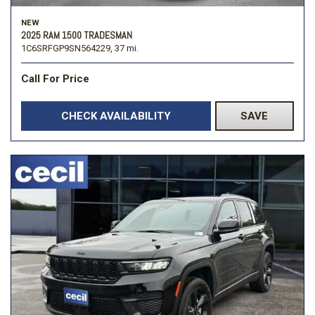
NEW
2025 RAM 1500 TRADESMAN
1C6SRFGP9SN564229,
37 mi.
Call For Price
CHECK AVAILABILITY
SAVE