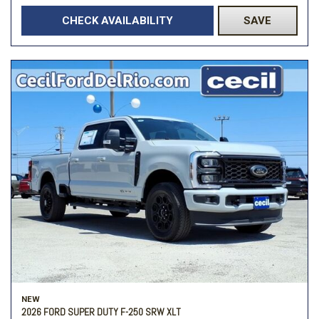
CHECK AVAILABILITY
SAVE
NEW
2026 FORD SUPER DUTY F-250 SRW XLT