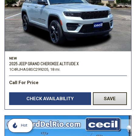
NEW
2025 JEEP GRAND CHEROKEE ALTITUDE X
1C4RJHAG8SC299205,
18 mi.
Call For Price
CHECK AVAILABILITY
SAVE
Hot