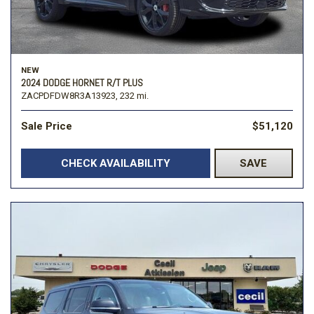
NEW
2024 DODGE HORNET R/T PLUS
ZACPDFDW8R3A13923,
232 mi.
Sale Price
$51,120
CHECK AVAILABILITY
SAVE