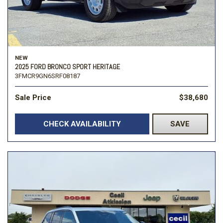
NEW
2025 FORD BRONCO SPORT HERITAGE
3FMCR9GN6SRF08187
Sale Price
$38,680
CHECK AVAILABILITY
SAVE