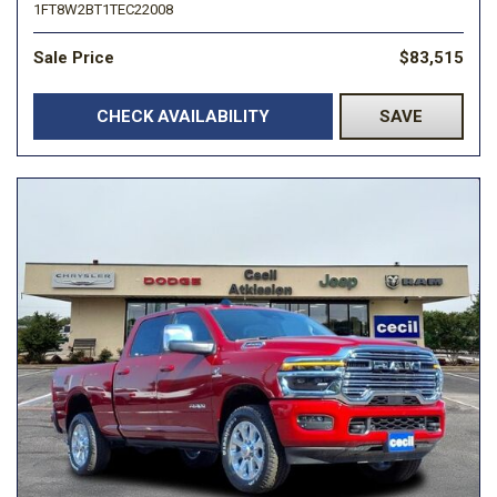
1FT8W2BT1TEC22008
Sale Price
$83,515
CHECK AVAILABILITY
SAVE