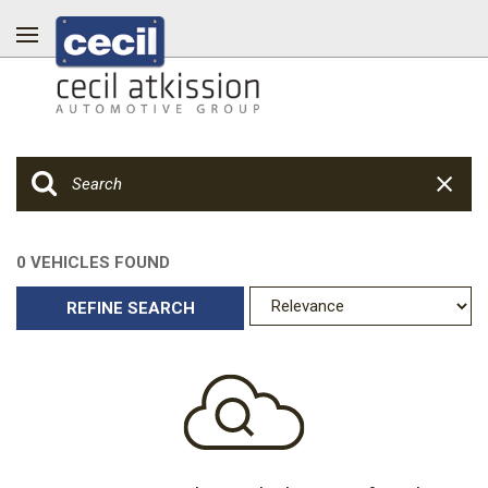
0 VEHICLES FOUND
REFINE SEARCH