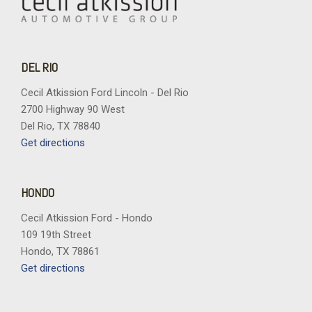
DEL RIO
Cecil Atkission Ford Lincoln - Del Rio
2700 Highway 90 West
Del Rio, TX 78840
Get directions
HONDO
Cecil Atkission Ford - Hondo
109 19th Street
Hondo, TX 78861
Get directions