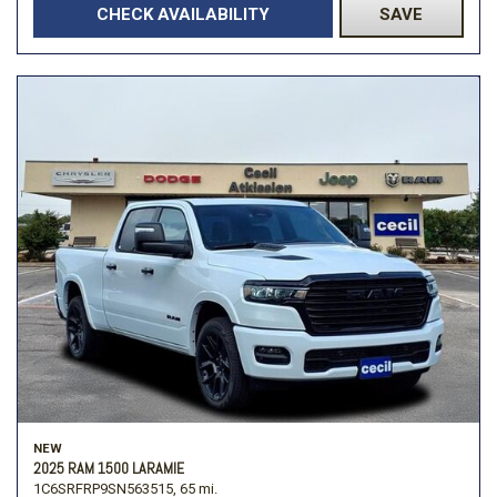
CHECK AVAILABILITY
SAVE
NEW
2025 RAM 1500 LARAMIE
1C6SRFRP9SN563515,
65 mi.