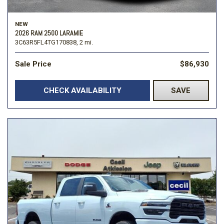
NEW
2026 RAM 2500 LARAMIE
3C63R5FL4TG170838,
2 mi.
Sale Price
$86,930
CHECK AVAILABILITY
SAVE