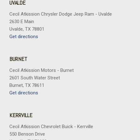
UVALDE
Cecil Atkission Chrysler Dodge Jeep Ram - Uvalde
2630 E Main
Uvalde, TX 78801
Get directions
BURNET
Cecil Atkission Motors - Burnet
2601 South Water Street
Burnet, TX 78611
Get directions
KERRVILLE
Cecil Atkission Chevrolet Buick - Kerrville
550 Benson Drive