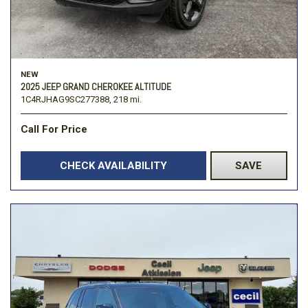
NEW
2025 JEEP GRAND CHEROKEE ALTITUDE
1C4RJHAG9SC277388,
218 mi.
Call For Price
CHECK AVAILABILITY
SAVE