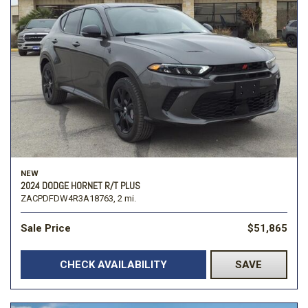
NEW
2024 DODGE HORNET R/T PLUS
ZACPDFDW4R3A18763,
2 mi.
Sale Price
$51,865
CHECK AVAILABILITY
SAVE