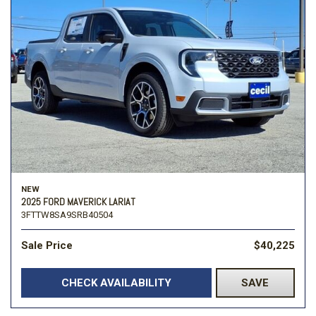
NEW
2025 FORD MAVERICK LARIAT
3FTTW8SA9SRB40504
Sale Price
$40,225
CHECK AVAILABILITY
SAVE