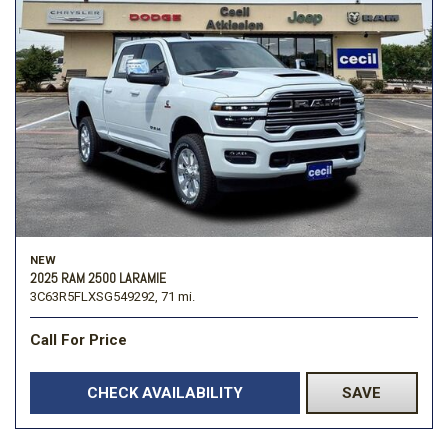
NEW
2025 RAM 2500 LARAMIE
3C63R5FLXSG549292,
71 mi.
Call For Price
CHECK AVAILABILITY
SAVE