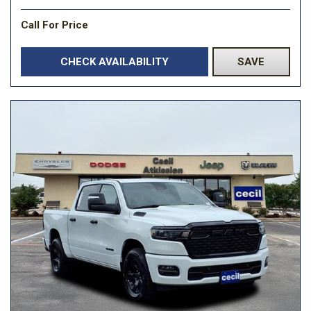
Call For Price
CHECK AVAILABILITY
SAVE