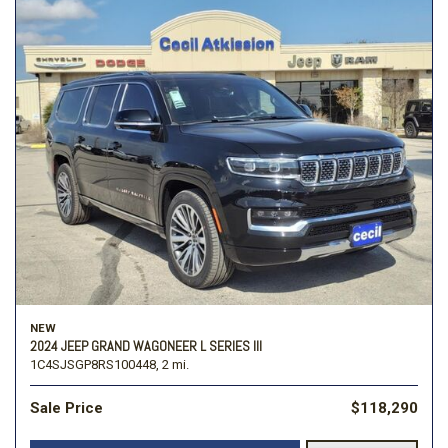
NEW
2024 JEEP GRAND WAGONEER L SERIES III
1C4SJSGP8RS100448,
2 mi.
Sale Price
$118,290