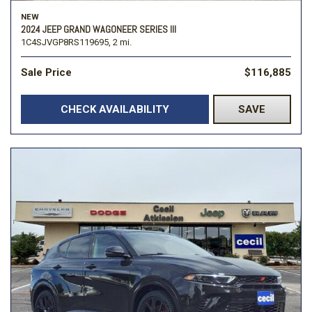
NEW
2024 JEEP GRAND WAGONEER SERIES III
1C4SJVGP8RS119695,
2 mi.
Sale Price
$116,885
CHECK AVAILABILITY
SAVE