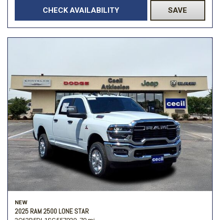
CHECK AVAILABILITY
SAVE
NEW
2025 RAM 2500 LONE STAR