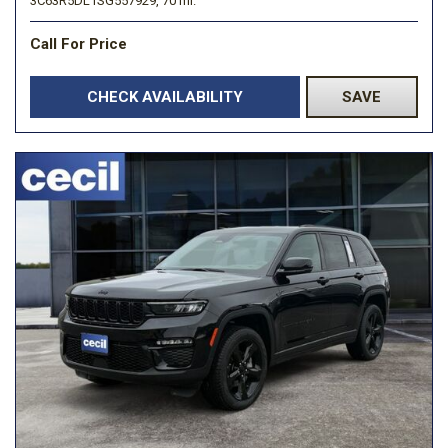
3C63R5DL1SG557929,
70 mi.
Call For Price
CHECK AVAILABILITY
SAVE