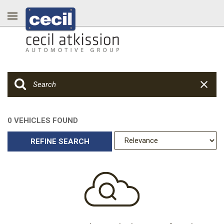
0 VEHICLES FOUND
REFINE SEARCH