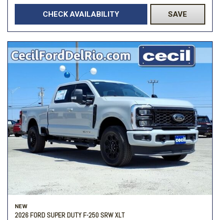
CHECK AVAILABILITY
SAVE
NEW
2026 FORD SUPER DUTY F-250 SRW XLT