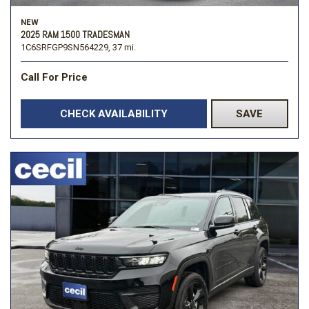
NEW
2025 RAM 1500 TRADESMAN
1C6SRFGP9SN564229,
37 mi.
Call For Price
CHECK AVAILABILITY
SAVE