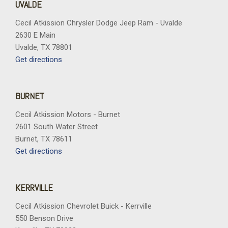
UVALDE
Cecil Atkission Chrysler Dodge Jeep Ram - Uvalde
2630 E Main
Uvalde, TX 78801
Get directions
BURNET
Cecil Atkission Motors - Burnet
2601 South Water Street
Burnet, TX 78611
Get directions
KERRVILLE
Cecil Atkission Chevrolet Buick - Kerrville
550 Benson Drive