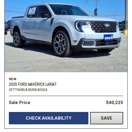
NEW
2025 FORD MAVERICK LARIAT
3FTTW8SA9SRB40504
Sale Price
$40,225
CHECK AVAILABILITY
SAVE