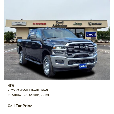
NEW
2025 RAM 2500 TRADESMAN
3C63R5CL2SG568584,
23 mi.
Call For Price