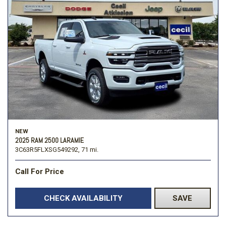
NEW
2025 RAM 2500 LARAMIE
3C63R5FLXSG549292,
71 mi.
Call For Price
CHECK AVAILABILITY
SAVE