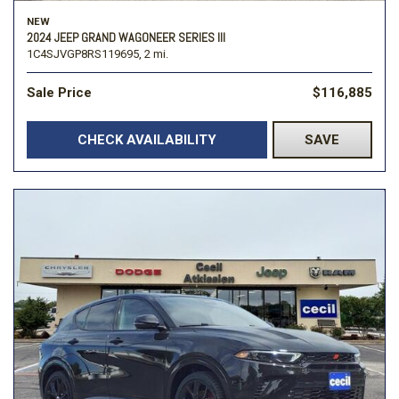
NEW
2024 JEEP GRAND WAGONEER SERIES III
1C4SJVGP8RS119695,
2 mi.
Sale Price
$116,885
CHECK AVAILABILITY
SAVE