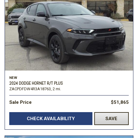
NEW
2024 DODGE HORNET R/T PLUS
ZACPDFDW4R3A18763,
2 mi.
Sale Price
$51,865
CHECK AVAILABILITY
SAVE