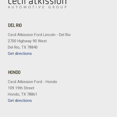
DEL RIO
Cecil Atkission Ford Lincoln - Del Rio
2700 Highway 90 West
Del Rio, TX 78840
Get directions
HONDO
Cecil Atkission Ford - Hondo
109 19th Street
Hondo, TX 78861
Get directions