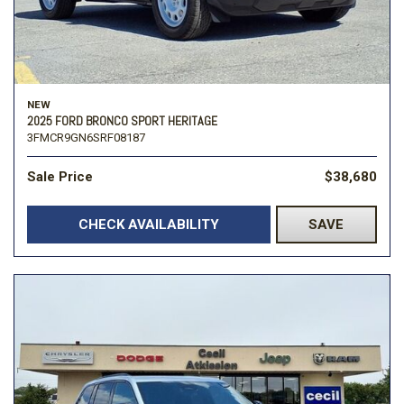
NEW
2025 FORD BRONCO SPORT HERITAGE
3FMCR9GN6SRF08187
Sale Price
$38,680
CHECK AVAILABILITY
SAVE