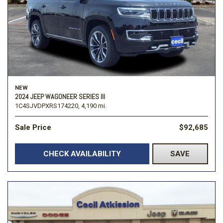
NEW
2024 JEEP WAGONEER SERIES III
1C4SJVDPXRS174220,
4,190 mi.
Sale Price
$92,685
CHECK AVAILABILITY
SAVE