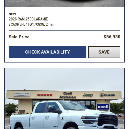
NEW
2026 RAM 2500 LARAMIE
3C63R5FL4TG170838,
2 mi.
Sale Price
$86,930
CHECK AVAILABILITY
SAVE