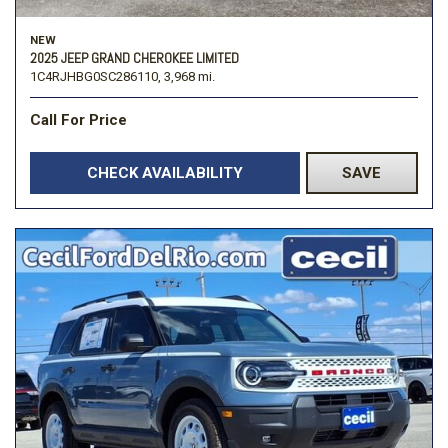
NEW
2025 JEEP GRAND CHEROKEE LIMITED
1C4RJHBG0SC286110,
3,968 mi.
Call For Price
CHECK AVAILABILITY
SAVE