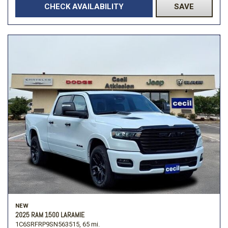
CHECK AVAILABILITY
SAVE
NEW
2025 RAM 1500 LARAMIE
1C6SRFRP9SN563515,
65 mi.