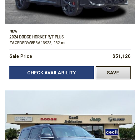
NEW
2024 DODGE HORNET R/T PLUS
ZACPDFDW8R3A13923,
232 mi.
Sale Price
$51,120
CHECK AVAILABILITY
SAVE