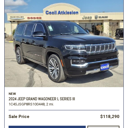
NEW
2024 JEEP GRAND WAGONEER L SERIES III
1C4SJSGP8RS100448,
2 mi.
Sale Price
$118,290