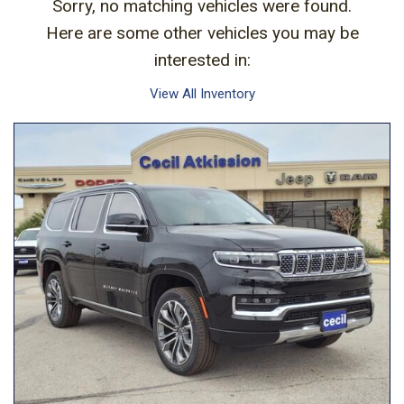
Sorry, no matching vehicles were found.
Here are some other vehicles you may be
interested in:
View All Inventory