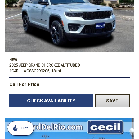
NEW
2025 JEEP GRAND CHEROKEE ALTITUDE X
1C4RJHAG8SC299205,
18 mi.
Call For Price
CHECK AVAILABILITY
SAVE
Hot