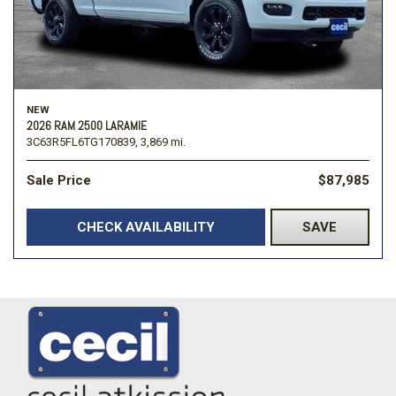
NEW
2026 RAM 2500 LARAMIE
3C63R5FL6TG170839,
3,869 mi.
Sale Price
$87,985
CHECK AVAILABILITY
SAVE