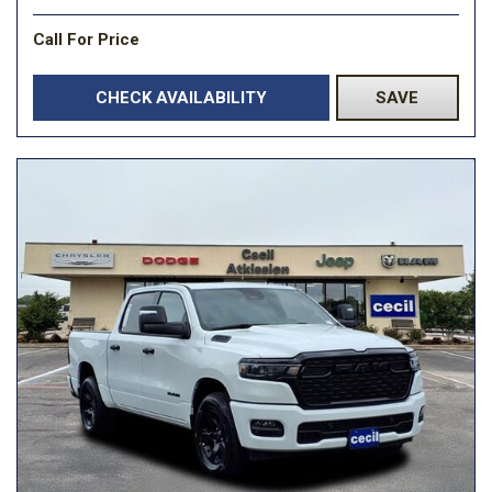
Call For Price
CHECK AVAILABILITY
SAVE