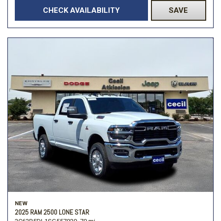
CHECK AVAILABILITY
SAVE
NEW
2025 RAM 2500 LONE STAR