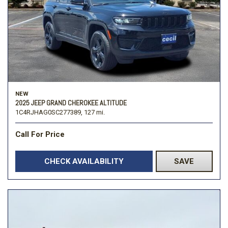
NEW
2025 JEEP GRAND CHEROKEE ALTITUDE
1C4RJHAG0SC277389,
127 mi.
Call For Price
CHECK AVAILABILITY
SAVE