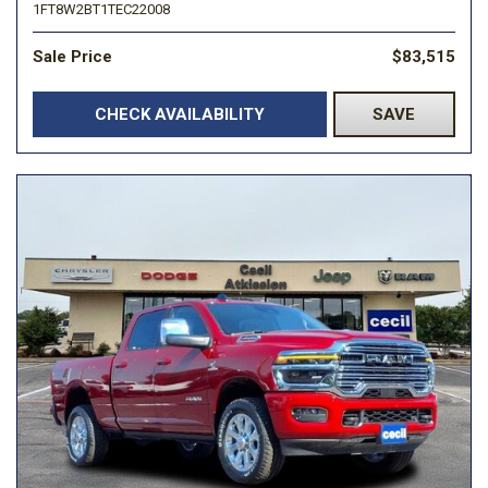
1FT8W2BT1TEC22008
Sale Price
$83,515
CHECK AVAILABILITY
SAVE