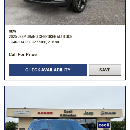
NEW
2025 JEEP GRAND CHEROKEE ALTITUDE
1C4RJHAG9SC277388,
218 mi.
Call For Price
CHECK AVAILABILITY
SAVE