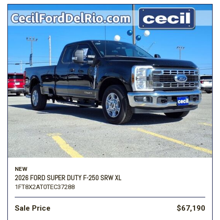
NEW
2026 FORD SUPER DUTY F-250 SRW XL
1FT8X2AT0TEC37288
Sale Price
$67,190