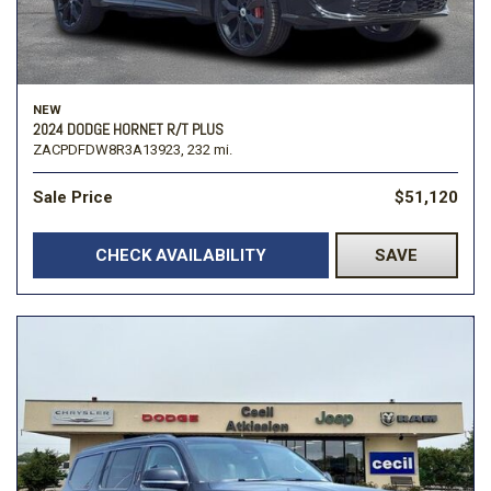
NEW
2024 DODGE HORNET R/T PLUS
ZACPDFDW8R3A13923,
232 mi.
Sale Price
$51,120
CHECK AVAILABILITY
SAVE