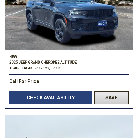
NEW
2025 JEEP GRAND CHEROKEE ALTITUDE
1C4RJHAG0SC277389,
127 mi.
Call For Price
CHECK AVAILABILITY
SAVE