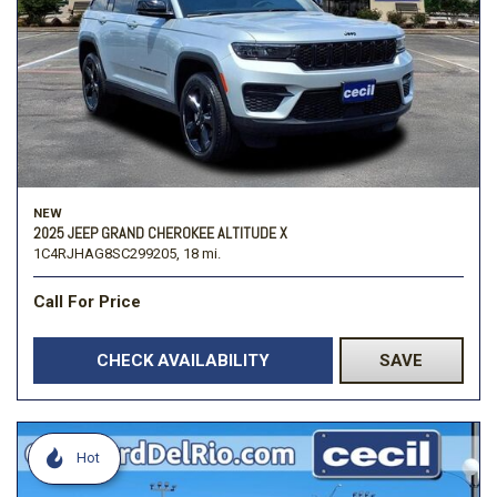
NEW
2025 JEEP GRAND CHEROKEE ALTITUDE X
1C4RJHAG8SC299205,
18 mi.
Call For Price
CHECK AVAILABILITY
SAVE
Hot