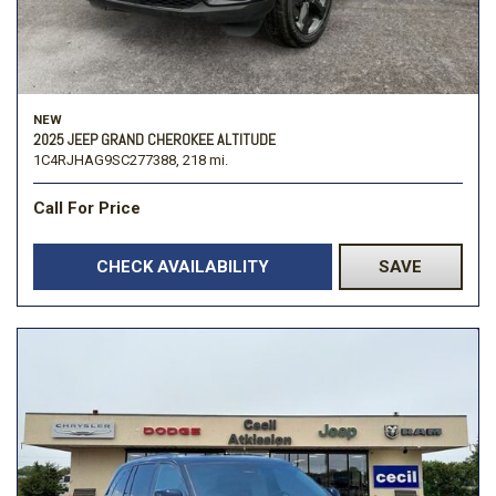
NEW
2025 JEEP GRAND CHEROKEE ALTITUDE
1C4RJHAG9SC277388,
218 mi.
Call For Price
CHECK AVAILABILITY
SAVE