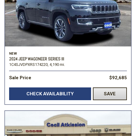
NEW
2024 JEEP WAGONEER SERIES III
1C4SJVDPXRS174220,
4,190 mi.
Sale Price
$92,685
CHECK AVAILABILITY
SAVE