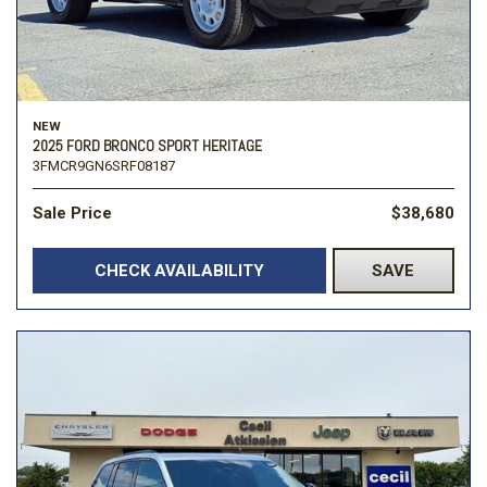
NEW
2025 FORD BRONCO SPORT HERITAGE
3FMCR9GN6SRF08187
Sale Price
$38,680
CHECK AVAILABILITY
SAVE