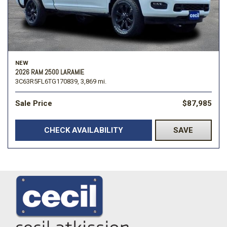
NEW
2026 RAM 2500 LARAMIE
3C63R5FL6TG170839,
3,869 mi.
Sale Price
$87,985
CHECK AVAILABILITY
SAVE