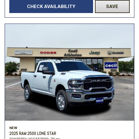
CHECK AVAILABILITY
SAVE
NEW
2025 RAM 2500 LONE STAR