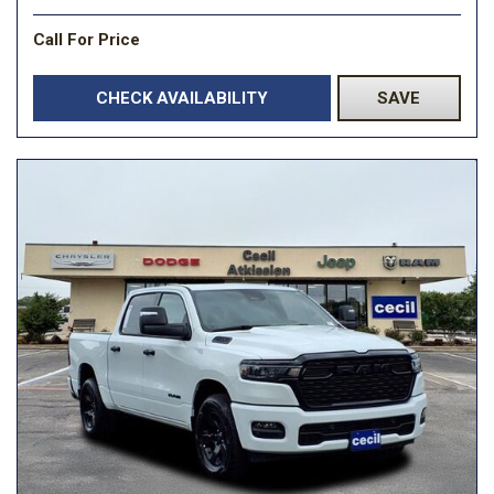
Call For Price
CHECK AVAILABILITY
SAVE