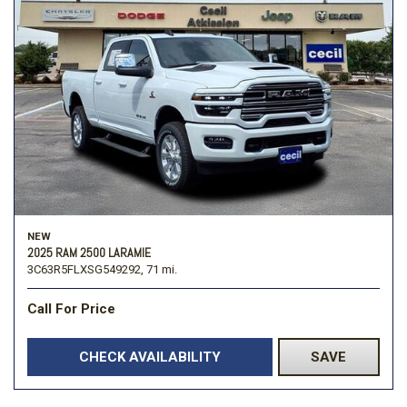
NEW
2025 RAM 2500 LARAMIE
3C63R5FLXSG549292,
71 mi.
Call For Price
CHECK AVAILABILITY
SAVE