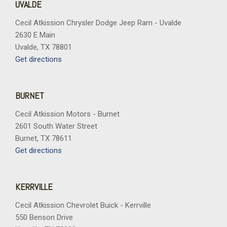
UVALDE
Cecil Atkission Chrysler Dodge Jeep Ram - Uvalde
2630 E Main
Uvalde, TX 78801
Get directions
BURNET
Cecil Atkission Motors - Burnet
2601 South Water Street
Burnet, TX 78611
Get directions
KERRVILLE
Cecil Atkission Chevrolet Buick - Kerrville
550 Benson Drive