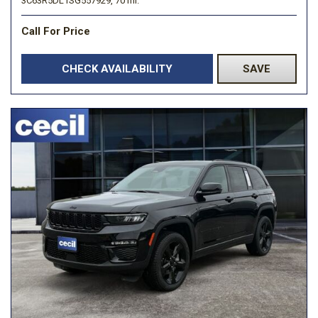
3C63R5DL1SG557929,
70 mi.
Call For Price
CHECK AVAILABILITY
SAVE