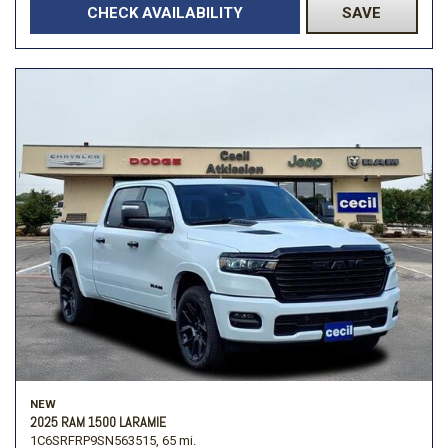
CHECK AVAILABILITY
SAVE
NEW
2025 RAM 1500 LARAMIE
1C6SRFRP9SN563515,
65 mi.