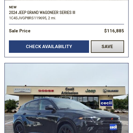
NEW
2024 JEEP GRAND WAGONEER SERIES III
1C4SJVGP8RS119695,
2 mi.
Sale Price
$116,885
CHECK AVAILABILITY
SAVE