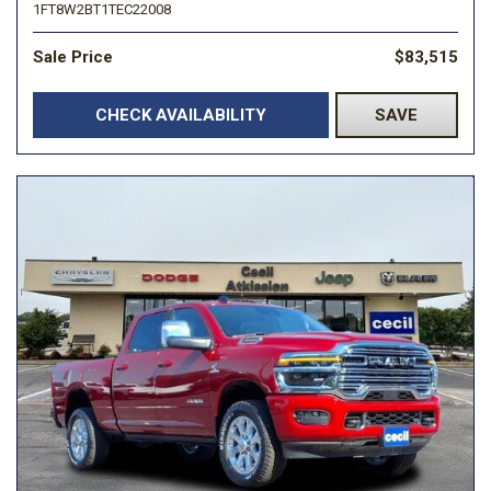
1FT8W2BT1TEC22008
Sale Price
$83,515
CHECK AVAILABILITY
SAVE