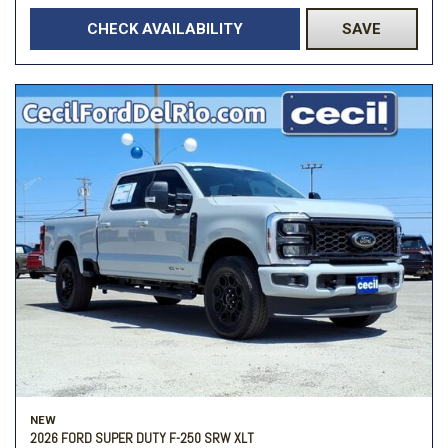
CHECK AVAILABILITY
SAVE
NEW
2026 FORD SUPER DUTY F-250 SRW XLT