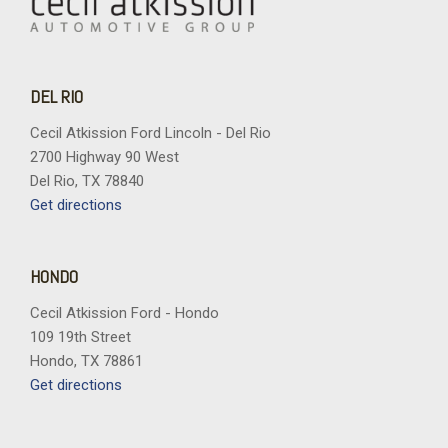
DEL RIO
Cecil Atkission Ford Lincoln - Del Rio
2700 Highway 90 West
Del Rio, TX 78840
Get directions
HONDO
Cecil Atkission Ford - Hondo
109 19th Street
Hondo, TX 78861
Get directions