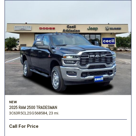
NEW
2025 RAM 2500 TRADESMAN
3C63R5CL2SG568584,
23 mi.
Call For Price