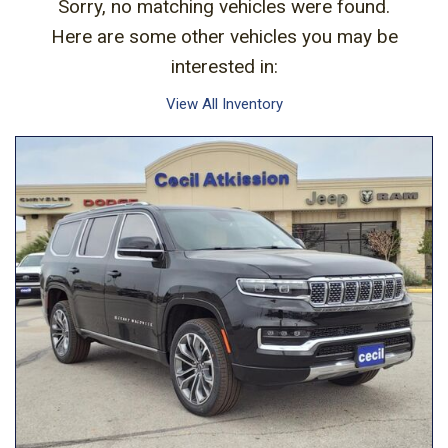
Sorry, no matching vehicles were found.
Here are some other vehicles you may be
interested in:
View All Inventory