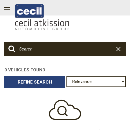
0 VEHICLES FOUND
REFINE SEARCH