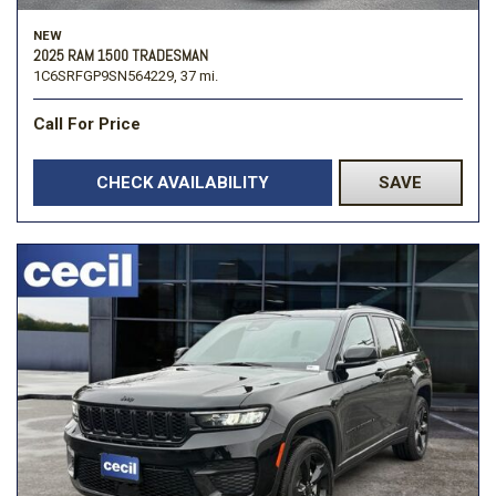
NEW
2025 RAM 1500 TRADESMAN
1C6SRFGP9SN564229,
37 mi.
Call For Price
CHECK AVAILABILITY
SAVE