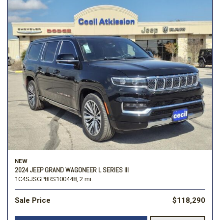
NEW
2024 JEEP GRAND WAGONEER L SERIES III
1C4SJSGP8RS100448,
2 mi.
Sale Price
$118,290