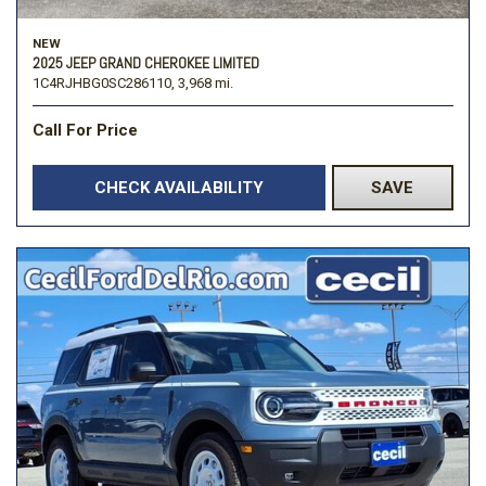
NEW
2025 JEEP GRAND CHEROKEE LIMITED
1C4RJHBG0SC286110,
3,968 mi.
Call For Price
CHECK AVAILABILITY
SAVE