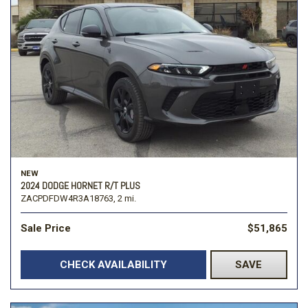
NEW
2024 DODGE HORNET R/T PLUS
ZACPDFDW4R3A18763,
2 mi.
Sale Price
$51,865
CHECK AVAILABILITY
SAVE