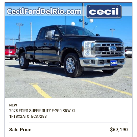
NEW
2026 FORD SUPER DUTY F-250 SRW XL
1FT8X2AT0TEC37288
Sale Price
$67,190