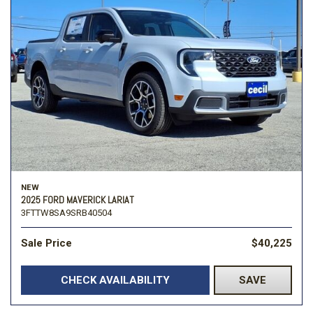
NEW
2025 FORD MAVERICK LARIAT
3FTTW8SA9SRB40504
Sale Price
$40,225
CHECK AVAILABILITY
SAVE