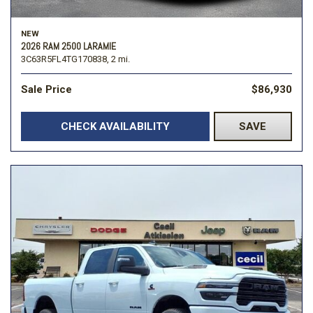
NEW
2026 RAM 2500 LARAMIE
3C63R5FL4TG170838,
2 mi.
Sale Price
$86,930
CHECK AVAILABILITY
SAVE