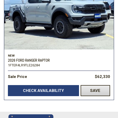
NEW
2026 FORD RANGER RAPTOR
1FTER4LR9TLE26284
Sale Price
$62,330
CHECK AVAILABILITY
SAVE