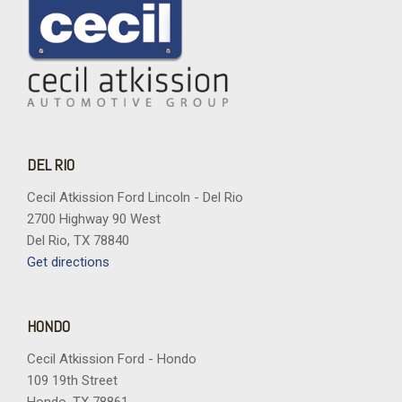
DEL RIO
Cecil Atkission Ford Lincoln - Del Rio
2700 Highway 90 West
Del Rio, TX 78840
Get directions
HONDO
Cecil Atkission Ford - Hondo
109 19th Street