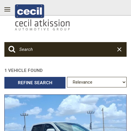
1 VEHICLE FOUND
REFINE SEARCH