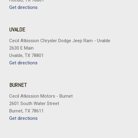
Hondo, TX 78861
Get directions
UVALDE
Cecil Atkission Chrysler Dodge Jeep Ram - Uvalde
2630 E Main
Uvalde, TX 78801
Get directions
BURNET
Cecil Atkission Motors - Burnet
2601 South Water Street
Burnet, TX 78611
Get directions