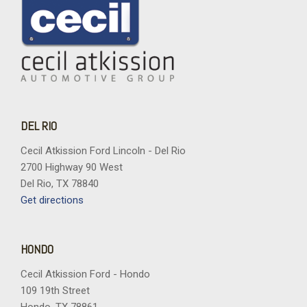
DEL RIO
Cecil Atkission Ford Lincoln - Del Rio
2700 Highway 90 West
Del Rio, TX 78840
Get directions
HONDO
Cecil Atkission Ford - Hondo
109 19th Street