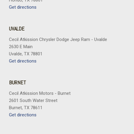
Hondo, TX 78861
Get directions
UVALDE
Cecil Atkission Chrysler Dodge Jeep Ram - Uvalde
2630 E Main
Uvalde, TX 78801
Get directions
BURNET
Cecil Atkission Motors - Burnet
2601 South Water Street
Burnet, TX 78611
Get directions