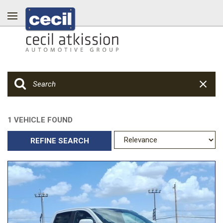
1 VEHICLE FOUND
REFINE SEARCH