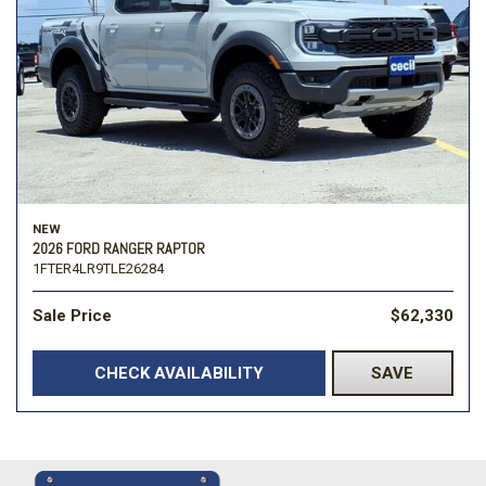
NEW
2026 FORD RANGER RAPTOR
1FTER4LR9TLE26284
Sale Price
$62,330
CHECK AVAILABILITY
SAVE