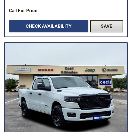
Call For Price
CHECK AVAILABILITY
SAVE