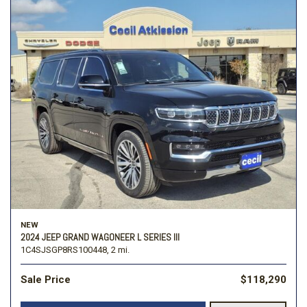
NEW
2024 JEEP GRAND WAGONEER L SERIES III
1C4SJSGP8RS100448,
2 mi.
Sale Price
$118,290