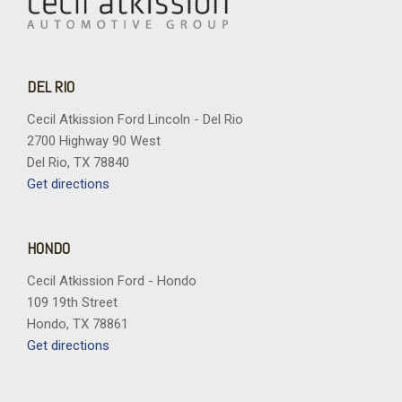
DEL RIO
Cecil Atkission Ford Lincoln - Del Rio
2700 Highway 90 West
Del Rio, TX 78840
Get directions
HONDO
Cecil Atkission Ford - Hondo
109 19th Street
Hondo, TX 78861
Get directions