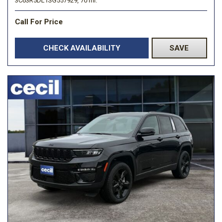
3C63R5DL1SG557929,
70 mi.
Call For Price
CHECK AVAILABILITY
SAVE