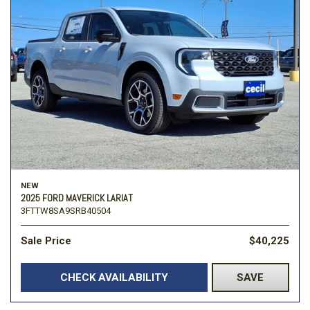
NEW
2025 FORD MAVERICK LARIAT
3FTTW8SA9SRB40504
Sale Price
$40,225
CHECK AVAILABILITY
SAVE