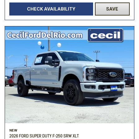
CHECK AVAILABILITY
SAVE
NEW
2026 FORD SUPER DUTY F-250 SRW XLT