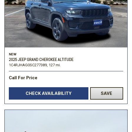
NEW
2025 JEEP GRAND CHEROKEE ALTITUDE
1C4RJHAG0SC277389,
127 mi.
Call For Price
CHECK AVAILABILITY
SAVE