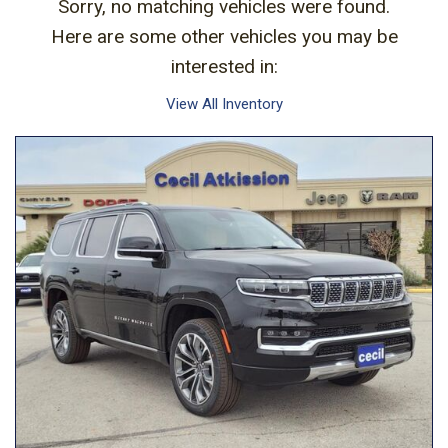
Sorry, no matching vehicles were found.
Here are some other vehicles you may be
interested in:
View All Inventory