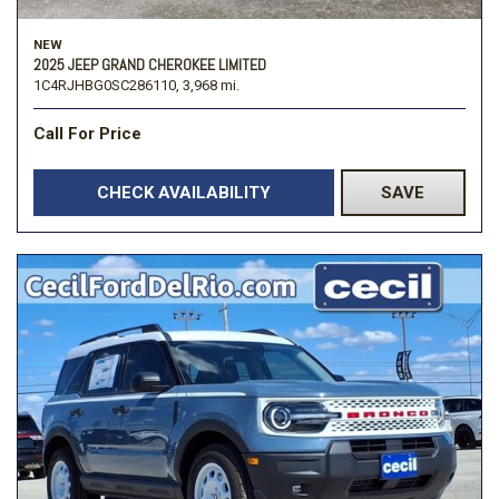
NEW
2025 JEEP GRAND CHEROKEE LIMITED
1C4RJHBG0SC286110,
3,968 mi.
Call For Price
CHECK AVAILABILITY
SAVE