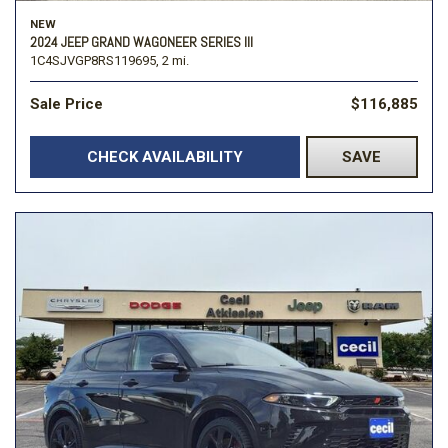
NEW
2024 JEEP GRAND WAGONEER SERIES III
1C4SJVGP8RS119695,
2 mi.
Sale Price
$116,885
CHECK AVAILABILITY
SAVE