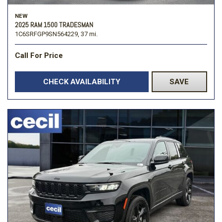
NEW
2025 RAM 1500 TRADESMAN
1C6SRFGP9SN564229,
37 mi.
Call For Price
CHECK AVAILABILITY
SAVE