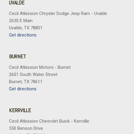
UVALDE
Cecil Atkission Chrysler Dodge Jeep Ram - Uvalde
2630 E Main
Uvalde, TX 78801
Get directions
BURNET
Cecil Atkission Motors - Burnet
2601 South Water Street
Burnet, TX 78611
Get directions
KERRVILLE
Cecil Atkission Chevrolet Buick - Kerrville
550 Benson Drive