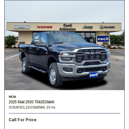
NEW
2025 RAM 2500 TRADESMAN
3C63R5CL2SG568584,
23 mi.
Call For Price