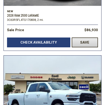
NEW
2026 RAM 2500 LARAMIE
3C63R5FL4TG170838,
2 mi.
Sale Price
$86,930
CHECK AVAILABILITY
SAVE