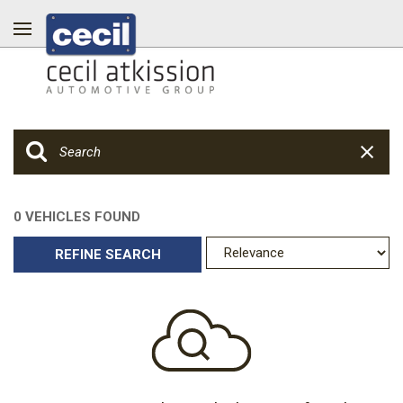
0 VEHICLES FOUND
REFINE SEARCH