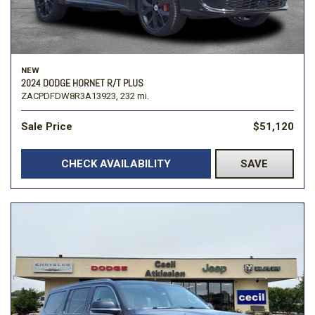
NEW
2024 DODGE HORNET R/T PLUS
ZACPDFDW8R3A13923,
232 mi.
Sale Price
$51,120
CHECK AVAILABILITY
SAVE