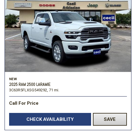
NEW
2025 RAM 2500 LARAMIE
3C63R5FLXSG549292,
71 mi.
Call For Price
CHECK AVAILABILITY
SAVE