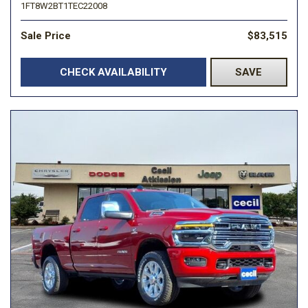
1FT8W2BT1TEC22008
Sale Price
$83,515
CHECK AVAILABILITY
SAVE