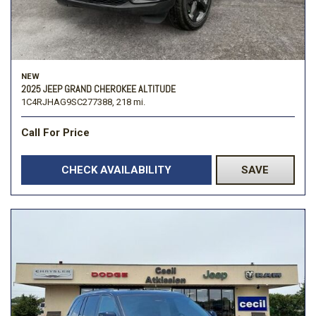
NEW
2025 JEEP GRAND CHEROKEE ALTITUDE
1C4RJHAG9SC277388,
218 mi.
Call For Price
CHECK AVAILABILITY
SAVE