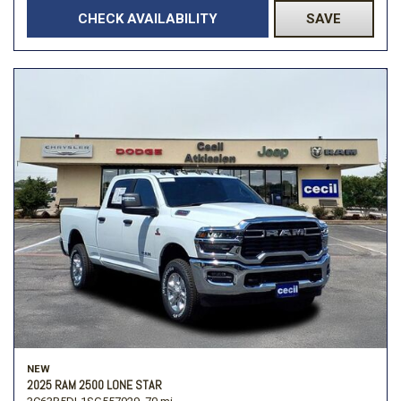
CHECK AVAILABILITY
SAVE
NEW
2025 RAM 2500 LONE STAR