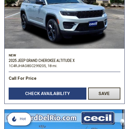
NEW
2025 JEEP GRAND CHEROKEE ALTITUDE X
1C4RJHAG8SC299205,
18 mi.
Call For Price
CHECK AVAILABILITY
SAVE
Hot