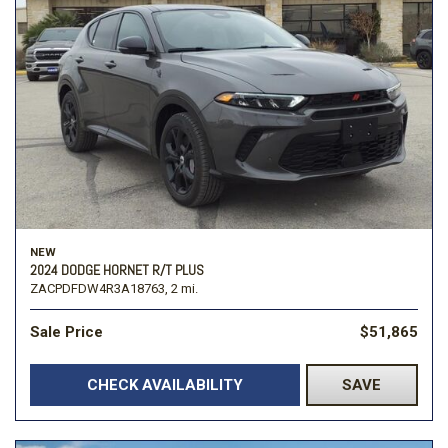
NEW
2024 DODGE HORNET R/T PLUS
ZACPDFDW4R3A18763,
2 mi.
Sale Price
$51,865
CHECK AVAILABILITY
SAVE