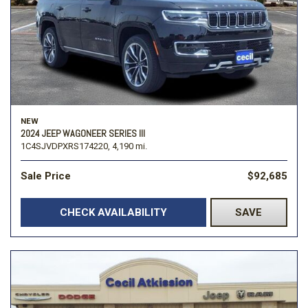
NEW
2024 JEEP WAGONEER SERIES III
1C4SJVDPXRS174220,
4,190 mi.
Sale Price
$92,685
CHECK AVAILABILITY
SAVE