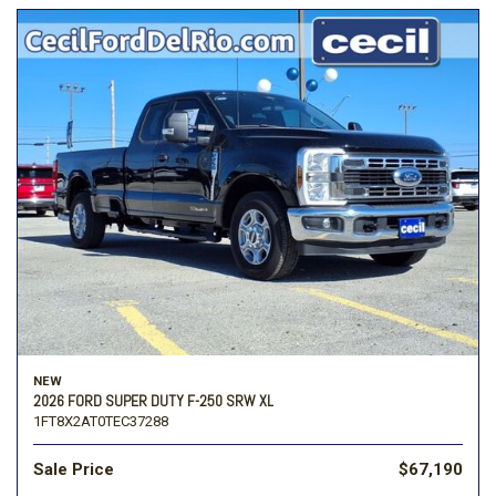
NEW
2026 FORD SUPER DUTY F-250 SRW XL
1FT8X2AT0TEC37288
Sale Price
$67,190