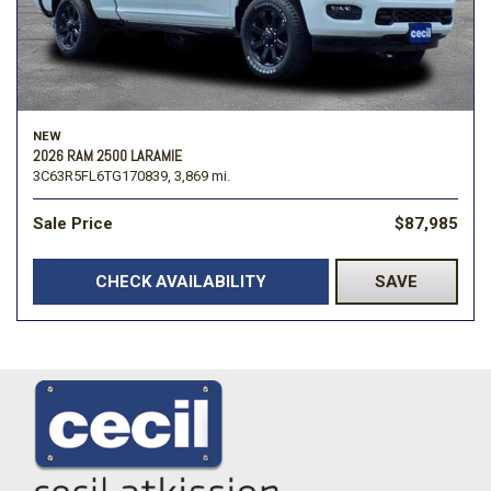
NEW
2026 RAM 2500 LARAMIE
3C63R5FL6TG170839,
3,869 mi.
Sale Price
$87,985
CHECK AVAILABILITY
SAVE