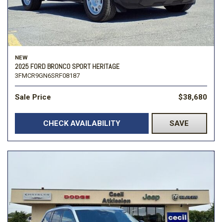
NEW
2025 FORD BRONCO SPORT HERITAGE
3FMCR9GN6SRF08187
Sale Price
$38,680
CHECK AVAILABILITY
SAVE