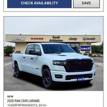
CHECK AVAILABILITY
SAVE
NEW
2025 RAM 1500 LARAMIE
1C6SRFRP9SN563515,
65 mi.