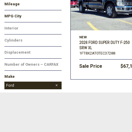
Mileage
MPG City
Interior
NEW
Cylinders
2026 FORD SUPER DUTY F-250
SRW XL
Displacement
1FT8X2AT0TEC37288
Number of Owners – CARFAX
Sale Price
$67,
Make
BMW
Buick
Cadillac
Chevrolet
Chrysler
Dodge
Ford
GMC
Honda
Hyundai
Jeep
Kia
Land Rover
Lincoln
MAZDA
Mitsubishi
Nissan
Ram
Subaru
Toyota
Volkswagen