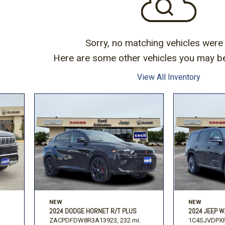
Volkswagen
[1]
-150
Ranger
[48]
[1]
Sorry, no matching vehicles were
Here are some other vehicles you may be 
View All Inventory
NEW
NEW
2024 DODGE HORNET R/T PLUS
2024 JEEP W
ZACPDFDW8R3A13923,
232 mi.
1C4SJVDPXR