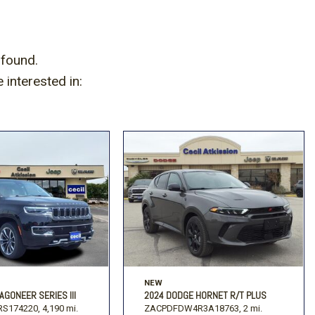
 found.
interested in:
NEW
AGONEER SERIES III
2024 DODGE HORNET R/T PLUS
S174220,
4,190 mi.
ZACPDFDW4R3A18763,
2 mi.