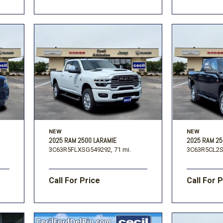
NEW
NEW
2025 RAM 2500 LARAMIE
2025 RAM 2
3C63R5FLXSG549292,
71 mi.
3C63R5CL2S
Call For Price
Call For 