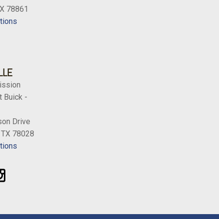
TX 78861
tions
LLE
ission
 Buick -
on Drive
, TX 78028
tions