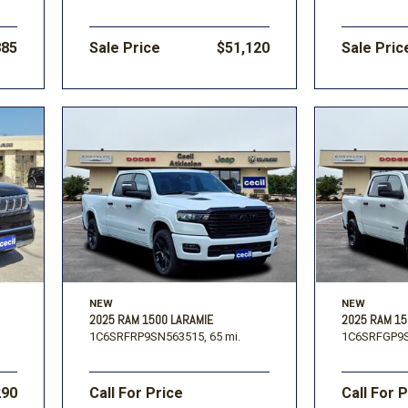
885
Sale Price
$51,120
Sale Pric
NEW
NEW
2025 RAM 1500 LARAMIE
2025 RAM 1
1C6SRFRP9SN563515,
65 mi.
1C6SRFGP9S
290
Call For Price
Call For 