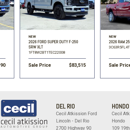
NEW
NEW
2026 FORD SUPER DUTY F-250
2026 RAM 25
SRW XLT
3C63R5FL4T
1FT8W2BT1TEC22008
190
Sale Price
$83,515
Sale Pric
DEL RIO
HONDO
Cecil Atkission Ford
Cecil Atk
Lincoln - Del Rio
Hondo
2700 Highway 90
109 19th