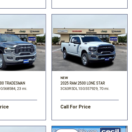
NEW
500 TRADESMAN
2025 RAM 2500 LONE STAR
G568584,
23 mi.
3C63R5DL1SG557929,
70 mi.
Price
Call For Price