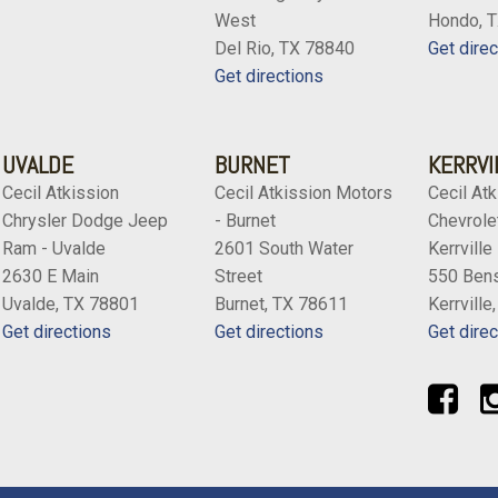
West
Hondo, 
Del Rio, TX 78840
Get direc
Get directions
UVALDE
BURNET
KERRVI
Cecil Atkission
Cecil Atkission Motors
Cecil Atk
Chrysler Dodge Jeep
- Burnet
Chevrolet
Ram - Uvalde
2601 South Water
Kerrville
2630 E Main
Street
550 Bens
Uvalde, TX 78801
Burnet, TX 78611
Kerrville
Get directions
Get directions
Get direc