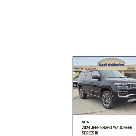
Ford
[196]
Toyota
[15]
F
Jeep
[56]
Ram
[69]
NEW
2024 JEEP GRAND WAGONEER
SERIES III