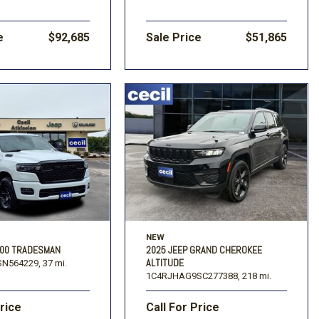
e
$92,685
Sale Price
$51,865
NEW
500 TRADESMAN
2025 JEEP GRAND CHEROKEE
ALTITUDE
N564229,
37 mi.
1C4RJHAG9SC277388,
218 mi.
Price
Call For Price