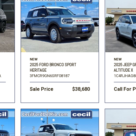
NEW
NEW
2025 FORD BRONCO SPORT
2025 JEEP 
HERITAGE
ALTITUDE X
i.
3FMCR9GN6SRF08187
1C4RJHAG8
Sale Price
$38,680
Call For 