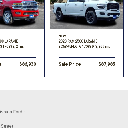
NEW
00 LARAMIE
2026 RAM 2500 LARAMIE
G170838,
2 mi.
3C63R5FL6TG170839,
3,869 mi.
e
$86,930
Sale Price
$87,985
ission Ford -
 Street