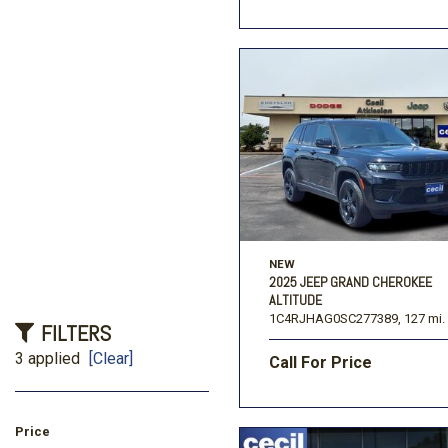
NEW
2025 JEEP GRAND CHEROKEE
ALTITUDE
1C4RJHAG0SC277389,
127 mi.
FILTERS
3 applied
[Clear]
Call For Price
Price