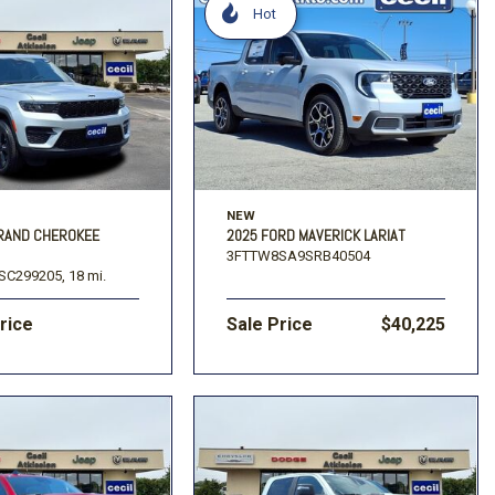
Hot
NEW
GRAND CHEROKEE
2025 FORD MAVERICK LARIAT
3FTTW8SA9SRB40504
SC299205,
18 mi.
Price
Sale Price
$40,225