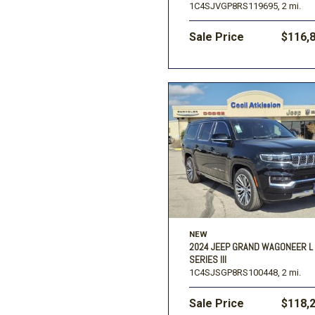
1C4SJVGP8RS119695,
2 mi.
Sale Price
$116,
NEW
2024 JEEP GRAND WAGONEER L
SERIES III
1C4SJSGP8RS100448,
2 mi.
Sale Price
$118,