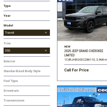
Type
Used
New
Year
Model
Bronco
Bronco Sport
EcoSport
Edge
Escape
Expedition
Expedition Max
Explorer
F-150
F-250SD
F-350SD
F-450SD
Fusion
Maverick
Mustang
Ranger
Super Duty F-250 SRW
Super Duty F-350 SRW
Super Duty F-450 DRW
Transit Cargo Van
Transit
Trim
NEW
350
2025 JEEP GRAND CHEROKEE
LIMITED
1C4RJHBG0SC286110,
3,968 m
Exterior
Call For Price
Standardized Body Style
Fuel Type
Drivetrain
Transmission