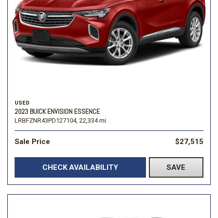
USED
2023 BUICK ENVISION ESSENCE
LRBFZNR43PD127104,
22,334 mi.
Sale Price
$27,515
CHECK AVAILABILITY
SAVE