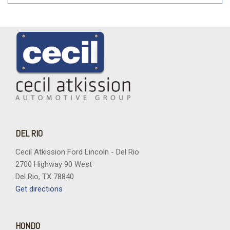
DEL RIO
Cecil Atkission Ford Lincoln - Del Rio
2700 Highway 90 West
Del Rio, TX 78840
Get directions
HONDO