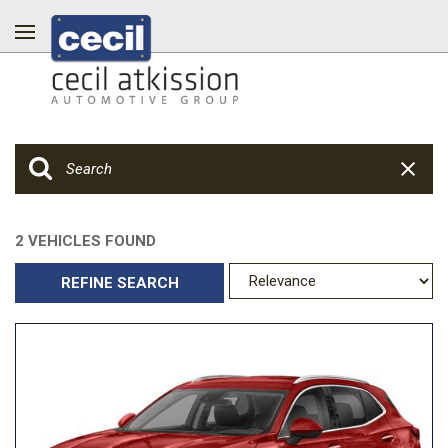
2 VEHICLES FOUND
REFINE SEARCH