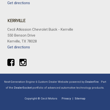
Get directions
KERRVILLE
Cecil Atkission Chevrolet Buick - Kerrville
550 Benson Drive
Kerrville, TX 78028
Get directions
Next-Generation Engine 6 Custom Dealer Website powered by
DealerFire
.
Part
of the
DealerSocket
portfolio of advanced automotive technology products.
Copyright © Cecil Motors
Privacy
|
Sitemap