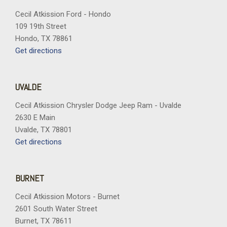
Cecil Atkission Ford - Hondo
109 19th Street
Hondo, TX 78861
Get directions
UVALDE
Cecil Atkission Chrysler Dodge Jeep Ram - Uvalde
2630 E Main
Uvalde, TX 78801
Get directions
BURNET
Cecil Atkission Motors - Burnet
2601 South Water Street
Burnet, TX 78611