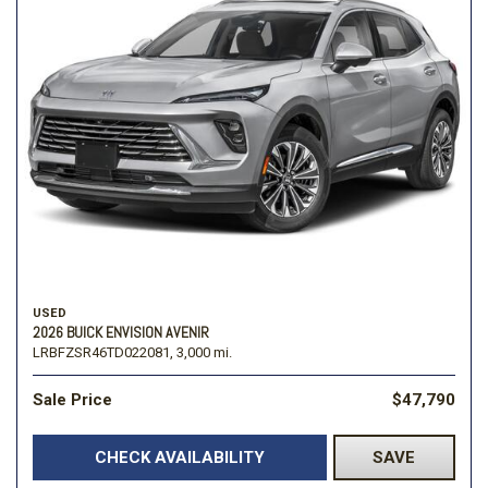
USED
2026 BUICK ENVISION AVENIR
LRBFZSR46TD022081,
3,000 mi.
Sale Price
$47,790
CHECK AVAILABILITY
SAVE