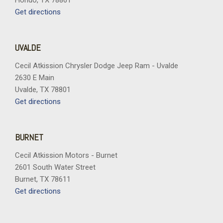
Hondo, TX 78861
Get directions
UVALDE
Cecil Atkission Chrysler Dodge Jeep Ram - Uvalde
2630 E Main
Uvalde, TX 78801
Get directions
BURNET
Cecil Atkission Motors - Burnet
2601 South Water Street
Burnet, TX 78611
Get directions