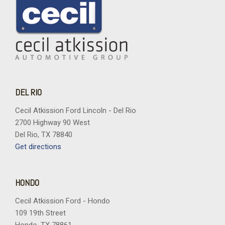
DEL RIO
Cecil Atkission Ford Lincoln - Del Rio
2700 Highway 90 West
Del Rio, TX 78840
Get directions
HONDO
Cecil Atkission Ford - Hondo
109 19th Street