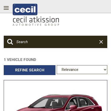
1 VEHICLE FOUND
REFINE SEARCH