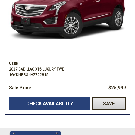
USED
2017 CADILLAC XT5 LUXURY FWD
1GYKNBRS4HZ322815
Sale Price
$25,999
CHECK AVAILABILITY
SAVE