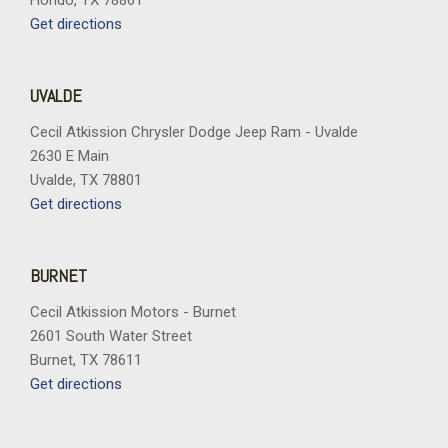
Hondo, TX 78861
Get directions
UVALDE
Cecil Atkission Chrysler Dodge Jeep Ram - Uvalde
2630 E Main
Uvalde, TX 78801
Get directions
BURNET
Cecil Atkission Motors - Burnet
2601 South Water Street
Burnet, TX 78611
Get directions