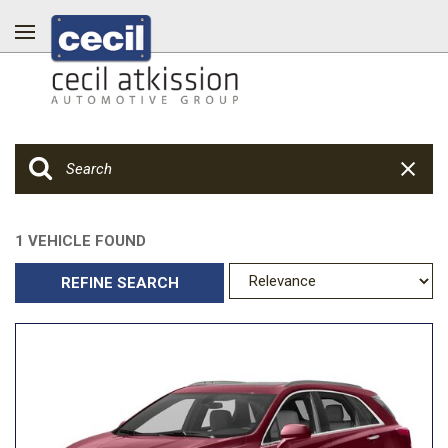
1 VEHICLE FOUND
REFINE SEARCH