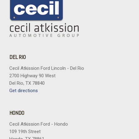
DEL RIO
Cecil Atkission Ford Lincoln - Del Rio
2700 Highway 90 West
Del Rio, TX 78840
Get directions
HONDO
Cecil Atkission Ford - Hondo
109 19th Street