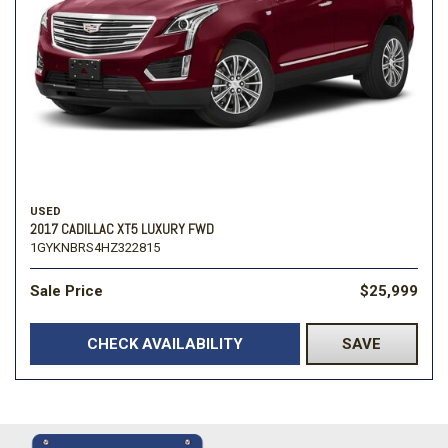
USED
2017 CADILLAC XT5 LUXURY FWD
1GYKNBRS4HZ322815
Sale Price
$25,999
CHECK AVAILABILITY
SAVE