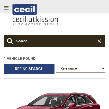
1 VEHICLE FOUND
REFINE SEARCH