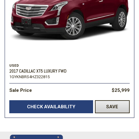
USED
2017 CADILLAC XT5 LUXURY FWD
1GYKNBRS4HZ322815
Sale Price
$25,999
CHECK AVAILABILITY
SAVE