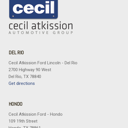
DEL RIO
Cecil Atkission Ford Lincoln - Del Rio
2700 Highway 90 West
Del Rio, TX 78840
Get directions
HONDO
Cecil Atkission Ford - Hondo
109 19th Street