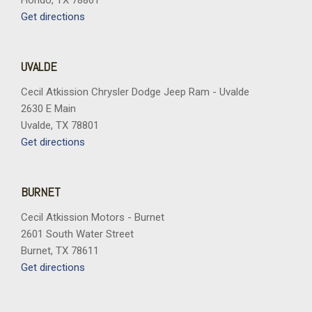
Hondo, TX 78861
Get directions
UVALDE
Cecil Atkission Chrysler Dodge Jeep Ram - Uvalde
2630 E Main
Uvalde, TX 78801
Get directions
BURNET
Cecil Atkission Motors - Burnet
2601 South Water Street
Burnet, TX 78611
Get directions