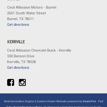
Cecil Atkission Motors - Burnet
2601 South Water Street
Burnet, TX 78611
Get directions
KERRVILLE
Cecil Atkission Chevrolet Buick - Kerrville
550 Benson Drive
Kerrville, TX 78028
Get directions
Next-Generation Engine 6 Custom Dealer Website powered by
DealerFire
.
Part