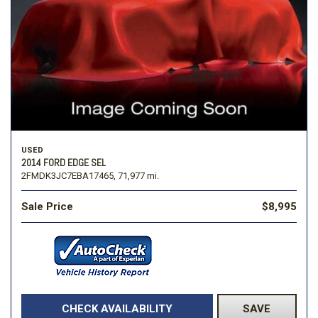
USED
2014 FORD EDGE SEL
2FMDK3JC7EBA17465,
71,977 mi.
Sale Price
$8,995
CHECK AVAILABILITY
SAVE