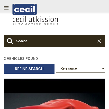
2 VEHICLES FOUND
REFINE SEARCH