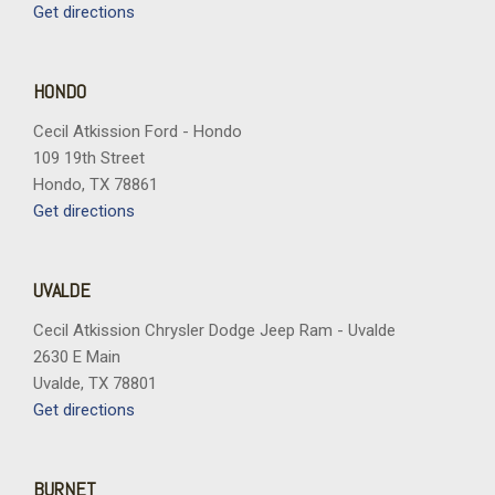
Get directions
HONDO
Cecil Atkission Ford - Hondo
109 19th Street
Hondo, TX 78861
Get directions
UVALDE
Cecil Atkission Chrysler Dodge Jeep Ram - Uvalde
2630 E Main
Uvalde, TX 78801
Get directions
BURNET