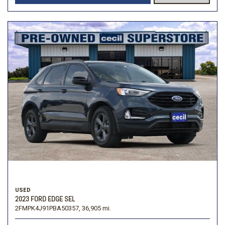
USED
2023 FORD EDGE SEL
2FMPK4J91PBA50357,
36,905 mi.