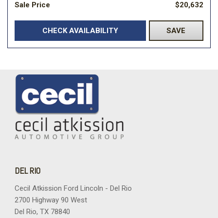
Sale Price
$20,632
CHECK AVAILABILITY
SAVE
DEL RIO
Cecil Atkission Ford Lincoln - Del Rio
2700 Highway 90 West
Del Rio, TX 78840