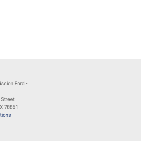
ission Ford -
 Street
TX 78861
tions