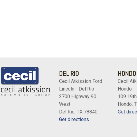
DEL RIO
HONDO
Cecil Atkission Ford
Cecil Atk
Lincoln - Del Rio
Hondo
2700 Highway 90
109 19th
West
Hondo, 
Del Rio, TX 78840
Get direc
Get directions