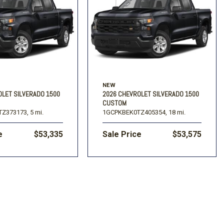
NEW
OLET SILVERADO 1500
2026 CHEVROLET SILVERADO 1500
CUSTOM
Z373173,
5 mi.
1GCPKBEK0TZ405354,
18 mi.
e
$53,335
Sale Price
$53,575