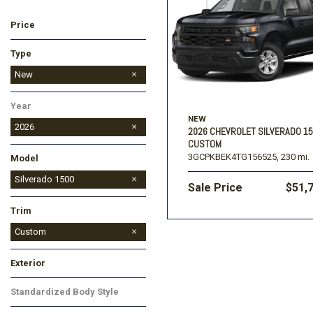
Price
Ford
[196]
Toyota
[15]
F
Type
Jeep
Used
New
[56]
Year
Ram
NEW
[69]
2026
2026 CHEVROLET SILVERADO 1
CUSTOM
3GCPKBEK4TG156525,
230 mi.
Model
Colorado
Corvette
Equinox EV
Silverado 1500
Sale Price
$51,
Silverado 2500HD
Suburban
Tahoe
TrailBlazer
Traverse
Trax
Trim
Custom
LT
LT Trail Boss
LTZ
RST
Exterior
Black
White
Standardized Body Style
Truck