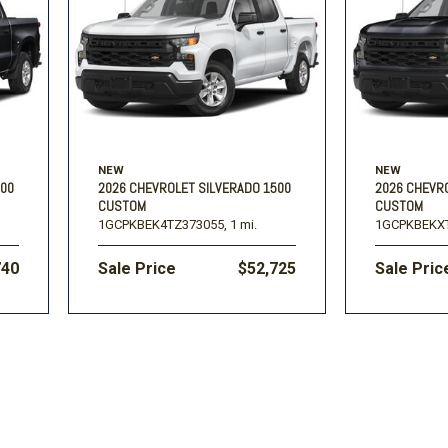
Volkswagen
[1]
-150
Ranger
[48]
[1]
NEW
NEW
500
2026 CHEVROLET SILVERADO 1500
2026 CHEVR
CUSTOM
CUSTOM
1GCPKBEK4TZ373055,
1 mi.
1GCPKBEKXT
740
Sale Price
$52,725
Sale Pric