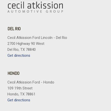
DEL RIO
Cecil Atkission Ford Lincoln - Del Rio
2700 Highway 90 West
Del Rio, TX 78840
Get directions
HONDO
Cecil Atkission Ford - Hondo
109 19th Street
Hondo, TX 78861
Get directions