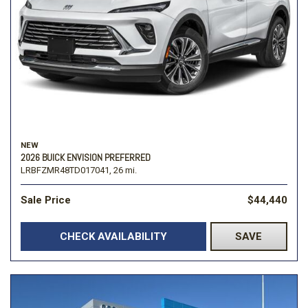
NEW
2026 BUICK ENVISION PREFERRED
LRBFZMR48TD017041,
26 mi.
Sale Price
$44,440
CHECK AVAILABILITY
SAVE