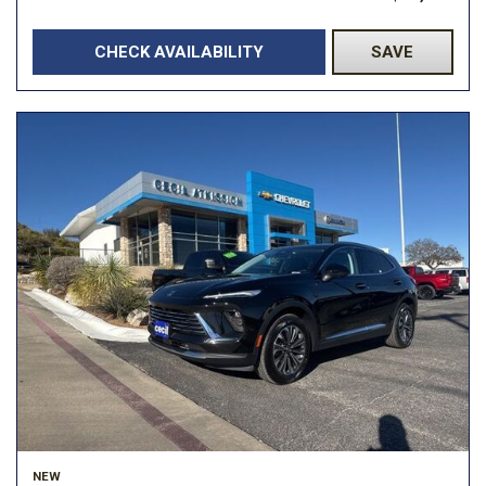
CHECK AVAILABILITY
SAVE
NEW