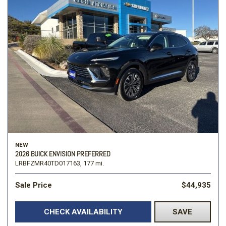
NEW
2026 BUICK ENVISION PREFERRED
LRBFZMR40TD017163,
177 mi.
Sale Price
$44,935
CHECK AVAILABILITY
SAVE