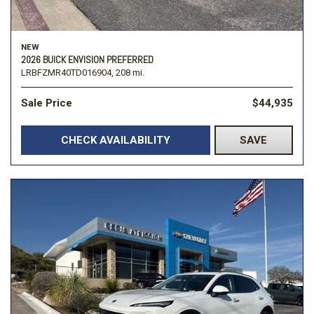
NEW
2026 BUICK ENVISION PREFERRED
LRBFZMR40TD016904,
208 mi.
Sale Price
$44,935
CHECK AVAILABILITY
SAVE