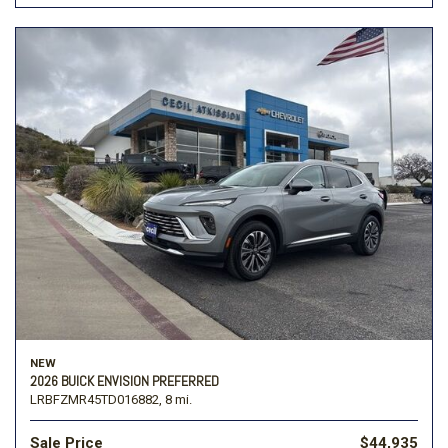
NEW
2026 BUICK ENVISION PREFERRED
LRBFZMR45TD016882,
8 mi.
Sale Price
$44,935