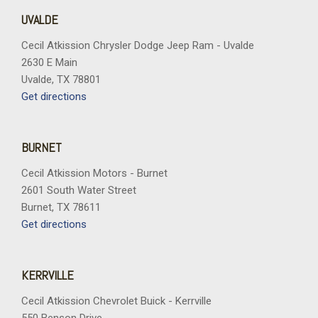
UVALDE
Cecil Atkission Chrysler Dodge Jeep Ram - Uvalde
2630 E Main
Uvalde, TX 78801
Get directions
BURNET
Cecil Atkission Motors - Burnet
2601 South Water Street
Burnet, TX 78611
Get directions
KERRVILLE
Cecil Atkission Chevrolet Buick - Kerrville