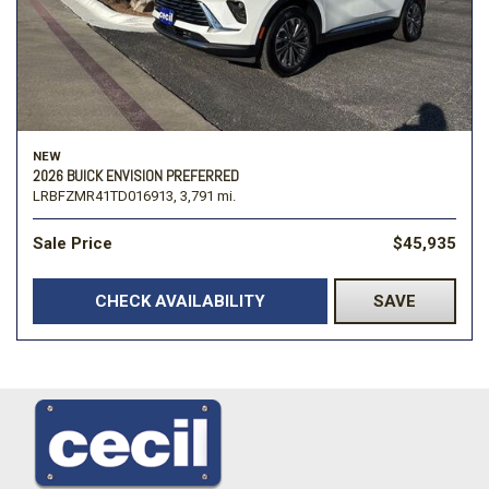
NEW
2026 BUICK ENVISION PREFERRED
LRBFZMR41TD016913,
3,791 mi.
Sale Price
$45,935
CHECK AVAILABILITY
SAVE