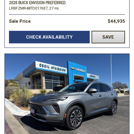
2026 BUICK ENVISION PREFERRED
LRBFZMR48TD017637,
27 mi.
Sale Price
$44,935
CHECK AVAILABILITY
SAVE