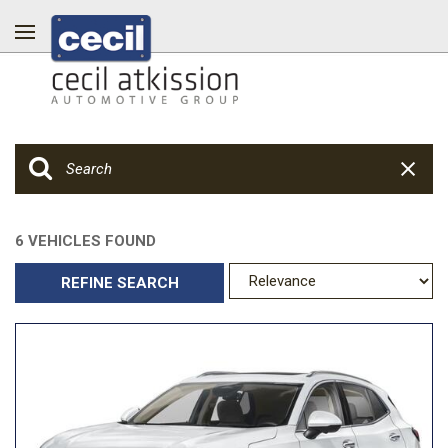
6 VEHICLES FOUND
REFINE SEARCH