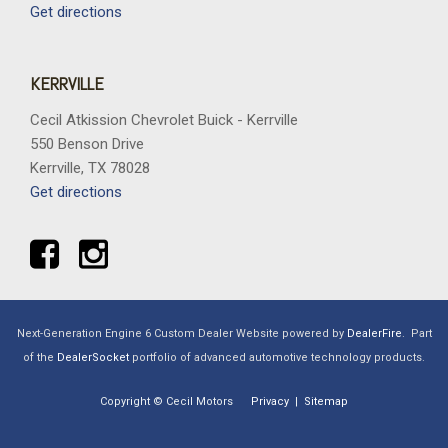
Get directions
KERRVILLE
Cecil Atkission Chevrolet Buick - Kerrville
550 Benson Drive
Kerrville, TX 78028
Get directions
Next-Generation Engine 6 Custom Dealer Website powered by
DealerFire
.
Part
of the
DealerSocket
portfolio of advanced automotive technology products.
Copyright © Cecil Motors
Privacy
|
Sitemap