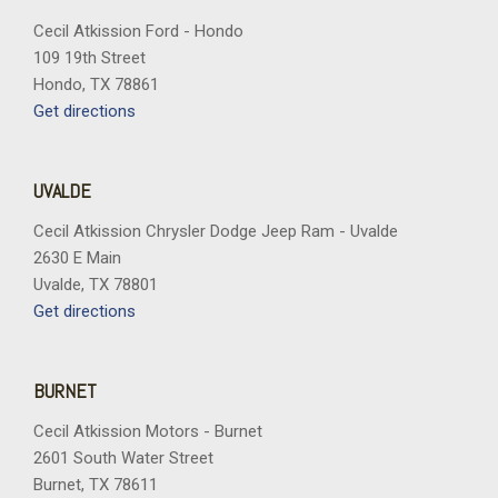
Cecil Atkission Ford - Hondo
109 19th Street
Hondo, TX 78861
Get directions
UVALDE
Cecil Atkission Chrysler Dodge Jeep Ram - Uvalde
2630 E Main
Uvalde, TX 78801
Get directions
BURNET
Cecil Atkission Motors - Burnet
2601 South Water Street
Burnet, TX 78611