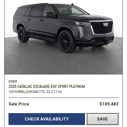
USED
2025 CADILLAC ESCALADE ESV SPORT PLATINUM
1GYS9RRLXSR382773,
22,217 mi.
Sale Price
$109,483
CHECK AVAILABILITY
SAVE