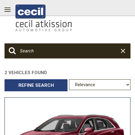
2 VEHICLES FOUND
REFINE SEARCH