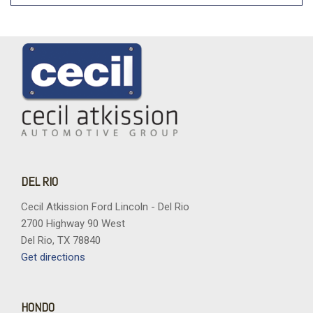
DEL RIO
Cecil Atkission Ford Lincoln - Del Rio
2700 Highway 90 West
Del Rio, TX 78840
Get directions
HONDO