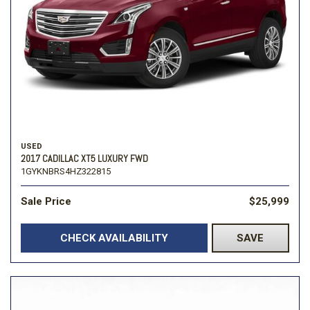
USED
2017 CADILLAC XT5 LUXURY FWD
1GYKNBRS4HZ322815
Sale Price
$25,999
CHECK AVAILABILITY
SAVE