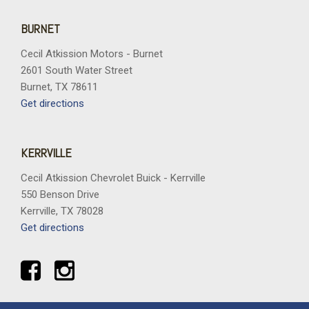
BURNET
Cecil Atkission Motors - Burnet
2601 South Water Street
Burnet, TX 78611
Get directions
KERRVILLE
Cecil Atkission Chevrolet Buick - Kerrville
550 Benson Drive
Kerrville, TX 78028
Get directions