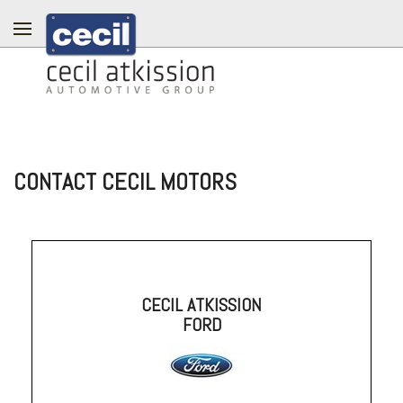
CONTACT CECIL MOTORS
CECIL ATKISSION
FORD