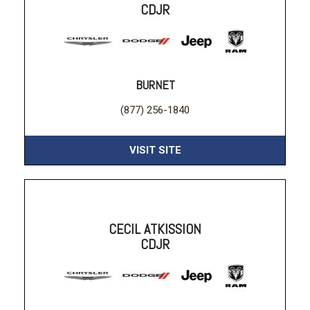
CDJR
BURNET
(877) 256-1840
VISIT SITE
CECIL ATKISSION
CDJR