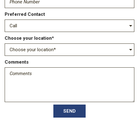
Preferred Contact
Choose your location*
Comments
SEND