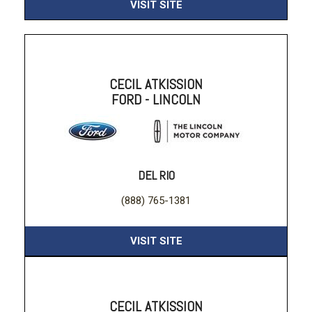
VISIT SITE
CECIL ATKISSION
FORD - LINCOLN
DEL RIO
(888) 765-1381
VISIT SITE
CECIL ATKISSION