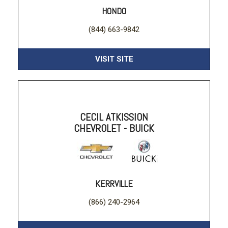
HONDO
(844) 663-9842
VISIT SITE
CECIL ATKISSION
CHEVROLET - BUICK
KERRVILLE
(866) 240-2964