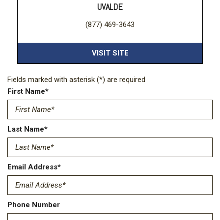
UVALDE
(877) 469-3643
VISIT SITE
Fields marked with asterisk (*) are required
First Name*
Last Name*
Email Address*
Phone Number