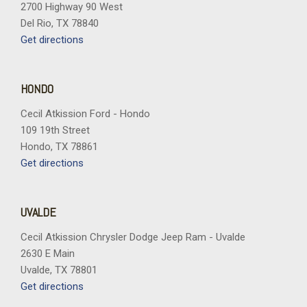
2700 Highway 90 West
Del Rio, TX 78840
Get directions
HONDO
Cecil Atkission Ford - Hondo
109 19th Street
Hondo, TX 78861
Get directions
UVALDE
Cecil Atkission Chrysler Dodge Jeep Ram - Uvalde
2630 E Main
Uvalde, TX 78801
Get directions