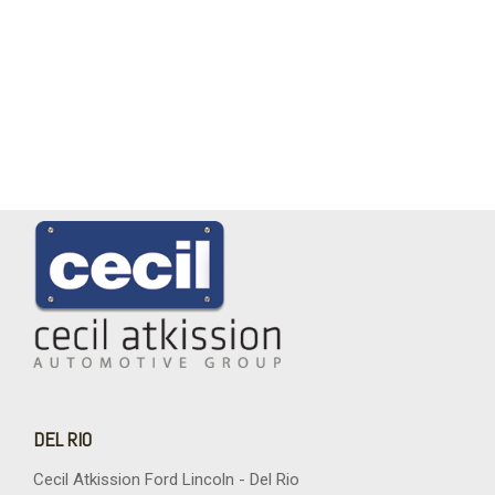
DEL RIO
Cecil Atkission Ford Lincoln - Del Rio