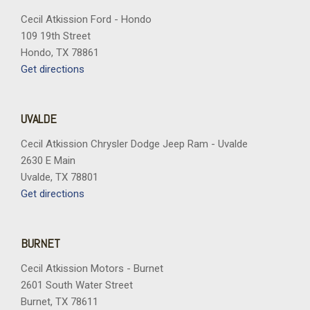
Cecil Atkission Ford - Hondo
109 19th Street
Hondo, TX 78861
Get directions
UVALDE
Cecil Atkission Chrysler Dodge Jeep Ram - Uvalde
2630 E Main
Uvalde, TX 78801
Get directions
BURNET
Cecil Atkission Motors - Burnet
2601 South Water Street
Burnet, TX 78611