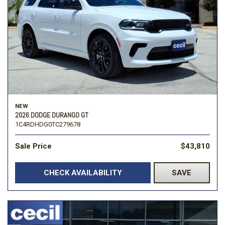
NEW
2026 DODGE DURANGO GT
1C4RDHDG0TC279678
Sale Price
$43,810
CHECK AVAILABILITY
SAVE