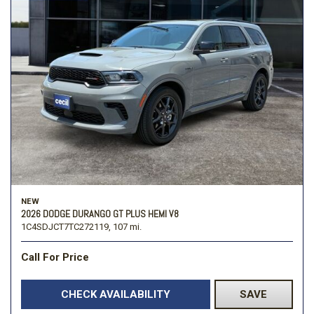
NEW
2026 DODGE DURANGO GT PLUS HEMI V8
1C4SDJCT7TC272119,
107 mi.
Call For Price
CHECK AVAILABILITY
SAVE