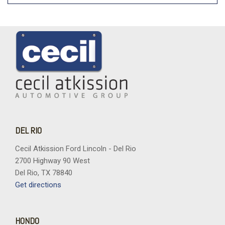
DEL RIO
Cecil Atkission Ford Lincoln - Del Rio
2700 Highway 90 West
Del Rio, TX 78840
Get directions
HONDO