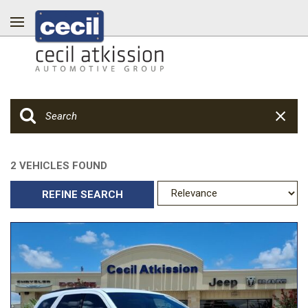
2 VEHICLES FOUND
REFINE SEARCH