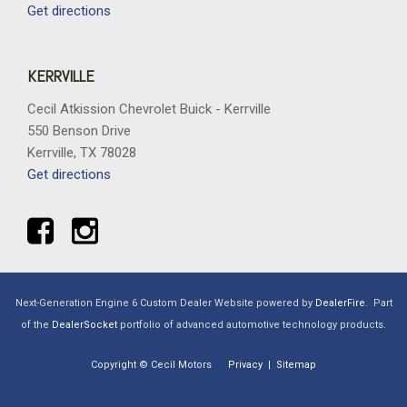
Get directions
KERRVILLE
Cecil Atkission Chevrolet Buick - Kerrville
550 Benson Drive
Kerrville, TX 78028
Get directions
Next-Generation Engine 6 Custom Dealer Website powered by
DealerFire
.
Part
of the
DealerSocket
portfolio of advanced automotive technology products.
Copyright © Cecil Motors
Privacy
|
Sitemap