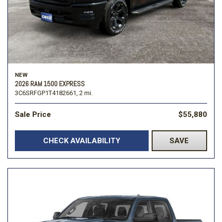
NEW
2026 RAM 1500 EXPRESS
3C6SRFGP1T4182661,
2 mi.
Sale Price
$55,880
CHECK AVAILABILITY
SAVE