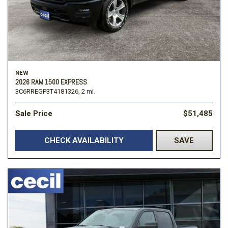
NEW
2026 RAM 1500 EXPRESS
3C6RREGP3T4181326,
2 mi.
Sale Price
$51,485
CHECK AVAILABILITY
SAVE