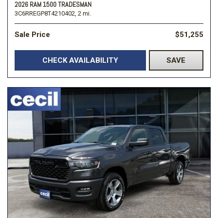
2026 RAM 1500 TRADESMAN
3C6RREGP8T4210402,
2 mi.
Sale Price
$51,255
CHECK AVAILABILITY
SAVE