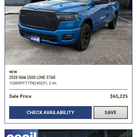
NEW
2026 RAM 1500 LONE STAR
1C6SRFFT1TN245231,
2 mi.
Sale Price
$65,225
CHECK AVAILABILITY
SAVE