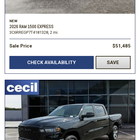
NEW
2026 RAM 1500 EXPRESS
3C6RREGP7T4181328,
2 mi.
Sale Price
$51,485
CHECK AVAILABILITY
SAVE