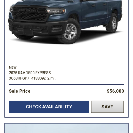
NEW
2026 RAM 1500 EXPRESS
3C6SRFGP7T4188092,
2 mi.
Sale Price
$56,080
CHECK AVAILABILITY
SAVE