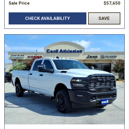
Sale Price
$57,650
CHECK AVAILABILITY
SAVE