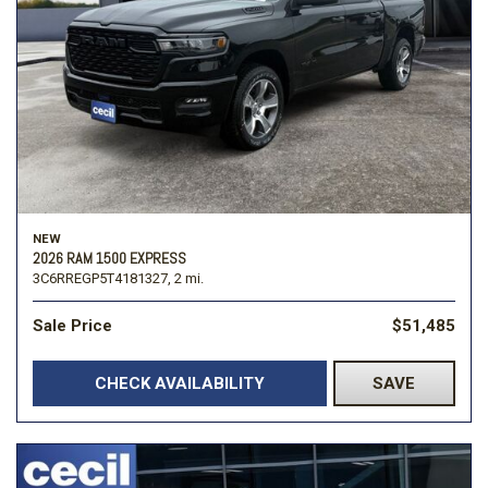
NEW
2026 RAM 1500 EXPRESS
3C6RREGP5T4181327,
2 mi.
Sale Price
$51,485
CHECK AVAILABILITY
SAVE