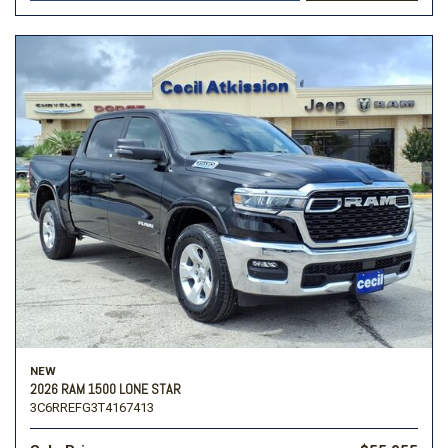
NEW
2026 RAM 1500 LONE STAR
3C6RREFG3T4167413