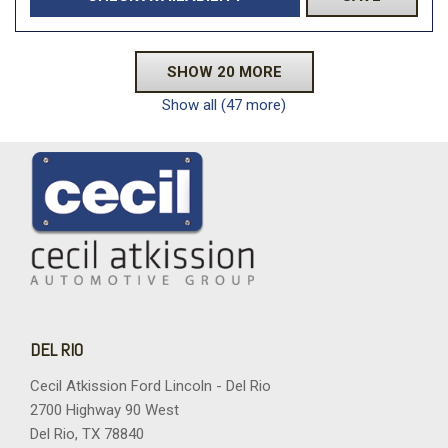
SHOW 20 MORE
Show all (47 more)
DEL RIO
Cecil Atkission Ford Lincoln - Del Rio
2700 Highway 90 West
Del Rio, TX 78840