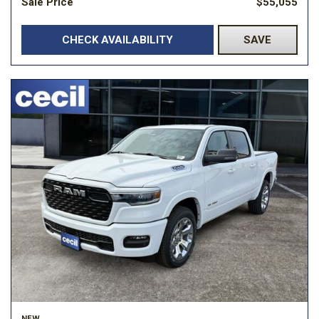
Sale Price
$55,055
CHECK AVAILABILITY
SAVE
NEW