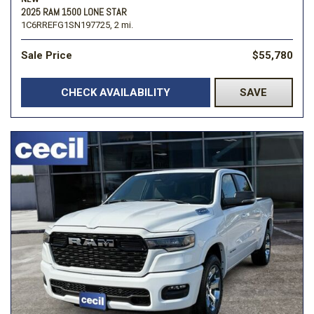
2025 RAM 1500 LONE STAR
1C6RREFG1SN197725,
2 mi.
Sale Price
$55,780
CHECK AVAILABILITY
SAVE