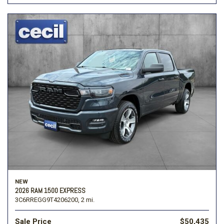
NEW
2026 RAM 1500 EXPRESS
3C6RREGG9T4206200,
2 mi.
Sale Price
$50,435