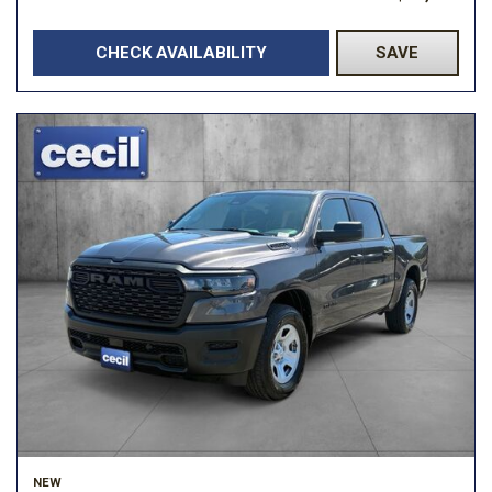
CHECK AVAILABILITY
SAVE
NEW