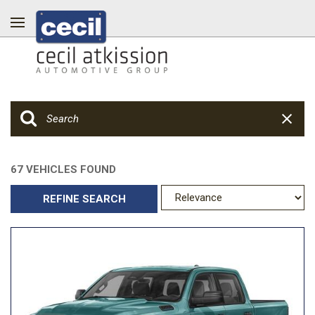
67 VEHICLES FOUND
REFINE SEARCH