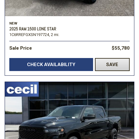
NEW
2025 RAM 1500 LONE STAR
1C6RREFGXSN197724,
2 mi.
Sale Price
$55,780
CHECK AVAILABILITY
SAVE