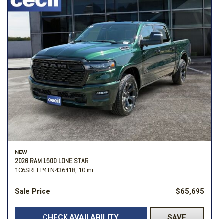
NEW
2026 RAM 1500 LONE STAR
1C6SRFFP4TN436418,
10 mi.
Sale Price
$65,695
CHECK AVAILABILITY
SAVE