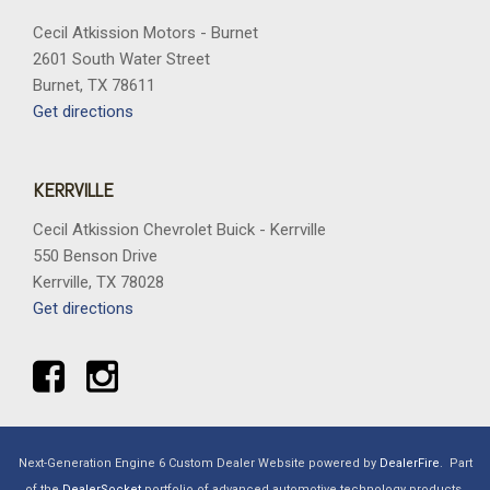
Cecil Atkission Motors - Burnet
2601 South Water Street
Burnet, TX 78611
Get directions
KERRVILLE
Cecil Atkission Chevrolet Buick - Kerrville
550 Benson Drive
Kerrville, TX 78028
Get directions
Next-Generation Engine 6 Custom Dealer Website powered by
DealerFire
.
Part
of the
DealerSocket
portfolio of advanced automotive technology products.