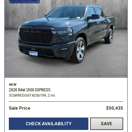
NEW
2026 RAM 1500 EXPRESS
3C6RREGG6T4206199,
2 mi.
Sale Price
$50,435
CHECK AVAILABILITY
SAVE