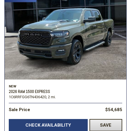
NEW
2026 RAM 1500 EXPRESS
1C6RRFGG6TN436420,
2 mi.
Sale Price
$54,685
CHECK AVAILABILITY
SAVE