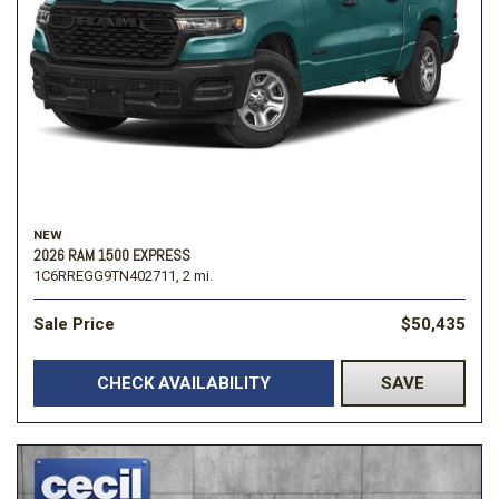
NEW
2026 RAM 1500 EXPRESS
1C6RREGG9TN402711,
2 mi.
Sale Price
$50,435
CHECK AVAILABILITY
SAVE