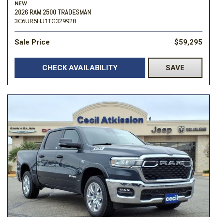
NEW
2026 RAM 2500 TRADESMAN
3C6UR5HJ1TG329928
Sale Price
$59,295
CHECK AVAILABILITY
SAVE