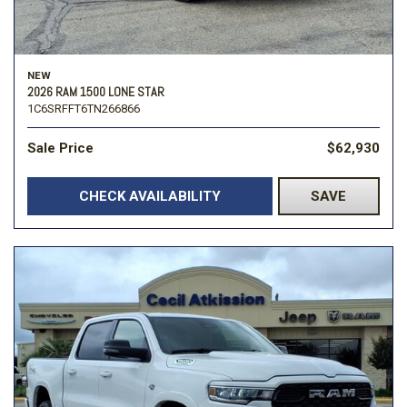
NEW
2026 RAM 1500 LONE STAR
1C6SRFFT6TN266866
Sale Price
$62,930
CHECK AVAILABILITY
SAVE