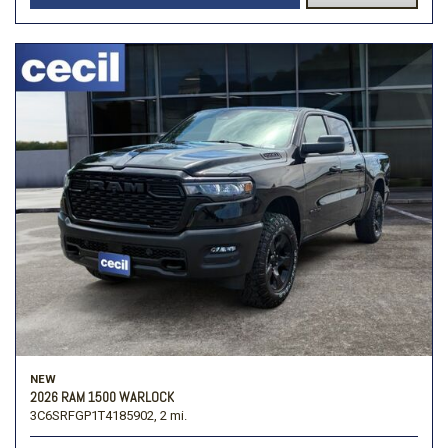
NEW
2026 RAM 1500 WARLOCK
3C6SRFGP1T4185902,
2 mi.