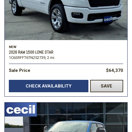
NEW
2026 RAM 1500 LONE STAR
1C6SRFFT6TN252739,
2 mi.
Sale Price
$64,370
CHECK AVAILABILITY
SAVE