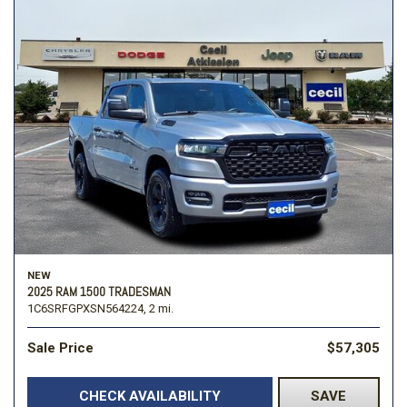
NEW
2025 RAM 1500 TRADESMAN
1C6SRFGPXSN564224,
2 mi.
Sale Price
$57,305
CHECK AVAILABILITY
SAVE