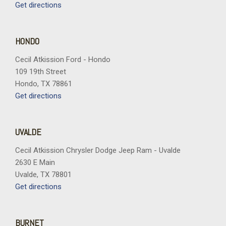
Get directions
HONDO
Cecil Atkission Ford - Hondo
109 19th Street
Hondo, TX 78861
Get directions
UVALDE
Cecil Atkission Chrysler Dodge Jeep Ram - Uvalde
2630 E Main
Uvalde, TX 78801
Get directions
BURNET