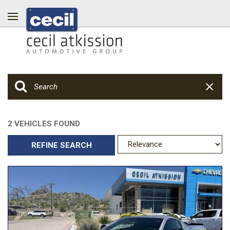
2 VEHICLES FOUND
REFINE SEARCH