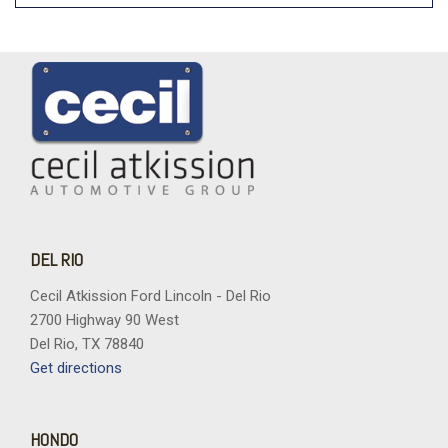
DEL RIO
Cecil Atkission Ford Lincoln - Del Rio
2700 Highway 90 West
Del Rio, TX 78840
Get directions
HONDO