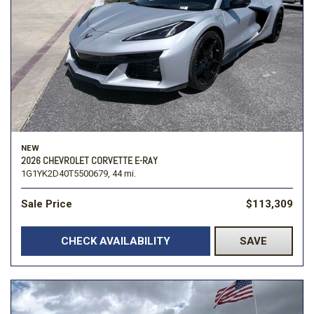
NEW
2026 CHEVROLET CORVETTE E-RAY
1G1YK2D40T5500679,
44 mi.
Sale Price
$113,309
CHECK AVAILABILITY
SAVE