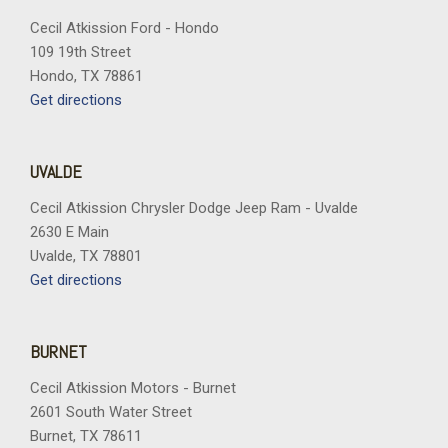
Cecil Atkission Ford - Hondo
109 19th Street
Hondo, TX 78861
Get directions
UVALDE
Cecil Atkission Chrysler Dodge Jeep Ram - Uvalde
2630 E Main
Uvalde, TX 78801
Get directions
BURNET
Cecil Atkission Motors - Burnet
2601 South Water Street
Burnet, TX 78611