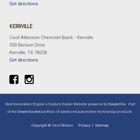
Get directions
KERRVILLE
Cecil Atkission Chevrolet Buick - Kerrville
550 Benson Drive
Kerrville, TX 78028
Get directions
Next-Generation Engine 6 Custom Dealer Website powered by
DealerFire
.
Part
of the
DealerSocket
portfolio of advanced automotive technology products.
Copyright © Cecil Motors
Privacy
|
Sitemap