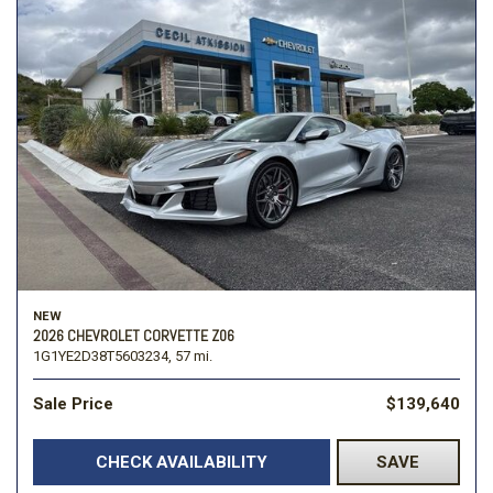
NEW
2026 CHEVROLET CORVETTE Z06
1G1YE2D38T5603234,
57 mi.
Sale Price
$139,640
CHECK AVAILABILITY
SAVE