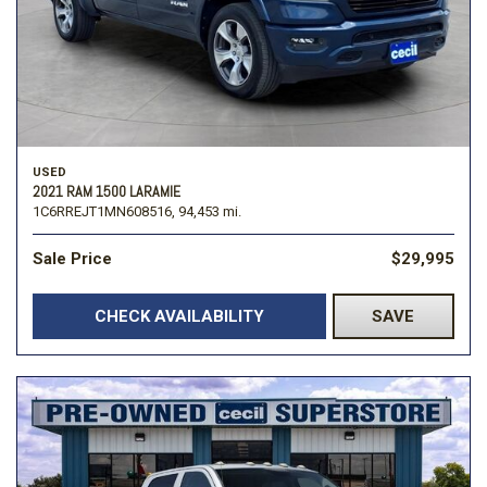
USED
2021 RAM 1500 LARAMIE
1C6RREJT1MN608516,
94,453 mi.
Sale Price
$29,995
CHECK AVAILABILITY
SAVE