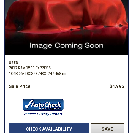
USED
2012 RAM 1500 EXPRESS
1C6RD6FT8CS237433,
247,468 mi.
Sale Price
$4,995
CHECK AVAILABILITY
SAVE