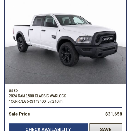
USED
2024 RAM 1500 CLASSIC WARLOCK
1C6RR7LG6RS143400,
57,210 mi.
Sale Price
$31,658
CHECK AVAILABILITY
SAVE