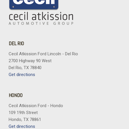
DEL RIO
Cecil Atkission Ford Lincoln - Del Rio
2700 Highway 90 West
Del Rio, TX 78840
Get directions
HONDO
Cecil Atkission Ford - Hondo
109 19th Street
Hondo, TX 78861
Get directions