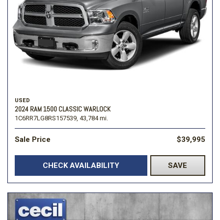
USED
2024 RAM 1500 CLASSIC WARLOCK
1C6RR7LG8RS157539,
43,784 mi.
Sale Price
$39,995
CHECK AVAILABILITY
SAVE