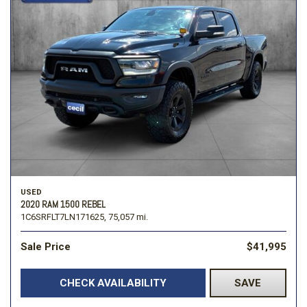
USED
2020 RAM 1500 REBEL
1C6SRFLT7LN171625,
75,057 mi.
Sale Price
$41,995
CHECK AVAILABILITY
SAVE