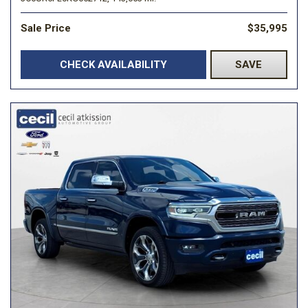
Sale Price
$35,995
CHECK AVAILABILITY
SAVE