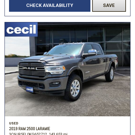
CHECK AVAILABILITY
SAVE
USED
2019 RAM 2500 LARAMIE
3C6UR5FL0KG652712,
143,653 mi.