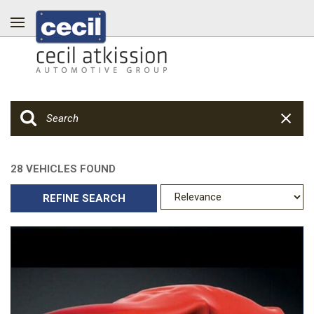
28 VEHICLES FOUND
REFINE SEARCH