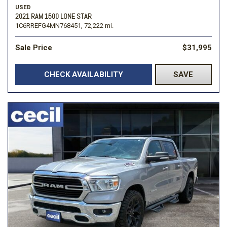
USED
2021 RAM 1500 LONE STAR
1C6RREFG4MN768451,
72,222 mi.
Sale Price
$31,995
CHECK AVAILABILITY
SAVE