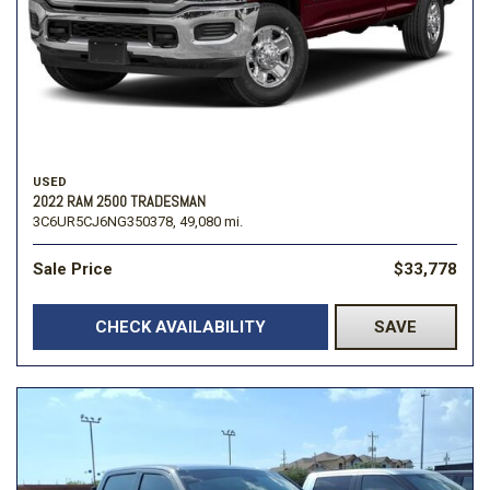
USED
2022 RAM 2500 TRADESMAN
3C6UR5CJ6NG350378,
49,080 mi.
Sale Price
$33,778
CHECK AVAILABILITY
SAVE