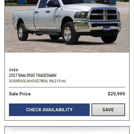
USED
2017 RAM 3500 TRADESMAN
3C63R3GLXHG527854,
94,215 mi.
Sale Price
$29,999
CHECK AVAILABILITY
SAVE