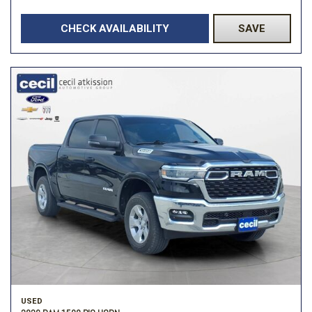
CHECK AVAILABILITY
SAVE
USED