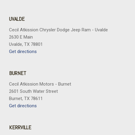
UVALDE
Cecil Atkission Chrysler Dodge Jeep Ram - Uvalde
2630 E Main
Uvalde, TX 78801
Get directions
BURNET
Cecil Atkission Motors - Burnet
2601 South Water Street
Burnet, TX 78611
Get directions
KERRVILLE