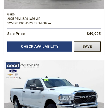
USED
2025 RAM 1500 LARAMIE
1C6SRFJP9SN582285,
14,082 mi.
Sale Price
$49,995
CHECK AVAILABILITY
SAVE