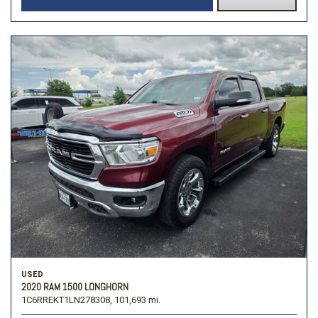
USED
2020 RAM 1500 LONGHORN
1C6RREKT1LN278308,
101,693 mi.