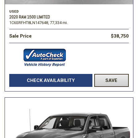
USED
2020 RAM 1500 LIMITED
1C6SRFHT8LN147648,
77,334 mi.
Sale Price
$38,750
CHECK AVAILABILITY
SAVE