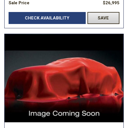
Sale Price
$26,995
CHECK AVAILABILITY
SAVE