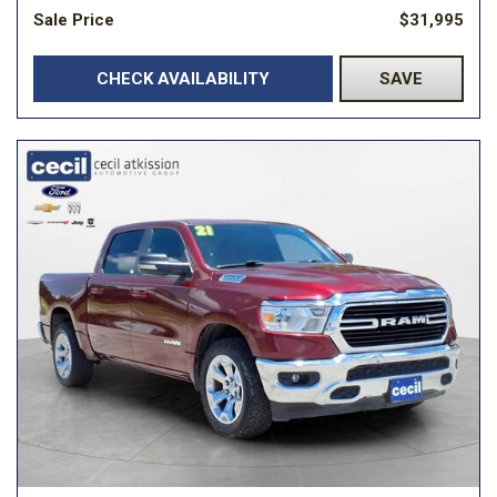
Sale Price
$31,995
CHECK AVAILABILITY
SAVE