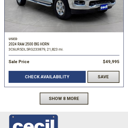
USED
2024 RAM 2500 BIG HORN
3C6UR5DL5RG233879,
21,823 mi.
Sale Price
$49,995
CHECK AVAILABILITY
SAVE
SHOW 8 MORE