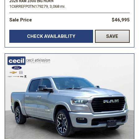
2026 RAM 1500 BIG HORN
1C6RREFP0TN179279,
3,068 mi.
Sale Price
$46,995
CHECK AVAILABILITY
SAVE