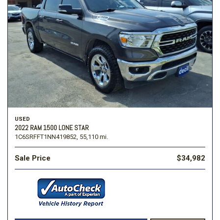
USED
2022 RAM 1500 LONE STAR
1C6SRFFT1NN419852,
55,110 mi.
Sale Price
$34,982