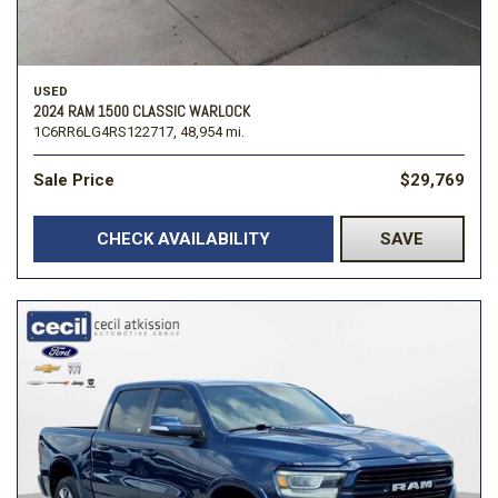
USED
2024 RAM 1500 CLASSIC WARLOCK
1C6RR6LG4RS122717,
48,954 mi.
Sale Price
$29,769
CHECK AVAILABILITY
SAVE