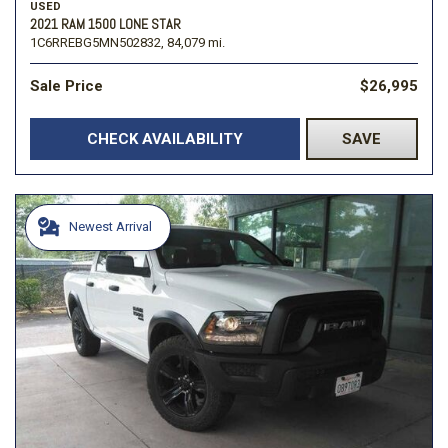
USED
2021 RAM 1500 LONE STAR
1C6RREBG5MN502832,
84,079 mi.
Sale Price
$26,995
CHECK AVAILABILITY
SAVE
Newest Arrival