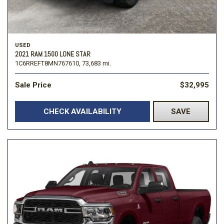
USED
2021 RAM 1500 LONE STAR
1C6RREFT8MN767610,
73,683 mi.
Sale Price
$32,995
CHECK AVAILABILITY
SAVE