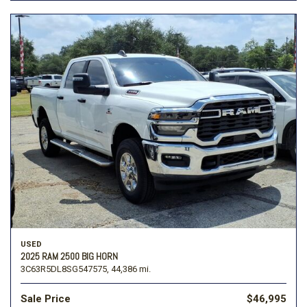
USED
2025 RAM 2500 BIG HORN
3C63R5DL8SG547575,
44,386 mi.
Sale Price
$46,995