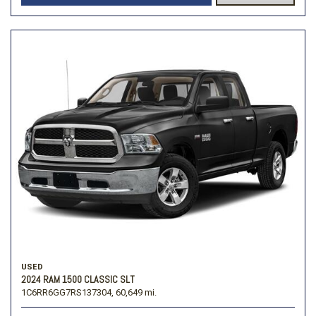
USED
2024 RAM 1500 CLASSIC SLT
1C6RR6GG7RS137304,
60,649 mi.