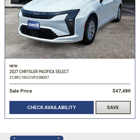
NEW
2027 CHRYSLER PACIFICA SELECT
2C4RC1BG2VR558007
Sale Price
$47,480
CHECK AVAILABILITY
SAVE