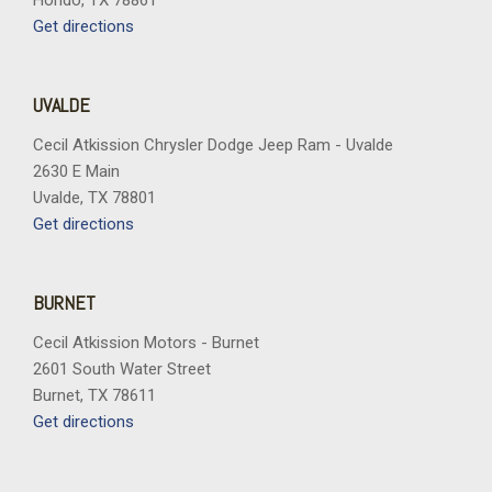
Hondo, TX 78861
Get directions
UVALDE
Cecil Atkission Chrysler Dodge Jeep Ram - Uvalde
2630 E Main
Uvalde, TX 78801
Get directions
BURNET
Cecil Atkission Motors - Burnet
2601 South Water Street
Burnet, TX 78611
Get directions