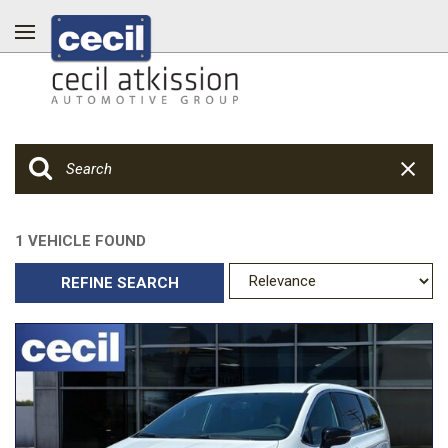
1 VEHICLE FOUND
REFINE SEARCH