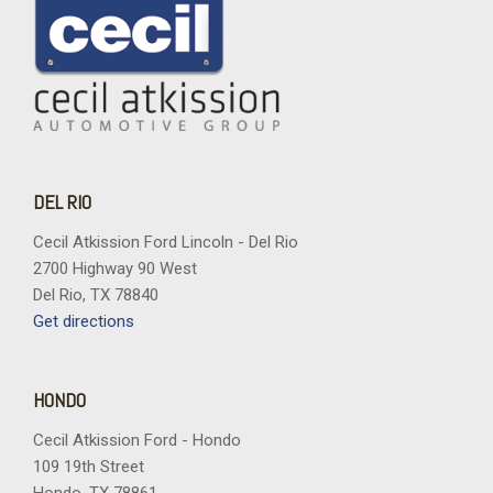
DEL RIO
Cecil Atkission Ford Lincoln - Del Rio
2700 Highway 90 West
Del Rio, TX 78840
Get directions
HONDO
Cecil Atkission Ford - Hondo
109 19th Street