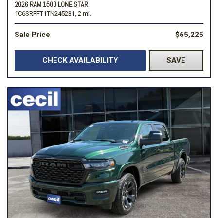
2026 RAM 1500 LONE STAR
1C6SRFFT1TN245231,
2 mi.
Sale Price
$65,225
CHECK AVAILABILITY
SAVE