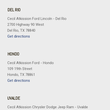
DEL RIO
Cecil Atkission Ford Lincoln - Del Rio
2700 Highway 90 West
Del Rio, TX 78840
Get directions
HONDO
Cecil Atkission Ford - Hondo
109 19th Street
Hondo, TX 78861
Get directions
UVALDE
Cecil Atkission Chrysler Dodge Jeep Ram - Uvalde