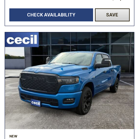
CHECK AVAILABILITY
SAVE
NEW