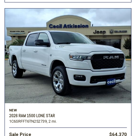
NEW
2026 RAM 1500 LONE STAR
1C6SRFFT6TN252739,
2 mi.
Sale Price
$64,370