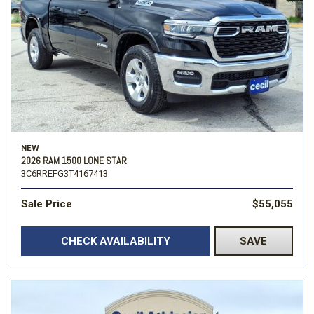
NEW
2026 RAM 1500 LONE STAR
3C6RREFG3T4167413
Sale Price
$55,055
CHECK AVAILABILITY
SAVE