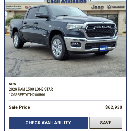
NEW
2026 RAM 1500 LONE STAR
1C6SRFFT6TN266866
Sale Price
$62,930
CHECK AVAILABILITY
SAVE