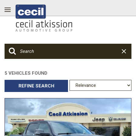
5 VEHICLES FOUND
REFINE SEARCH