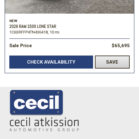
NEW
2026 RAM 1500 LONE STAR
1C6SRFFP4TN436418,
10 mi.
Sale Price
$65,695
CHECK AVAILABILITY
SAVE