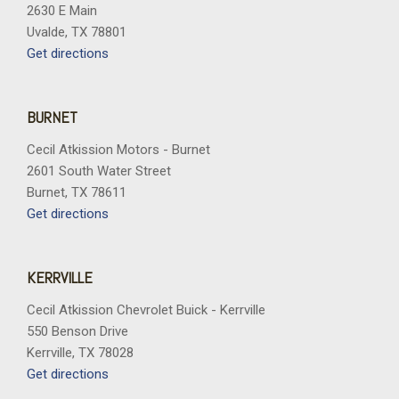
2630 E Main
Uvalde, TX 78801
Get directions
BURNET
Cecil Atkission Motors - Burnet
2601 South Water Street
Burnet, TX 78611
Get directions
KERRVILLE
Cecil Atkission Chevrolet Buick - Kerrville
550 Benson Drive
Kerrville, TX 78028
Get directions