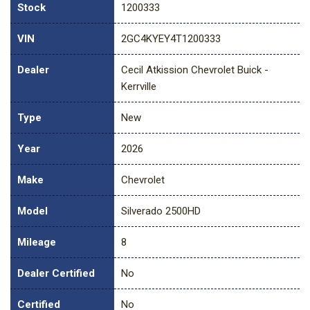
Stock
1200333
VIN
2GC4KYEY4T1200333
Dealer
Cecil Atkission Chevrolet Buick -
Kerrville
Type
New
Year
2026
Make
Chevrolet
Model
Silverado 2500HD
Mileage
8
Dealer Certified
No
Certified
No