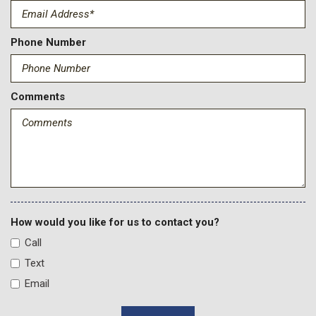
Driver door bin
Driver Memory
Driver vanity mirror
Phone Number
Dual front impact airbags
Dual front side impact airbags
Durabed Pickup Bed
Comments
Electric Rear-Window Defogger
Electronic Stability Control
Emergency communication system: OnStar
Engine Block Heater
Exhaust Brake
EZ Lift Power Lock and Release Tailgate
Floor-Mounted Center Console
Front anti-roll bar
How would you like for us to contact you?
Front Bucket Seats
Call
Front Center Armrest
Text
Front dual zone A/C
Email
Front fog lights
Front LED Fog Lamps