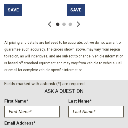
Auto High-beam Headlights
SAVE
SAVE
Auto-dimming door mirrors
Auto-dimming Rear-View mirror
Automatic temperature control
Bed View Camera with Two Trailer Camera Provisions
Black Chevytec Spray-on Bedliner
All pricing and details are believed to be accurate, but we do not warrant or
Black Name Plates
guarantee such accuracy. The prices shown above, may vary from region
Bluetooth® For Phone
to region, as will incentives, and are subject to change. Vehicle information
BOSE Premium 7-Speaker Sound System
is based off standard equipment and may vary from vehicle to vehicle. Call
Brake assist
or email for complete vehicle specific information.
Bumpers: chrome
Chevrolet Connected Access Capable
Fields marked with asterisk (*) are required
Color-Keyed Carpeting Floor Covering
ASK A QUESTION
Compass
Console-Mounted Safe
First Name*
Last Name*
Dark Essentials Package
Deep-Tinted Glass
Delay-off headlights
Email Address*