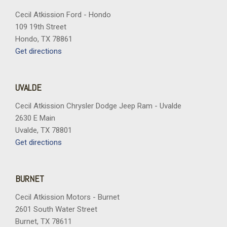
in-Vehicle Trailering App System
Cecil Atkission Ford - Hondo
109 19th Street
Interior Convenience Package
Hondo, TX 78861
Keyless Open and Start
Get directions
LED Cargo Area Lighting
LED Smoked Amber Roof Marker Lamps
Low tire pressure warning
UVALDE
Manual Tilt and Telescoping Steering Column
Memory seat
Cecil Atkission Chrysler Dodge Jeep Ram - Uvalde
Multi-Flex Tailgate
2630 E Main
Occupant sensing airbag
Uvalde, TX 78801
OnStar Services Capable
Get directions
Outside temperature display
Overhead airbag
Overhead console
BURNET
Panic alarm
Cecil Atkission Motors - Burnet
Passenger door bin
2601 South Water Street
Passenger vanity mirror
Burnet, TX 78611
Perforated Leather Seat Trim