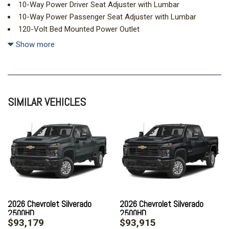
10-Way Power Driver Seat Adjuster with Lumbar
10-Way Power Passenger Seat Adjuster with Lumbar
120-Volt Bed Mounted Power Outlet
120-Volt Interior Power Outlet
Show more
15" Diagonal Multicolor Head-Up Display
170 Amp Alternator
220 Amp Alternator
3 Years OnStar One
SIMILAR VEHICLES
3 Years SiriusXM
4-Wheel Disc Brakes
7 Speakers
720 Cold-Cranking Amps Heavy-Duty Battery
ABS brakes
Adaptive Cruise Control
Air Conditioning
All-Weather Floor Liners
Alloy wheels
2026 Chevrolet Silverado
2026 Chevrolet Silverado
2500HD
2500HD
AM/FM radio: SiriusXM with 360L
$93,179
$93,915
Apple CarPlay/Android Auto