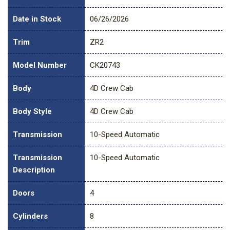
Date in Stock
06/26/2026
Trim
ZR2
Model Number
CK20743
Body
4D Crew Cab
Body Style
4D Crew Cab
Transmission
10-Speed Automatic
Transmission
10-Speed Automatic
Description
Doors
4
Cylinders
8