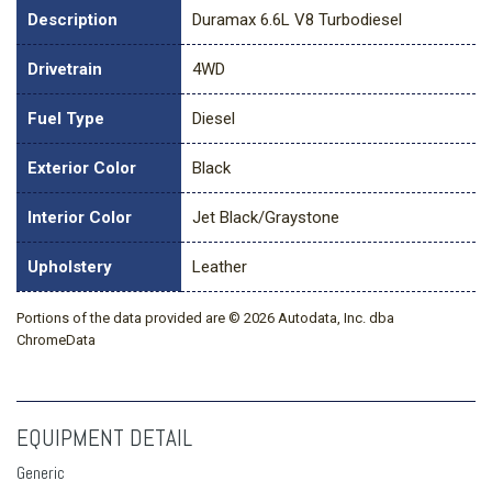
Description
Duramax 6.6L V8 Turbodiesel
Drivetrain
4WD
Fuel Type
Diesel
Exterior Color
Black
Interior Color
Jet Black/Graystone
Upholstery
Leather
Portions of the data provided are © 2026 Autodata, Inc. dba
ChromeData
EQUIPMENT DETAIL
Generic