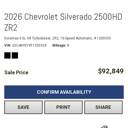
2026 Chevrolet Silverado 2500HD
ZR2
Duramax 6.6L V8 Turbodiesel,
ZR2,
10-Speed Automatic,
# 1200333
VIN
2GC4KYEY4T1200333
Mileage
8
$92,849
Sale Price
CONFIRM AVAILABILITY
SAVE
PRINT
SHARE