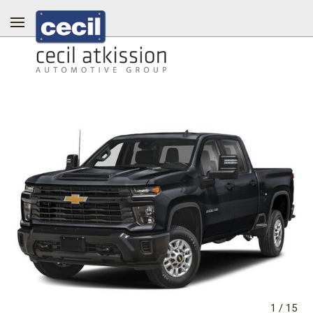
1
/
15