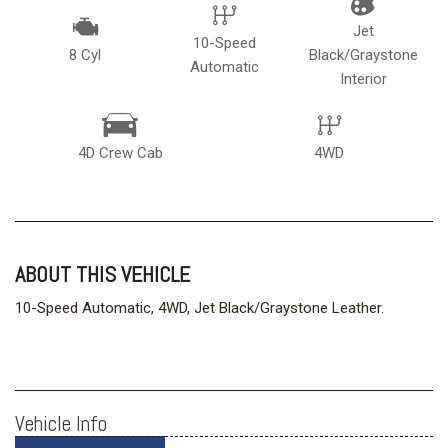
Jet
10-Speed
8 Cyl
Black/Graystone
Automatic
Interior
4D Crew Cab
4WD
ABOUT THIS VEHICLE
10-Speed Automatic, 4WD, Jet Black/Graystone Leather.
Vehicle Info