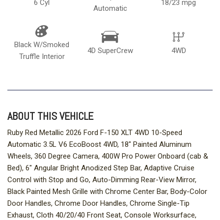
6 Cyl
18/23 mpg
Automatic
Black W/Smoked
4D SuperCrew
4WD
Truffle Interior
ABOUT THIS VEHICLE
Ruby Red Metallic 2026 Ford F-150 XLT 4WD 10-Speed
Automatic 3.5L V6 EcoBoost 4WD, 18" Painted Aluminum
Wheels, 360 Degree Camera, 400W Pro Power Onboard (cab &
Bed), 6" Angular Bright Anodized Step Bar, Adaptive Cruise
Control with Stop and Go, Auto-Dimming Rear-View Mirror,
Black Painted Mesh Grille with Chrome Center Bar, Body-Color
Door Handles, Chrome Door Handles, Chrome Single-Tip
Exhaust, Cloth 40/20/40 Front Seat, Console Worksurface,