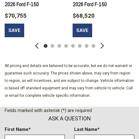
Bumpers: body-color
2026 Ford F-150
2026 Ford F-150
Chrome Door Handles
$70,755
$68,520
Chrome Single-Tip Exhaust
Cloth 40/20/40 Front Seat
SAVE
SAVE
Cloth 40/Console/40 Front Seats
Compass
Console Worksurface
Delay-off headlights
Driver door bin
All pricing and details are believed to be accurate, but we do not warrant or
Driver vanity mirror
guarantee such accuracy. The prices shown above, may vary from region
Dual front impact airbags
to region, as will incentives, and are subject to change. Vehicle information
Dual front side impact airbags
is based off standard equipment and may vary from vehicle to vehicle. Call
Dual-Zone Electronic Automatic Temperature Control
or email for complete vehicle specific information.
Electronic Locking with 3.55 Axle Ratio
Electronic Stability Control
Fields marked with asterisk (*) are required
Emergency communication system: SYNC 4 911 Assist
ASK A QUESTION
Equipment Group 302A Mid
Ford Co-Pilot360 Assist 2.0
First Name*
Last Name*
Ford Connectivity Package (1-Year Included)