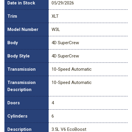
Date in Stock
05/29/2026
Trim
XLT
Model Number
W3L
Body
4D SuperCrew
Body Style
4D SuperCrew
Transmission
10-Speed Automatic
Transmission
10-Speed Automatic
Description
Doors
4
Cylinders
6
Description
3.5L V6 EcoBoost