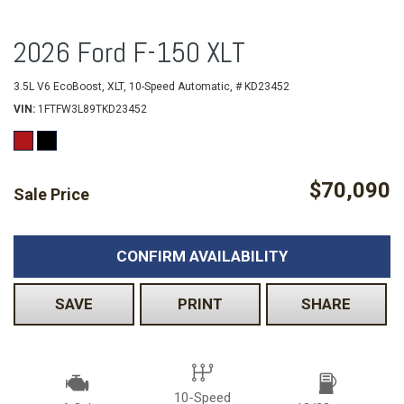
2026 Ford F-150 XLT
3.5L V6 EcoBoost,
XLT,
10-Speed Automatic,
# KD23452
VIN
1FTFW3L89TKD23452
$70,090
Sale Price
CONFIRM AVAILABILITY
SAVE
PRINT
SHARE
10-Speed