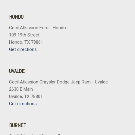
Remote keyless entry
Remote Start System with Remote Tailgate Release
Security system
HONDO
Speed control
Cecil Atkission Ford - Hondo
Split folding rear seat
109 19th Street
Steering wheel mounted audio controls
Hondo, TX 78861
Tachometer
Get directions
Telescoping steering wheel
Tilt steering wheel
Tough Bed Spray-in Bedliner
UVALDE
Tow/Haul Package
Towing Technology
Cecil Atkission Chrysler Dodge Jeep Ram - Uvalde
Traction control
2630 E Main
Trip computer
Uvalde, TX 78801
Variably intermittent wipers
Get directions
Wheel Well Liner
Wheels: 20" Chrome-Like PVD
Wrapped Steering Wheel
BURNET
XLT Chrome Appearance Package