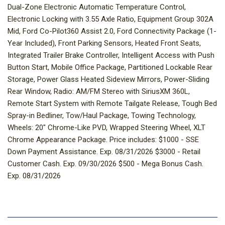
Dual-Zone Electronic Automatic Temperature Control,
Electronic Locking with 3.55 Axle Ratio, Equipment Group 302A
Mid, Ford Co-Pilot360 Assist 2.0, Ford Connectivity Package (1-
Year Included), Front Parking Sensors, Heated Front Seats,
Integrated Trailer Brake Controller, Intelligent Access with Push
Button Start, Mobile Office Package, Partitioned Lockable Rear
Storage, Power Glass Heated Sideview Mirrors, Power-Sliding
Rear Window, Radio: AM/FM Stereo with SiriusXM 360L,
Remote Start System with Remote Tailgate Release, Tough Bed
Spray-in Bedliner, Tow/Haul Package, Towing Technology,
Wheels: 20" Chrome-Like PVD, Wrapped Steering Wheel, XLT
Chrome Appearance Package. Price includes: $1000 - SSE
Down Payment Assistance. Exp. 08/31/2026 $3000 - Retail
Customer Cash. Exp. 09/30/2026 $500 - Mega Bonus Cash.
Exp. 08/31/2026