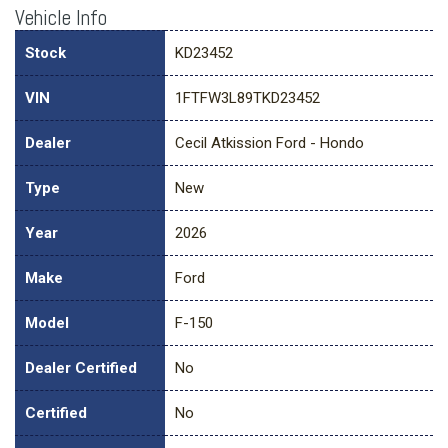
Vehicle Info
Stock
KD23452
VIN
1FTFW3L89TKD23452
Dealer
Cecil Atkission Ford - Hondo
Type
New
Year
2026
Make
Ford
Model
F-150
Dealer Certified
No
Certified
No