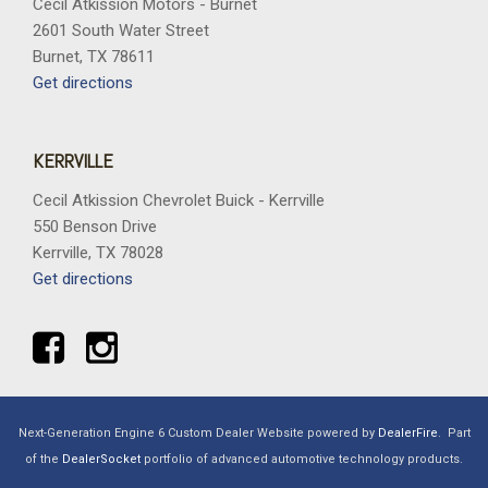
Cecil Atkission Motors - Burnet
2601 South Water Street
Burnet, TX 78611
Get directions
KERRVILLE
Cecil Atkission Chevrolet Buick - Kerrville
550 Benson Drive
Kerrville, TX 78028
Get directions
Next-Generation Engine 6 Custom Dealer Website powered by
DealerFire
.
Part
of the
DealerSocket
portfolio of advanced automotive technology products.