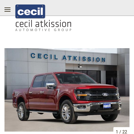
1
/
22