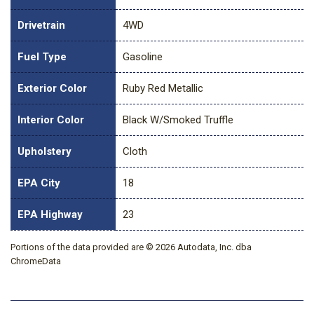
Drivetrain
4WD
Fuel Type
Gasoline
Exterior Color
Ruby Red Metallic
Interior Color
Black W/Smoked Truffle
Upholstery
Cloth
EPA City
18
EPA Highway
23
Portions of the data provided are © 2026 Autodata, Inc. dba
ChromeData