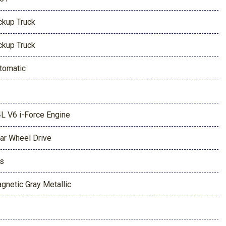
ckup Truck
ckup Truck
tomatic
4L V6 i-Force Engine
ar Wheel Drive
s
gnetic Gray Metallic