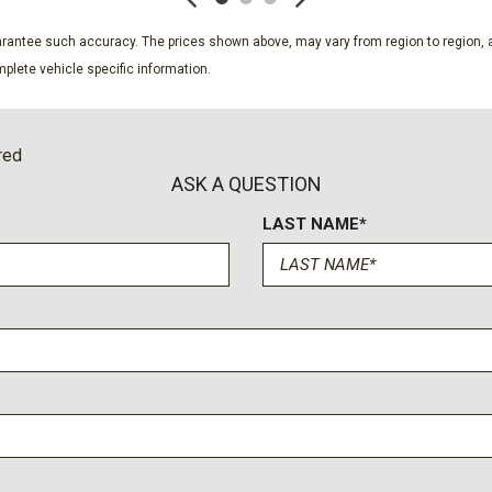
 Trailer Sway Control
Power Rear Windows
Proximity Key For Doors A
guarantee such accuracy. The prices shown above, may vary from region to region, a
s and 2nd Row Underseat
Radio w/Seek-Scan Clock 
plete vehicle specific information.
Voice Activation Radio Data 
Rear Cupholder
Rear-Wheel Drive
red
Redundant Digital Speedo
ASK A QUESTION
Regular Composite Box St
LAST NAME*
Remote Keyless Entry w/In
ssenger Illumination Driver
Remote Releases -Inc: Me
Seats w/Cloth Back Materi
Single Stainless Steel Exh
Smart Device Integration
Smart Device Remote Engi
Solid Axle Rear Suspensio
Steel Spare Wheel
 w/water-cooled intercooler
Streaming Audio
Tailgate Rear Cargo Acces