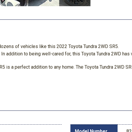
 dozens of vehicles like this 2022 Toyota Tundra 2WD SR5.
n addition to being well-cared for, this Toyota Tundra 2WD has v
5 is a perfect addition to any home. The Toyota Tundra 2WD SR5
Model Number
82