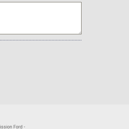
ectable Mode and Oil Cooler
tronic Controlled Auto -inc: intelligence (ECT-i) sequential
hift logic and TOW/HAUL driving modes
rial
rs
ission Ford -