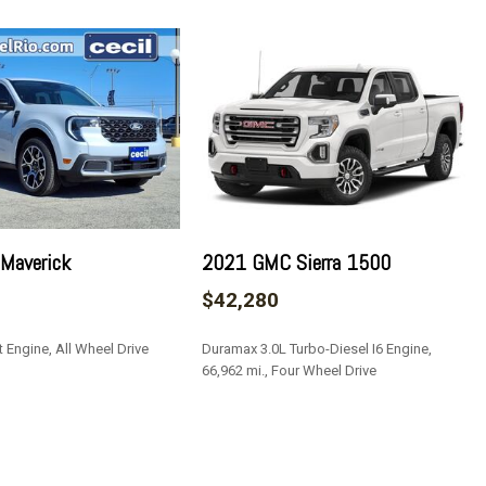
Look Instrument Panel Insert Metal-Look Door Panel Insert
le Insert and Metal-Look Interior Accents
ead Restraints and Manual Adjustable Rear Head Restraints
 Lock
teering Column
Off Reflector Led Low/High Beam Daytime Running Auto High-
 Maverick
2021 GMC Sierra 1500
f
$42,280
Access
 Engine, All Wheel Drive
Duramax 3.0L Turbo-Diesel I6 Engine,
66,962 mi., Four Wheel Drive
/Front And Rear 1-Touch Up/Down
SAVE
ock Feature
roster