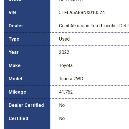
VIN
5TFLA5AB8NX010524
Dealer
Cecil Atkission Ford Lincoln - Del 
Type
Used
Year
2022
Make
Toyota
Model
Tundra 2WD
Mileage
41,762
Dealer Certified
No
Certified
No