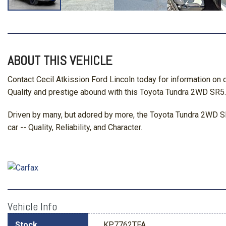
ABOUT THIS VEHICLE
Contact Cecil Atkission Ford Lincoln today for information on
Quality and prestige abound with this Toyota Tundra 2WD SR5. I
Driven by many, but adored by more, the Toyota Tundra 2WD SR
car -- Quality, Reliability, and Character.
Vehicle Info
Stock
KP7762TFA