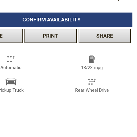
CONFIRM AVAILABILITY
E
PRINT
SHARE
Automatic
18/23 mpg
Pickup Truck
Rear Wheel Drive