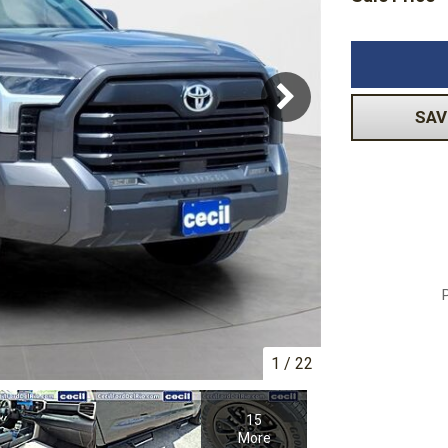
Volkswagen
[1]
-150
Ranger
[49]
[1]
SAV
1
/
22
15
More