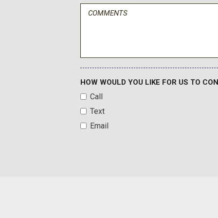
Fabric Seat Trim
Front And Rear Map Lights
Front Anti-Roll Bar
Front Bucket Seats -inc: 4-way adjustable driver and front
Front Center Armrest
Front Cupholder
Front Fog Lamps
HOW WOULD YOU LIKE FOR US TO CO
Front License Plate Bracket
Call
Full Carpet Floor Covering
Text
Full Cloth Headliner
Full Floor Console w/Covered Storage Mini Overhead Con
Email
Power Outlet