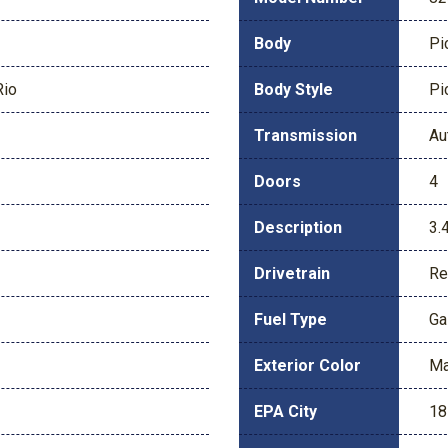
Body
Pi
Rio
Body Style
Pi
Transmission
Au
Doors
4
Description
3.
Drivetrain
Re
Fuel Type
Ga
Exterior Color
Ma
EPA City
18