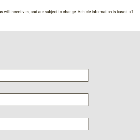
nd Push Button Start
s will incentives, and are subject to change. Vehicle information is based off
Speed Compensated Volume Control Steering Wheel Controls
System and External Memory Control
meter
yle
tegrated Key Transmitter Illuminated Entry and Panic Button
chanical Fuel
al
aust
ne Start
n w/Coil Springs
s