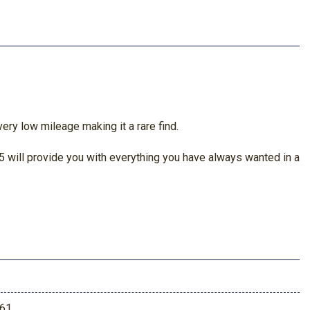
ery low mileage making it a rare find.
 will provide you with everything you have always wanted in a
61