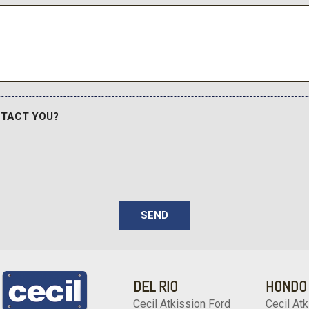
Tires: P265/70R18
Tracker System
Trailer Wiring Harness
 passenger seats
Transmission w/Driver Sel
Transmission: 10-Speed Elec
shift mode uphill/downhill s
Trip Computer
NTACT YOU?
Urethane Gear Shifter Mate
Variable Intermittent Wipe
Wheels w/Silver Accents
sole w/Storage and 1 12V DC
Wheels: 18" x 8" Alloy
SEND
DEL RIO
HONDO
Cecil Atkission Ford
Cecil Atk