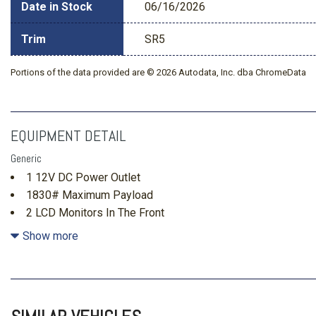
Date in Stock
06/16/2026
Trim
SR5
Portions of the data provided are © 2026 Autodata, Inc. dba ChromeData
EQUIPMENT DETAIL
Generic
1 12V DC Power Outlet
1830# Maximum Payload
2 LCD Monitors In The Front
2 Seatback Storage Pockets
Show more
22.5 Gal. Fuel Tank
3.31 Axle Ratio
4-Wheel Disc Brakes w/4-Wheel ABS Front And Rear Vente
Hold Control and Electric Parking Brake