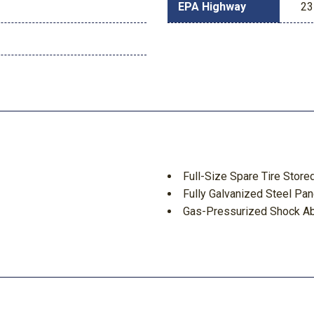
EPA Highway
23
Full-Size Spare Tire Sto
Fully Galvanized Steel Pan
Gas-Pressurized Shock A
Gauges -inc: Speedometer
Tachometer Inclinometer Trip
GVWR: 7210 lbs
d Discs Brake Assist Hill
Headlights-Automatic Hi
HVAC -inc: Underseat Duc