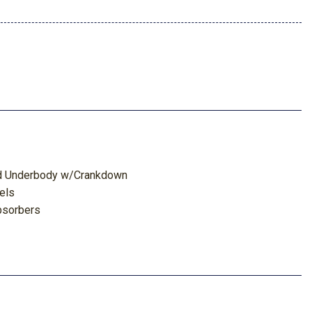
red Underbody w/Crankdown
els
bsorbers
 Odometer Voltmeter Oil Pressure Engine Coolant Temp
 Odometer and Trip Computer
ghbeams
ts and Console Ducts