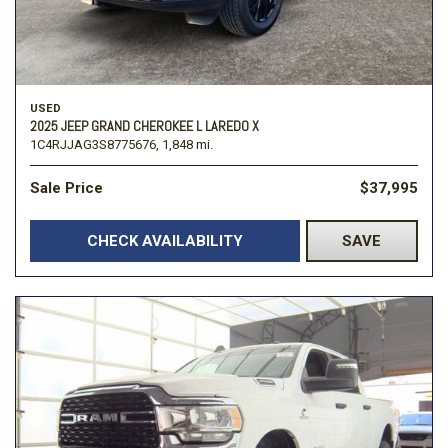
USED
2025 JEEP GRAND CHEROKEE L LAREDO X
1C4RJJAG3S8775676,
1,848 mi.
Sale Price
$37,995
CHECK AVAILABILITY
SAVE