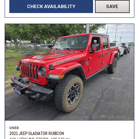
CHECK AVAILABILITY
SAVE
USED
2021 JEEP GLADIATOR RUBICON