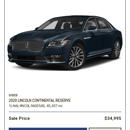
USED
2020 LINCOLN CONTINENTAL RESERVE
1LN6L9NC0L5603543,
43,457 mi.
Sale Price
$34,995