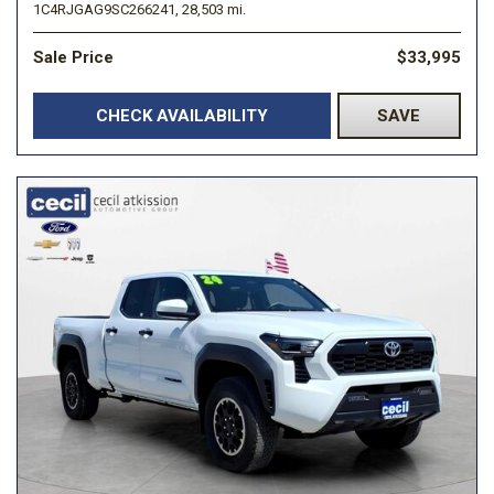
1C4RJGAG9SC266241,
28,503 mi.
Sale Price
$33,995
CHECK AVAILABILITY
SAVE