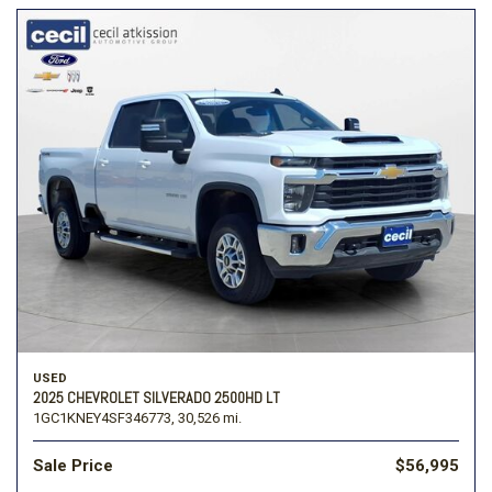
USED
2025 CHEVROLET SILVERADO 2500HD LT
1GC1KNEY4SF346773,
30,526 mi.
Sale Price
$56,995