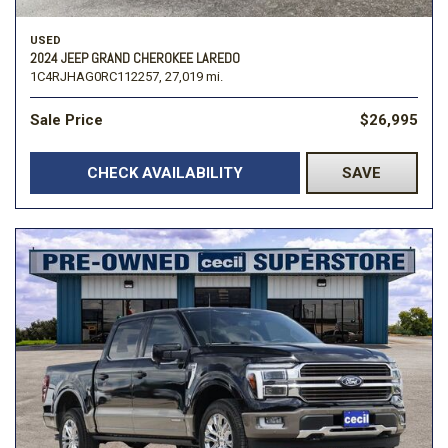
USED
2024 JEEP GRAND CHEROKEE LAREDO
1C4RJHAG0RC112257,
27,019 mi.
Sale Price
$26,995
CHECK AVAILABILITY
SAVE