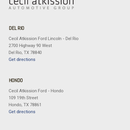
DEL RIO
Cecil Atkission Ford Lincoln - Del Rio
2700 Highway 90 West
Del Rio, TX 78840
Get directions
HONDO
Cecil Atkission Ford - Hondo
109 19th Street
Hondo, TX 78861
Get directions