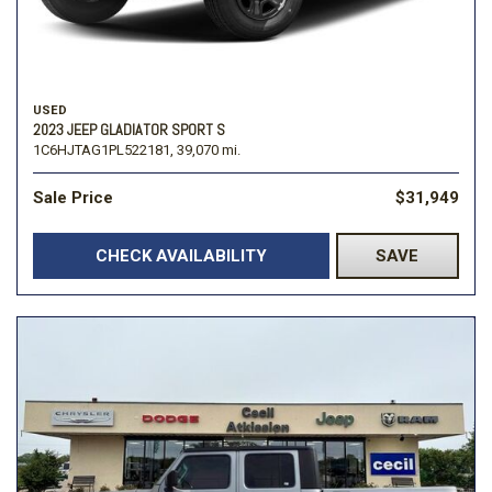
USED
2023 JEEP GLADIATOR SPORT S
1C6HJTAG1PL522181,
39,070 mi.
Sale Price
$31,949
CHECK AVAILABILITY
SAVE