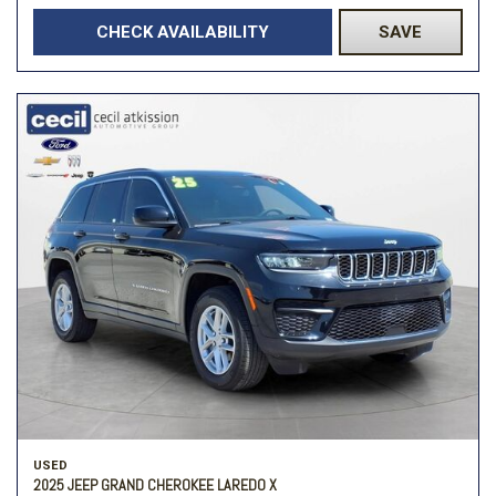
CHECK AVAILABILITY
SAVE
USED
2025 JEEP GRAND CHEROKEE LAREDO X