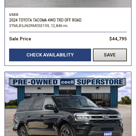
USED
2024 TOYOTA TACOMA 4WD TRD OFF ROAD
3TMLB5JN2RM053159,
12,846 mi.
Sale Price
$44,795
CHECK AVAILABILITY
SAVE