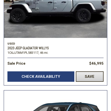
USED
2023 JEEP GLADIATOR WILLYS
1C6JJTAM1PL583117,
46 mi.
Sale Price
$46,995
CHECK AVAILABILITY
SAVE