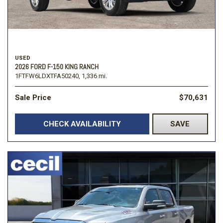
USED
2026 FORD F-150 KING RANCH
1FTFW6LDXTFA50240,
1,336 mi.
Sale Price
$70,631
CHECK AVAILABILITY
SAVE