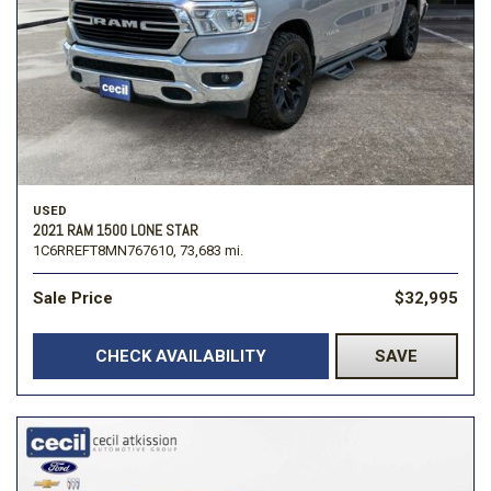
USED
2021 RAM 1500 LONE STAR
1C6RREFT8MN767610,
73,683 mi.
Sale Price
$32,995
CHECK AVAILABILITY
SAVE