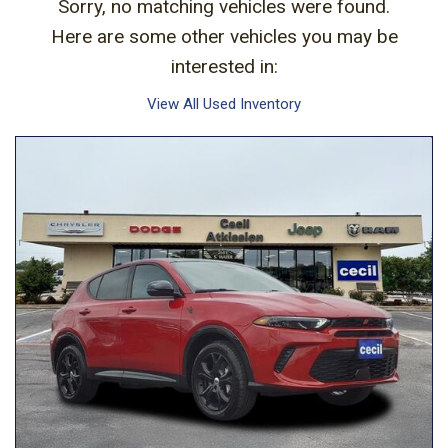
Sorry, no matching vehicles were found.
Here are some other vehicles you may be
interested in:
View All Used Inventory