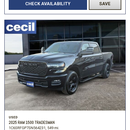
CHECK AVAILABILITY
SAVE
USED
2025 RAM 1500 TRADESMAN
1C6SRFGP7SN564231,
549 mi.