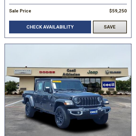
Sale Price
$59,250
CHECK AVAILABILITY
SAVE