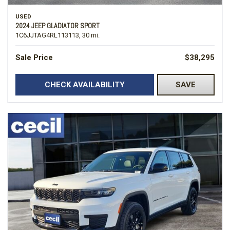
USED
2024 JEEP GLADIATOR SPORT
1C6JJTAG4RL113113,
30 mi.
Sale Price
$38,295
CHECK AVAILABILITY
SAVE