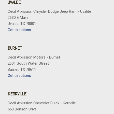
UVALDE
Cecil Atkission Chrysler Dodge Jeep Ram - Uvalde
2630 E Main
Uvalde, TX 78801
Get directions
BURNET
Cecil Atkission Motors - Burnet
2601 South Water Street
Burnet, TX 78611
Get directions
KERRVILLE
Cecil Atkission Chevrolet Buick - Kerrville
550 Benson Drive