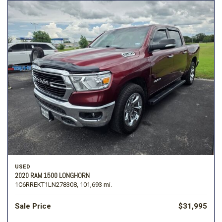
USED
2020 RAM 1500 LONGHORN
1C6RREKT1LN278308,
101,693 mi.
Sale Price
$31,995