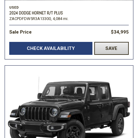
USED
2024 DODGE HORNET R/T PLUS
ZACPDFDW5R3A13300,
4,084 mi.
Sale Price
$34,995
CHECK AVAILABILITY
SAVE