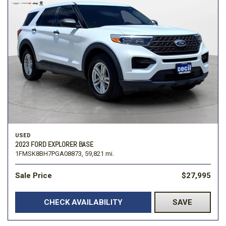
USED
2023 FORD EXPLORER BASE
1FMSK8BH7PGA08873,
59,821 mi.
Sale Price
$27,995
CHECK AVAILABILITY
SAVE