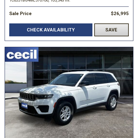
1C6JJTBG4ML570706,
105,543 mi.
Sale Price
$26,995
CHECK AVAILABILITY
SAVE