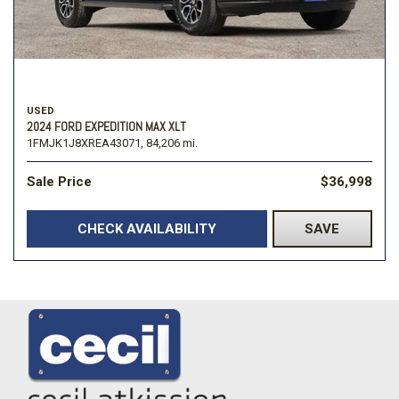
USED
2024 FORD EXPEDITION MAX XLT
1FMJK1J8XREA43071,
84,206 mi.
Sale Price
$36,998
CHECK AVAILABILITY
SAVE