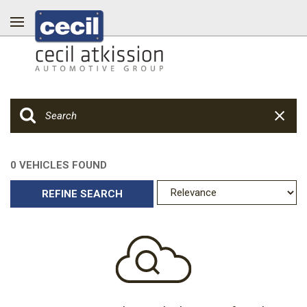
0 VEHICLES FOUND
REFINE SEARCH