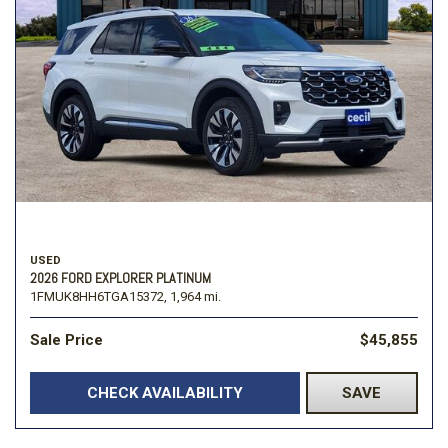
USED
2026 FORD EXPLORER PLATINUM
1FMUK8HH6TGA15372,
1,964 mi.
Sale Price
$45,855
CHECK AVAILABILITY
SAVE