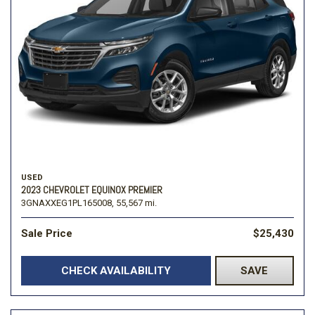
USED
2023 CHEVROLET EQUINOX PREMIER
3GNAXXEG1PL165008,
55,567 mi.
Sale Price
$25,430
CHECK AVAILABILITY
SAVE