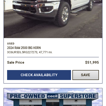
USED
2024 RAM 2500 BIG HORN
3C6UR5DL5RG227273,
47,771 mi.
Sale Price
$51,995
CHECK AVAILABILITY
SAVE