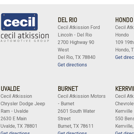
DEL RIO
HONDO
Cecil Atkission Ford
Cecil Atk
Lincoln - Del Rio
Hondo
2700 Highway 90
109 19th
West
Hondo, 
Del Rio, TX 78840
Get direc
Get directions
UVALDE
BURNET
KERRVI
Cecil Atkission
Cecil Atkission Motors
Cecil Atk
Chrysler Dodge Jeep
- Burnet
Chevrolet
Ram - Uvalde
2601 South Water
Kerrville
2630 E Main
Street
550 Bens
Uvalde, TX 78801
Burnet, TX 78611
Kerrville
Get directions
Get directions
Get direc