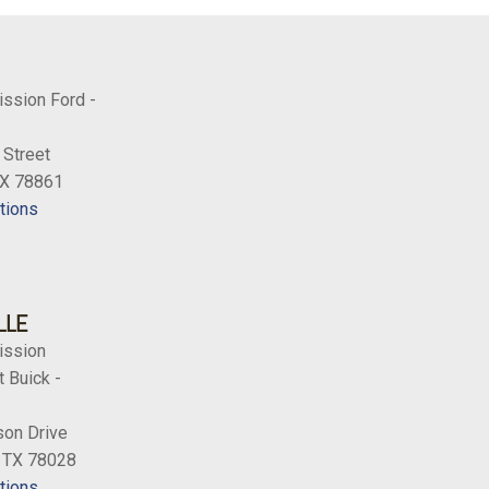
ission Ford -
 Street
TX 78861
tions
LLE
ission
 Buick -
on Drive
, TX 78028
tions