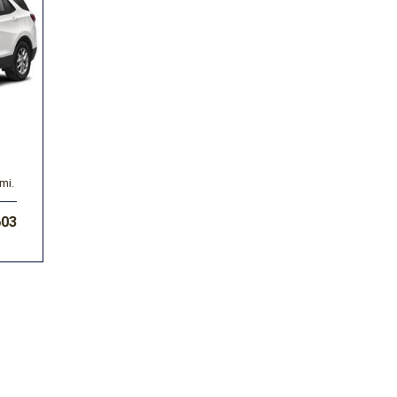
Volkswagen
[1]
-150
Ranger
[49]
[1]
mi.
603