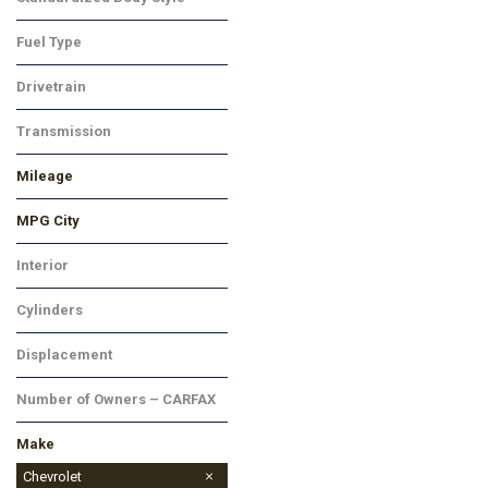
SUV
Fuel Type
Gasoline
Drivetrain
Front-Wheel Drive
Transmission
Automatic
Mileage
MPG City
Interior
Black
Cylinders
4 Cylinder
Displacement
Other
Number of Owners – CARFAX
No Data
Make
Buick
Chevrolet