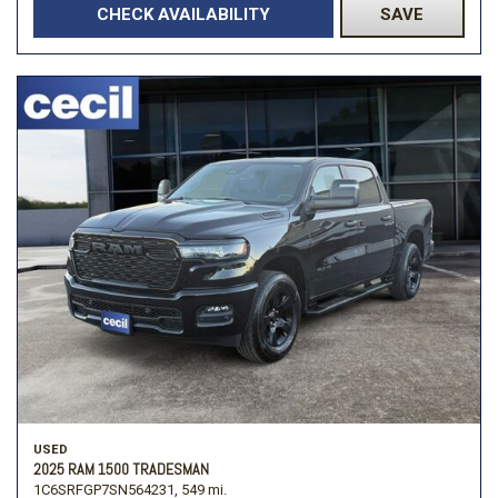
CHECK AVAILABILITY
SAVE
USED
2025 RAM 1500 TRADESMAN
1C6SRFGP7SN564231,
549 mi.