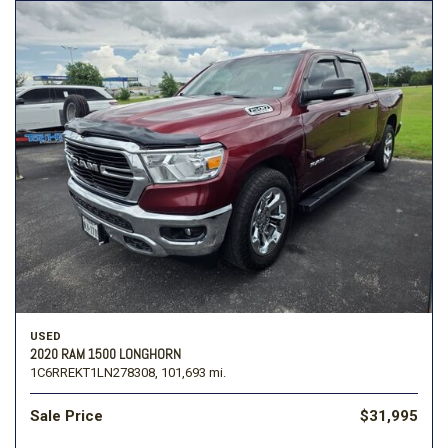
USED
2020 RAM 1500 LONGHORN
1C6RREKT1LN278308,
101,693 mi.
Sale Price
$31,995