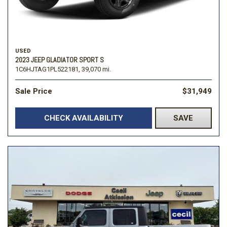
USED
2023 JEEP GLADIATOR SPORT S
1C6HJTAG1PL522181,
39,070 mi.
Sale Price
$31,949
CHECK AVAILABILITY
SAVE