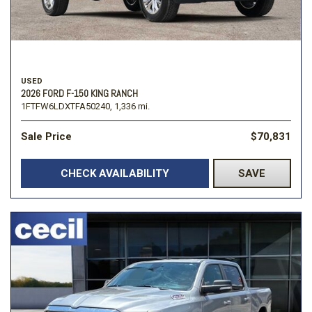
USED
2026 FORD F-150 KING RANCH
1FTFW6LDXTFA50240,
1,336 mi.
Sale Price
$70,831
CHECK AVAILABILITY
SAVE