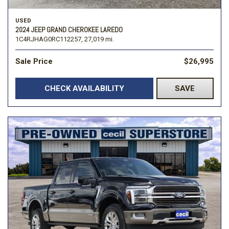
USED
2024 JEEP GRAND CHEROKEE LAREDO
1C4RJHAG0RC112257,
27,019 mi.
Sale Price
$26,995
CHECK AVAILABILITY
SAVE