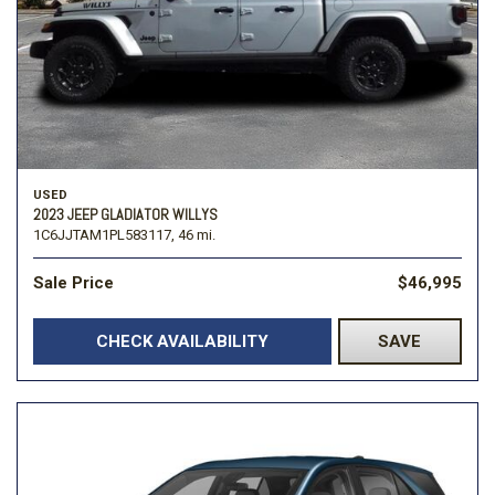
USED
2023 JEEP GLADIATOR WILLYS
1C6JJTAM1PL583117,
46 mi.
Sale Price
$46,995
CHECK AVAILABILITY
SAVE