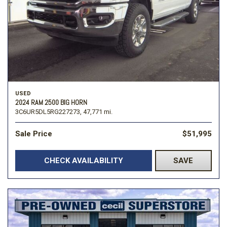
USED
2024 RAM 2500 BIG HORN
3C6UR5DL5RG227273,
47,771 mi.
Sale Price
$51,995
CHECK AVAILABILITY
SAVE