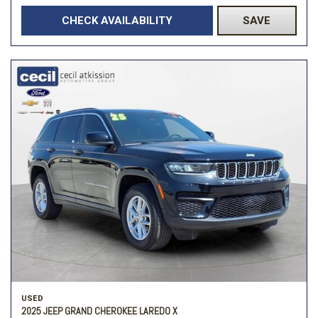
CHECK AVAILABILITY
SAVE
USED
2025 JEEP GRAND CHEROKEE LAREDO X