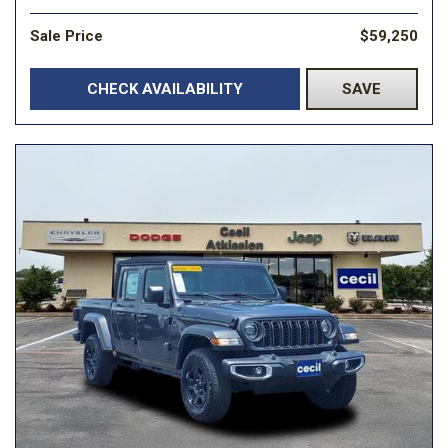
Sale Price
$59,250
CHECK AVAILABILITY
SAVE