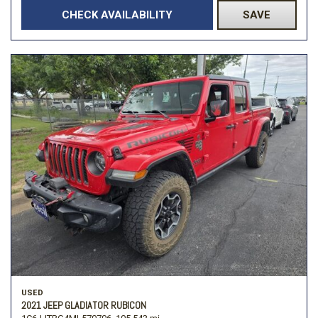
CHECK AVAILABILITY
SAVE
USED
2021 JEEP GLADIATOR RUBICON