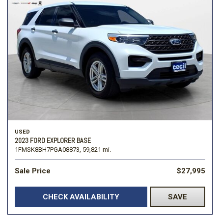
USED
2023 FORD EXPLORER BASE
1FMSK8BH7PGA08873,
59,821 mi.
Sale Price
$27,995
CHECK AVAILABILITY
SAVE