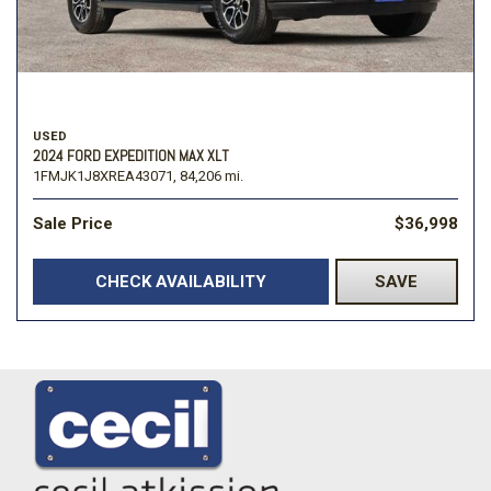
USED
2024 FORD EXPEDITION MAX XLT
1FMJK1J8XREA43071,
84,206 mi.
Sale Price
$36,998
CHECK AVAILABILITY
SAVE