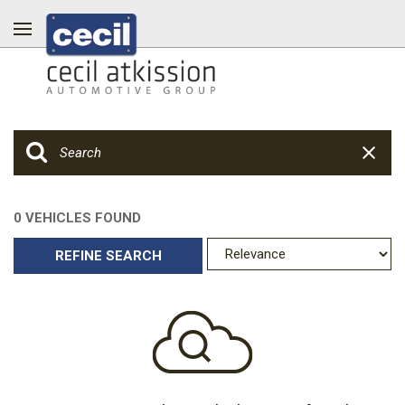
0 VEHICLES FOUND
REFINE SEARCH