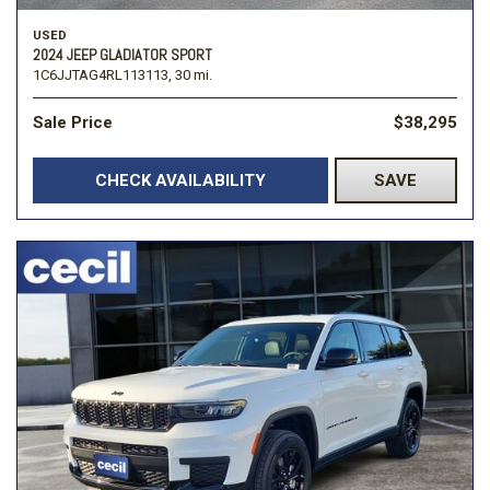
USED
2024 JEEP GLADIATOR SPORT
1C6JJTAG4RL113113,
30 mi.
Sale Price
$38,295
CHECK AVAILABILITY
SAVE