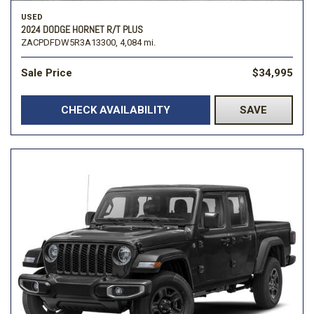
USED
2024 DODGE HORNET R/T PLUS
ZACPDFDW5R3A13300,
4,084 mi.
Sale Price
$34,995
CHECK AVAILABILITY
SAVE