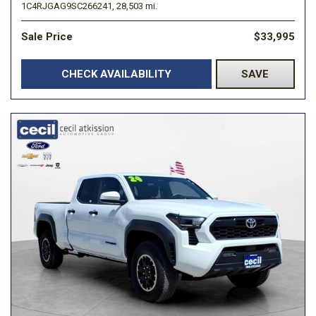
1C4RJGAG9SC266241,
28,503 mi.
Sale Price
$33,995
CHECK AVAILABILITY
SAVE