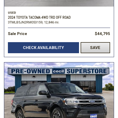
USED
2024 TOYOTA TACOMA 4WD TRD OFF ROAD
3TMLB5JN2RM053159,
12,846 mi.
Sale Price
$44,795
CHECK AVAILABILITY
SAVE