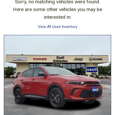
Sorry, no matching vehicles were found.
Here are some other vehicles you may be
interested in:
View All Used Inventory