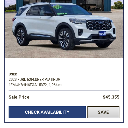
USED
2026 FORD EXPLORER PLATINUM
1FMUK8HH6TGA15372,
1,964 mi.
Sale Price
$45,355
CHECK AVAILABILITY
SAVE