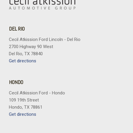
DEL RIO
Cecil Atkission Ford Lincoln - Del Rio
2700 Highway 90 West
Del Rio, TX 78840
Get directions
HONDO
Cecil Atkission Ford - Hondo
109 19th Street
Hondo, TX 78861
Get directions