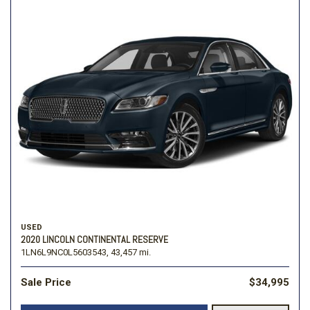
USED
2020 LINCOLN CONTINENTAL RESERVE
1LN6L9NC0L5603543,
43,457 mi.
Sale Price
$34,995