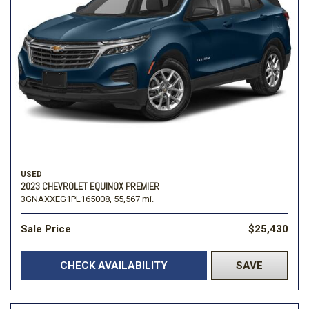
USED
2023 CHEVROLET EQUINOX PREMIER
3GNAXXEG1PL165008,
55,567 mi.
Sale Price
$25,430
CHECK AVAILABILITY
SAVE