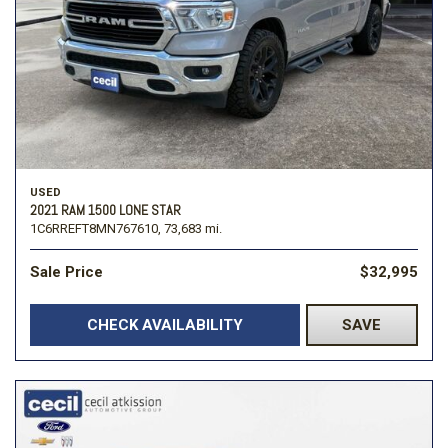
USED
2021 RAM 1500 LONE STAR
1C6RREFT8MN767610,
73,683 mi.
Sale Price
$32,995
CHECK AVAILABILITY
SAVE