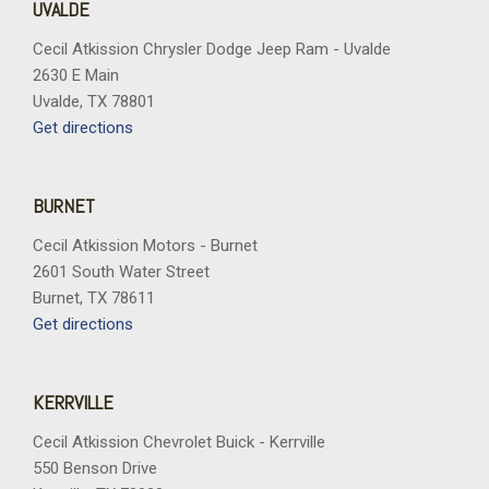
UVALDE
Cecil Atkission Chrysler Dodge Jeep Ram - Uvalde
2630 E Main
Uvalde, TX 78801
Get directions
BURNET
Cecil Atkission Motors - Burnet
2601 South Water Street
Burnet, TX 78611
Get directions
KERRVILLE
Cecil Atkission Chevrolet Buick - Kerrville
550 Benson Drive