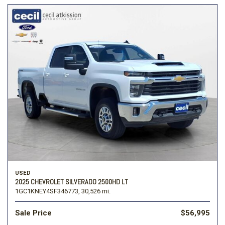
USED
2025 CHEVROLET SILVERADO 2500HD LT
1GC1KNEY4SF346773,
30,526 mi.
Sale Price
$56,995