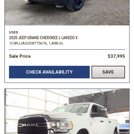
USED
2025 JEEP GRAND CHEROKEE L LAREDO X
1C4RJJAG3S8775676,
1,848 mi.
Sale Price
$37,995
CHECK AVAILABILITY
SAVE