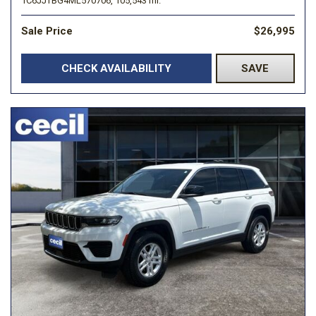
1C6JJTBG4ML570706,
105,543 mi.
Sale Price
$26,995
CHECK AVAILABILITY
SAVE