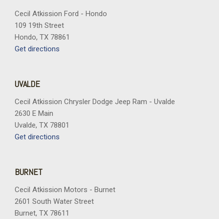
Cecil Atkission Ford - Hondo
109 19th Street
Hondo, TX 78861
Get directions
UVALDE
Cecil Atkission Chrysler Dodge Jeep Ram - Uvalde
2630 E Main
Uvalde, TX 78801
Get directions
BURNET
Cecil Atkission Motors - Burnet
2601 South Water Street
Burnet, TX 78611