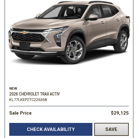
NEW
2026 CHEVROLET TRAX ACTIV
KL77LKEP2TC226368
Sale Price
$29,125
CHECK AVAILABILITY
SAVE