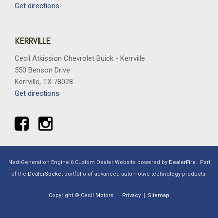
Get directions
KERRVILLE
Cecil Atkission Chevrolet Buick - Kerrville
550 Benson Drive
Kerrville, TX 78028
Get directions
Next-Generation Engine 6 Custom Dealer Website powered by
DealerFire
.
Part
of the
DealerSocket
portfolio of advanced automotive technology products.
Copyright © Cecil Motors
Privacy
|
Sitemap