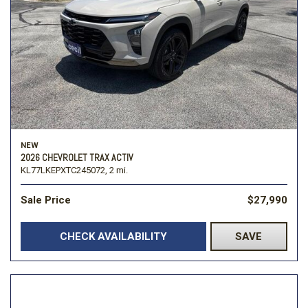
NEW
2026 CHEVROLET TRAX ACTIV
KL77LKEPXTC245072,
2 mi.
Sale Price
$27,990
CHECK AVAILABILITY
SAVE