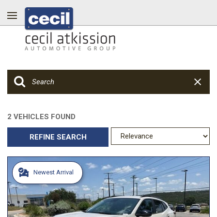
2 VEHICLES FOUND
REFINE SEARCH
Newest Arrival