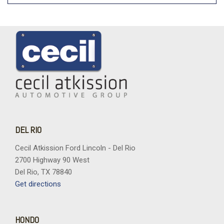
DEL RIO
Cecil Atkission Ford Lincoln - Del Rio
2700 Highway 90 West
Del Rio, TX 78840
Get directions
HONDO