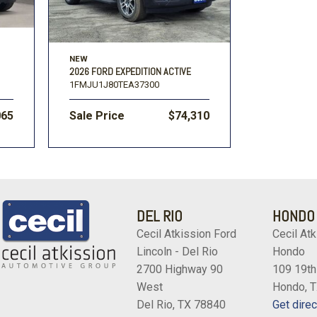
NEW
2026 FORD EXPEDITION ACTIVE
1FMJU1J80TEA37300
065
Sale Price
$74,310
DEL RIO
HONDO
Cecil Atkission Ford
Cecil Atk
Lincoln - Del Rio
Hondo
2700 Highway 90
109 19th
West
Hondo, 
Del Rio, TX 78840
Get direc