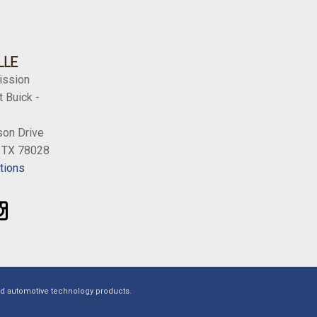
LLE
ission
 Buick -
on Drive
, TX 78028
tions
ed automotive technology products.