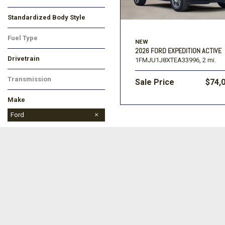
Black
Gray
White
Standardized Body Style
SUV
Other
Fuel Type
NEW
Gasoline
2026 FORD EXPEDITION ACTIVE
Drivetrain
1FMJU1J8XTEA33996,
2 mi.
Four-Wheel Drive
Rear-Wheel Drive
Transmission
Sale Price
$74,
Automatic
Make
Buick
Chevrolet
Dodge
Ford
Jeep
Ram