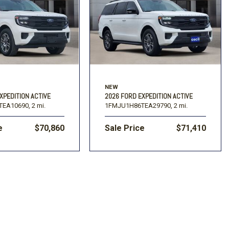
]
NEW
XPEDITION ACTIVE
2026 FORD EXPEDITION ACTIVE
TEA10690,
2 mi.
1FMJU1H86TEA29790,
2 mi.
e
$70,860
Sale Price
$71,410