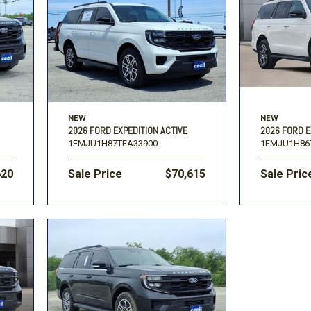
Toyota
Volkswagen
[16]
[1
F-150
Ranger
[48]
[1]
NEW
NEW
2026 FORD EXPEDITION ACTIVE
2026 FORD E
1FMJU1H87TEA33900
1FMJU1H86
620
Sale Price
$70,615
Sale Pric