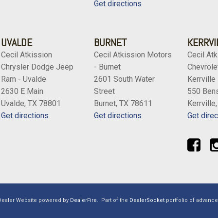
Get directions
UVALDE
BURNET
KERRVI
Cecil Atkission
Cecil Atkission Motors
Cecil Atk
Chrysler Dodge Jeep
- Burnet
Chevrolet
Ram - Uvalde
2601 South Water
Kerrville
2630 E Main
Street
550 Bens
Uvalde, TX 78801
Burnet, TX 78611
Kerrville
Get directions
Get directions
Get direc
Dealer Website powered by
DealerFire
.
Part of the
DealerSocket
portfolio of advanc