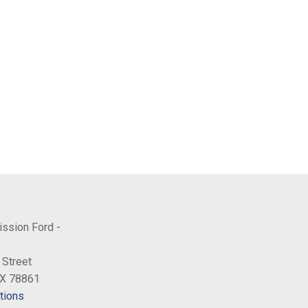
ission Ford -
 Street
TX 78861
tions