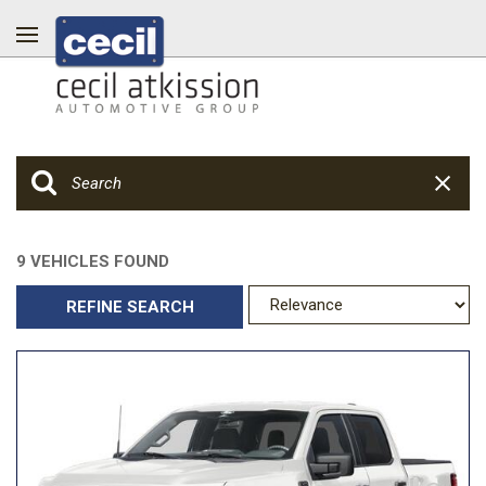
9 VEHICLES FOUND
REFINE SEARCH