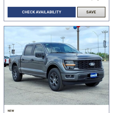
CHECK AVAILABILITY
SAVE
NEW