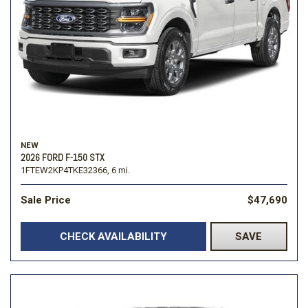
NEW
2026 FORD F-150 STX
1FTEW2KP4TKE32366,
6 mi.
Sale Price
$47,690
CHECK AVAILABILITY
SAVE