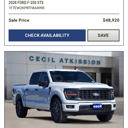
2026 FORD F-150 STX
1FTEW2KP8TFA64993
Sale Price
$48,920
CHECK AVAILABILITY
SAVE