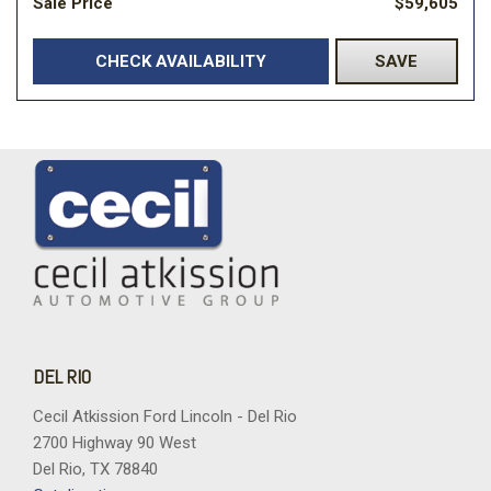
Sale Price
$59,605
CHECK AVAILABILITY
SAVE
DEL RIO
Cecil Atkission Ford Lincoln - Del Rio
2700 Highway 90 West
Del Rio, TX 78840