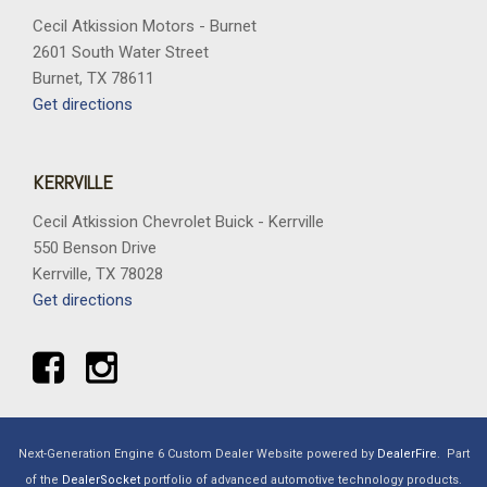
Cecil Atkission Motors - Burnet
2601 South Water Street
Burnet, TX 78611
Get directions
KERRVILLE
Cecil Atkission Chevrolet Buick - Kerrville
550 Benson Drive
Kerrville, TX 78028
Get directions
Next-Generation Engine 6 Custom Dealer Website powered by
DealerFire
.
Part
of the
DealerSocket
portfolio of advanced automotive technology products.