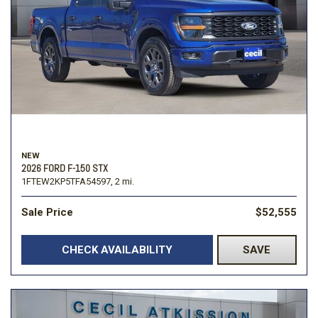
NEW
2026 FORD F-150 STX
1FTEW2KP5TFA54597,
2 mi.
Sale Price
$52,555
CHECK AVAILABILITY
SAVE