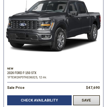
NEW
2026 FORD F-150 STX
1FTEW2KP3TKE06325,
12 mi.
Sale Price
$47,690
CHECK AVAILABILITY
SAVE