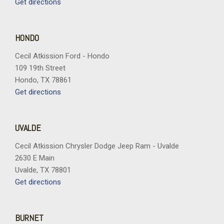
Get directions
HONDO
Cecil Atkission Ford - Hondo
109 19th Street
Hondo, TX 78861
Get directions
UVALDE
Cecil Atkission Chrysler Dodge Jeep Ram - Uvalde
2630 E Main
Uvalde, TX 78801
Get directions
BURNET