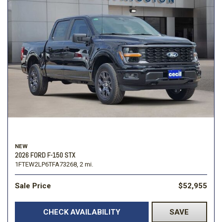
NEW
2026 FORD F-150 STX
1FTEW2LP6TFA73268,
2 mi.
Sale Price
$52,955
CHECK AVAILABILITY
SAVE