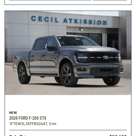
NEW
2026 FORD F-150 STX
1FTEW2L55TFB32647,
5 mi.