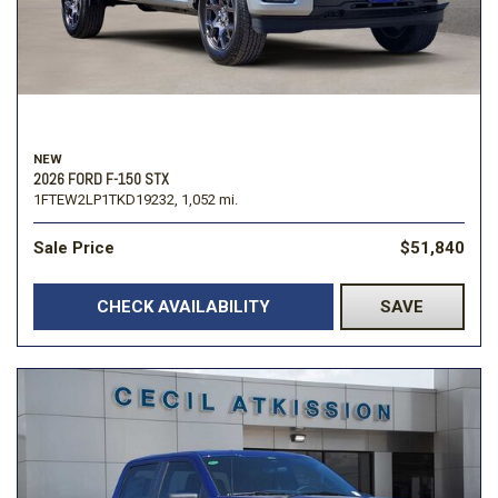
NEW
2026 FORD F-150 STX
1FTEW2LP1TKD19232,
1,052 mi.
Sale Price
$51,840
CHECK AVAILABILITY
SAVE