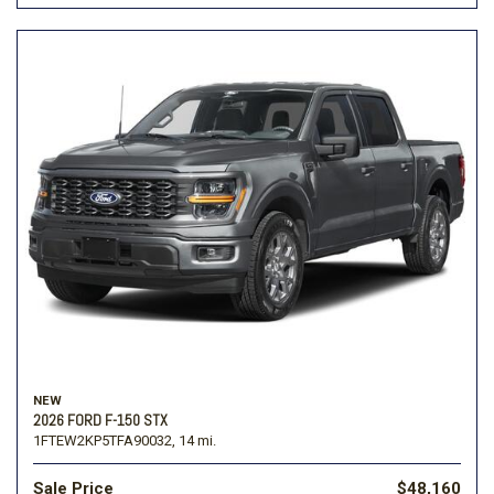
NEW
2026 FORD F-150 STX
1FTEW2KP5TFA90032,
14 mi.
Sale Price
$48,160