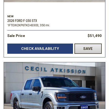
NEW
2026 FORD F-150 STX
1FTEW2KP6TKD43303,
350 mi.
Sale Price
$51,490
CHECK AVAILABILITY
SAVE