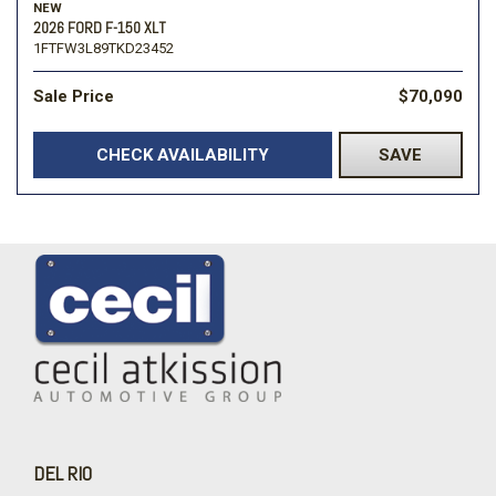
NEW
2026 FORD F-150 XLT
1FTFW3L89TKD23452
Sale Price
$70,090
CHECK AVAILABILITY
SAVE
DEL RIO