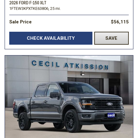
2026 FORD F-150 XLT
1FTEW3KPXTKE63806,
25 mi.
Sale Price
$56,115
CHECK AVAILABILITY
SAVE