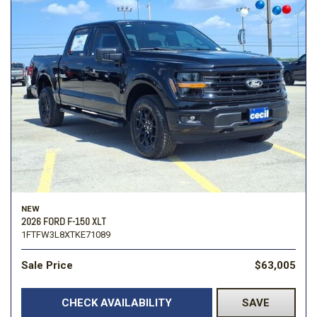
NEW
2026 FORD F-150 XLT
1FTFW3L8XTKE71089
Sale Price
$63,005
CHECK AVAILABILITY
SAVE