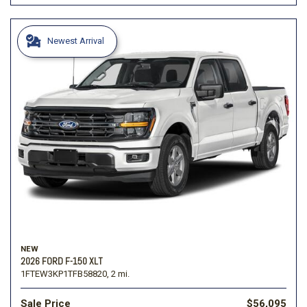
Newest Arrival
NEW
2026 FORD F-150 XLT
1FTEW3KP1TFB58820,
2 mi.
Sale Price
$56,095