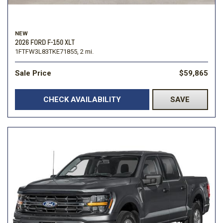
NEW
2026 FORD F-150 XLT
1FTFW3L83TKE71855,
2 mi.
Sale Price
$59,865
CHECK AVAILABILITY
SAVE