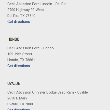
Cecil Atkission Ford Lincoln - Del Rio
2700 Highway 90 West
Del Rio, TX 78840
Get directions
HONDO
Cecil Atkission Ford - Hondo
109 19th Street
Hondo, TX 78861
Get directions
UVALDE
Cecil Atkission Chrysler Dodge Jeep Ram - Uvalde
2630 E Main
Uvalde, TX 78801