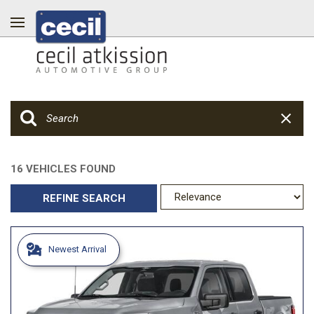
16 VEHICLES FOUND
REFINE SEARCH
Newest Arrival