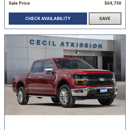
Sale Price
$69,730
CHECK AVAILABILITY
SAVE