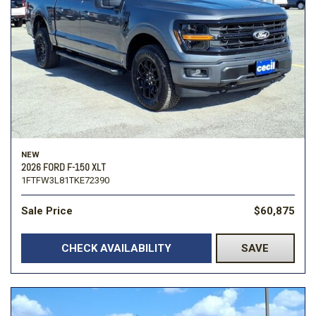
NEW
2026 FORD F-150 XLT
1FTFW3L81TKE72390
Sale Price
$60,875
CHECK AVAILABILITY
SAVE