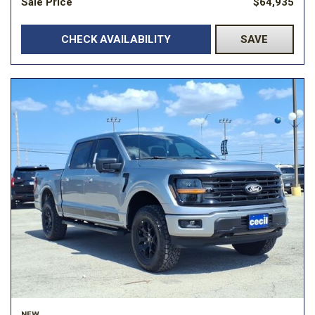
Sale Price
$64,935
CHECK AVAILABILITY
SAVE
NEW