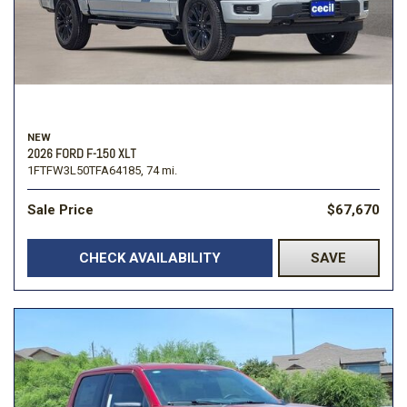
NEW
2026 FORD F-150 XLT
1FTFW3L50TFA64185,
74 mi.
Sale Price
$67,670
CHECK AVAILABILITY
SAVE