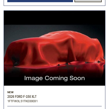
NEW
2026 FORD F-150 XLT
1FTFW3L51TKE00031