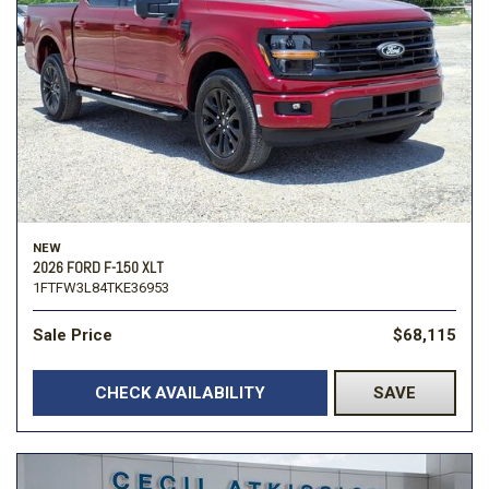
NEW
2026 FORD F-150 XLT
1FTFW3L84TKE36953
Sale Price
$68,115
CHECK AVAILABILITY
SAVE