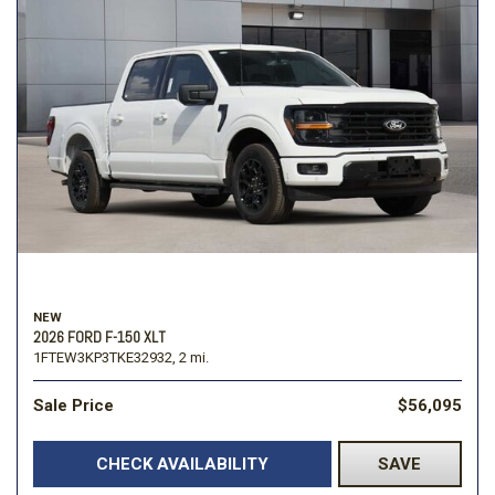
NEW
2026 FORD F-150 XLT
1FTEW3KP3TKE32932,
2 mi.
Sale Price
$56,095
CHECK AVAILABILITY
SAVE