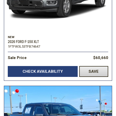
NEW
2026 FORD F-150 XLT
1FTFW3L53TFB74647
Sale Price
$60,660
CHECK AVAILABILITY
SAVE