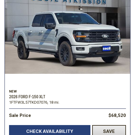
NEW
2026 FORD F-150 XLT
1FTFW3L57TKD07076,
18 mi.
Sale Price
$68,520
CHECK AVAILABILITY
SAVE