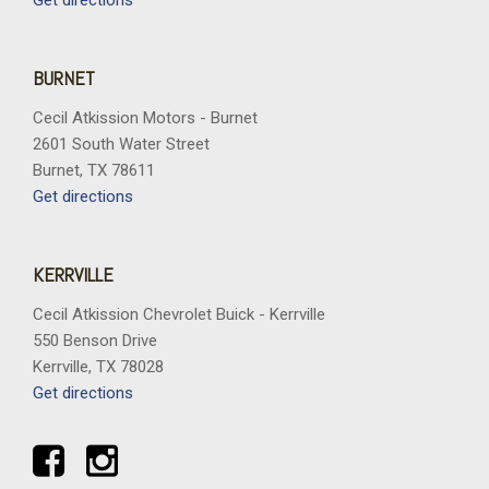
Get directions
BURNET
Cecil Atkission Motors - Burnet
2601 South Water Street
Burnet, TX 78611
Get directions
KERRVILLE
Cecil Atkission Chevrolet Buick - Kerrville
550 Benson Drive
Kerrville, TX 78028
Get directions