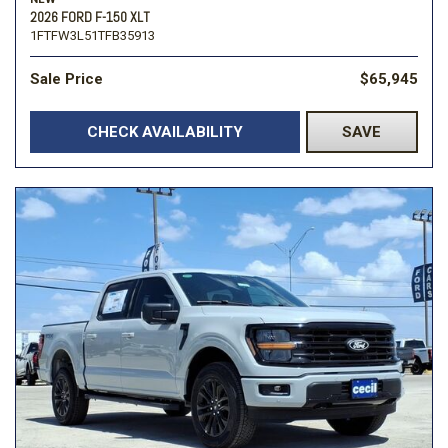
2026 FORD F-150 XLT
1FTFW3L51TFB35913
Sale Price
$65,945
CHECK AVAILABILITY
SAVE