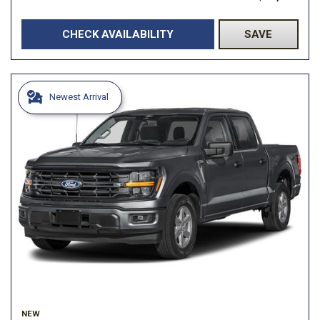
CHECK AVAILABILITY
SAVE
Newest Arrival
NEW