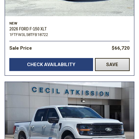
NEW
2026 FORD F-150 XLT
1FTFW3L58TFB18722
Sale Price
$66,720
CHECK AVAILABILITY
SAVE