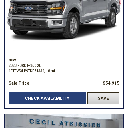
NEW
2026 FORD F-150 XLT
1FTEW3LP9TKE61334,
18 mi.
Sale Price
$54,915
CHECK AVAILABILITY
SAVE