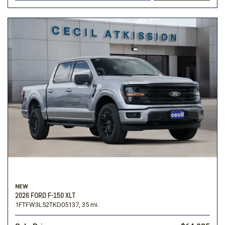
NEW
2026 FORD F-150 XLT
1FTFW3L52TKD05137,
35 mi.