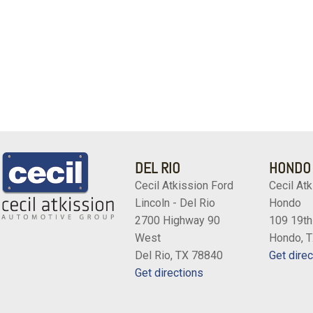
DEL RIO
HONDO
Cecil Atkission Ford
Cecil Atk
Lincoln - Del Rio
Hondo
2700 Highway 90
109 19th
West
Hondo, 
Del Rio, TX 78840
Get direc
Get directions