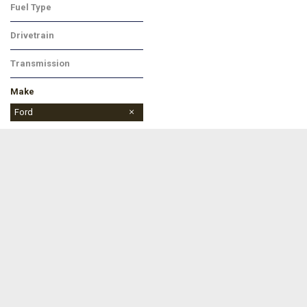
Fuel Type
Gasoline
Drivetrain
All-Wheel Drive
Transmission
Automatic
Make
Buick
Chevrolet
Dodge
Ford
Jeep
Ram