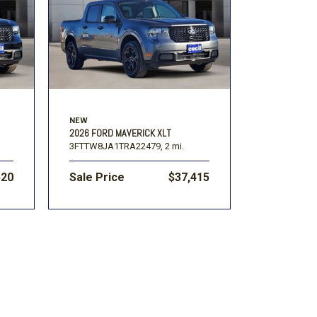
Volkswagen
[1]
F-150
Ranger
[48]
[1]
NEW
2026 FORD MAVERICK XLT
3FTTW8JA1TRA22479,
2 mi.
520
Sale Price
$37,415