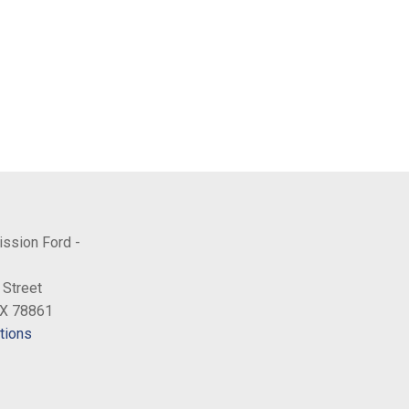
ission Ford -
 Street
TX 78861
tions