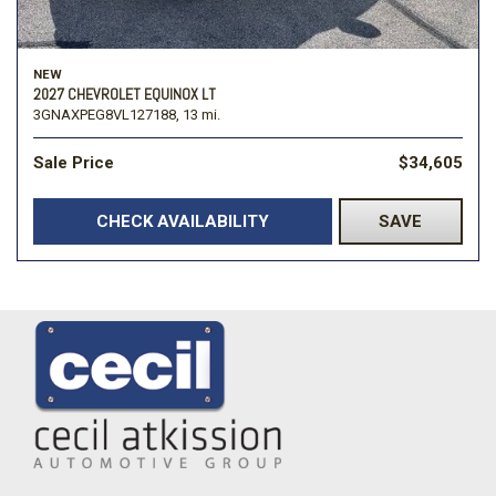
NEW
2027 CHEVROLET EQUINOX LT
3GNAXPEG8VL127188,
13 mi.
Sale Price
$34,605
CHECK AVAILABILITY
SAVE