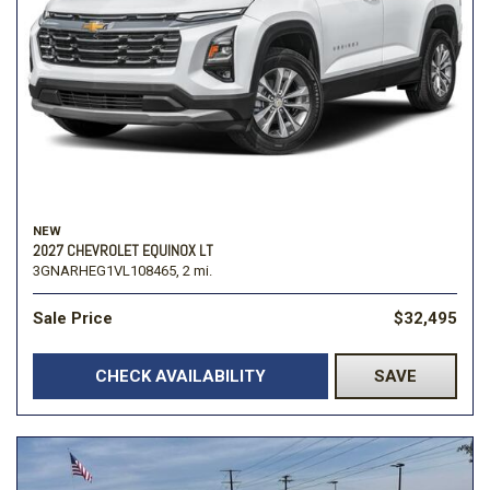
NEW
2027 CHEVROLET EQUINOX LT
3GNARHEG1VL108465,
2 mi.
Sale Price
$32,495
CHECK AVAILABILITY
SAVE