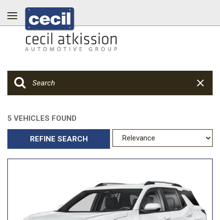
5 VEHICLES FOUND
REFINE SEARCH