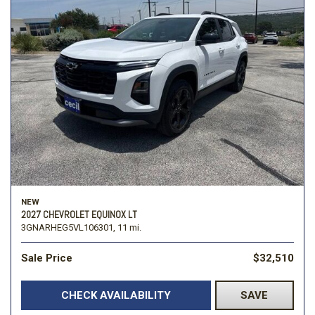
NEW
2027 CHEVROLET EQUINOX LT
3GNARHEG5VL106301,
11 mi.
Sale Price
$32,510
CHECK AVAILABILITY
SAVE