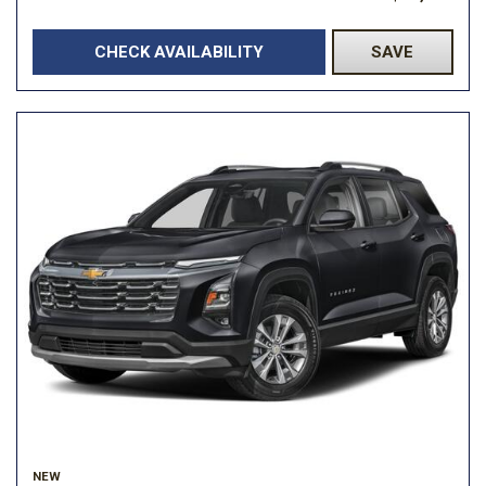
CHECK AVAILABILITY
SAVE
NEW