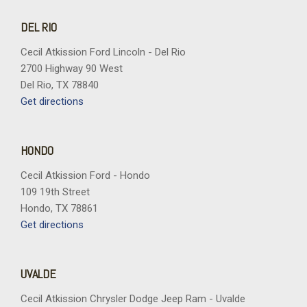
DEL RIO
Cecil Atkission Ford Lincoln - Del Rio
2700 Highway 90 West
Del Rio, TX 78840
Get directions
HONDO
Cecil Atkission Ford - Hondo
109 19th Street
Hondo, TX 78861
Get directions
UVALDE
Cecil Atkission Chrysler Dodge Jeep Ram - Uvalde