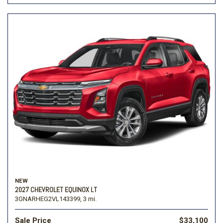
NEW
2027 CHEVROLET EQUINOX LT
3GNARHEG2VL143399,
3 mi.
Sale Price
$33,100