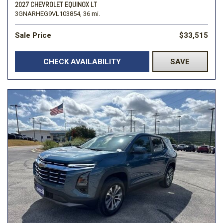
2027 CHEVROLET EQUINOX LT
3GNARHEG9VL103854,
36 mi.
Sale Price
$33,515
CHECK AVAILABILITY
SAVE