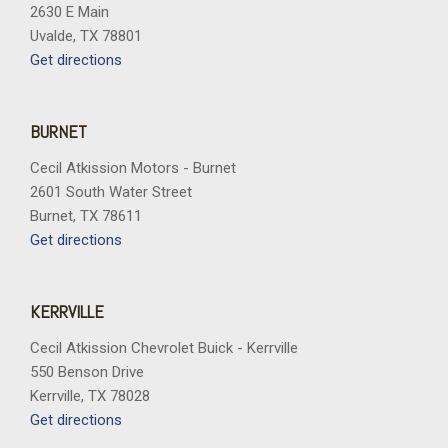
2630 E Main
Uvalde, TX 78801
Get directions
BURNET
Cecil Atkission Motors - Burnet
2601 South Water Street
Burnet, TX 78611
Get directions
KERRVILLE
Cecil Atkission Chevrolet Buick - Kerrville
550 Benson Drive
Kerrville, TX 78028
Get directions