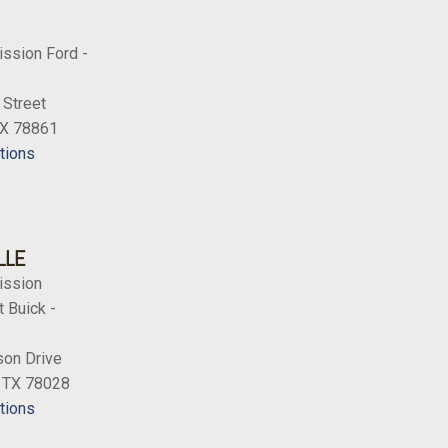
ission Ford -
 Street
TX 78861
tions
LLE
ission
 Buick -
on Drive
, TX 78028
tions