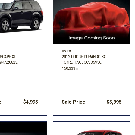
USED
ESCAPE XLT
2012 DODGE DURANGO SXT
9KA20823,
1C4RDHAG3CC335956,
150,333 mi.
e
$4,995
Sale Price
$5,995