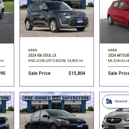
USED
USED
2024 KIA SOUL LX
2024 MITSUB
mi.
KNDJ23AU2R7240298,
54,805 mi.
ML32AUHJ4
995
Sale Price
$15,804
Sale Pric
Newest A