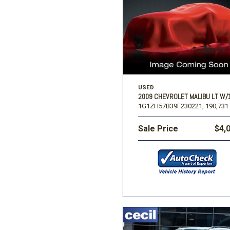
Ford
[196]
Toyota
[15]
F
Jeep
[57]
Ram
USED
[67]
2009 CHEVROLET MALIBU LT W/
1G1ZH57B39F230221,
190,731 
Sale Price
$4,