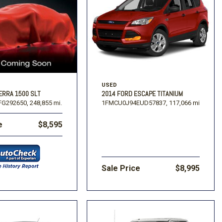
USED
2014 FORD ESCAPE TITANIUM
ERRA 1500 SLT
1FMCU0J94EUD57837,
117,066 mi.
G292650,
248,855 mi.
e
$8,595
Sale Price
$8,995