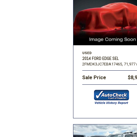
USED
2014 FORD EDGE SEL
2FMDK3JC7EBA17465,
71,977 
Sale Price
$8,