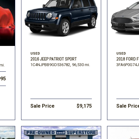
USED
USED
2016 JEEP PATRIOT SPORT
2018 FORD F
1C4NJPBB9GD536782,
96,530 mi.
3FA6P0G74J
mi.
995
Sale Price
$9,175
Sale Pric