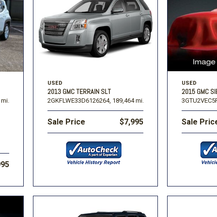
USED
USED
2013 GMC TERRAIN SLT
2015 GMC SI
 mi.
2GKFLWE33D6126264,
189,464 mi.
3GTU2VEC5F
Sale Price
$7,995
Sale Pric
995