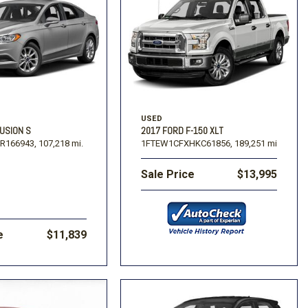
USED
USION S
2017 FORD F-150 XLT
R166943,
107,218 mi.
1FTEW1CFXHKC61856,
189,251 mi.
Sale Price
$13,995
e
$11,839