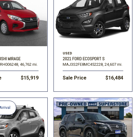
USED
ISHI MIRAGE
2021 FORD ECOSPORT S
RH006248,
46,762 mi.
MAJ3S2FE8MC452228,
24,607 mi.
e
$15,919
Sale Price
$16,484
rrival