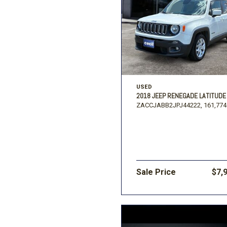
USED
2018 JEEP RENEGADE LATITUDE
ZACCJABB2JPJ44222,
161,774
Sale Price
$7,