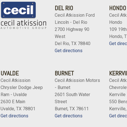
DEL RIO
HONDO
Cecil Atkission Ford
Cecil Atk
Lincoln - Del Rio
Hondo
2700 Highway 90
109 19th
West
Hondo, 
Del Rio, TX 78840
Get direc
Get directions
UVALDE
BURNET
KERRVI
Cecil Atkission
Cecil Atkission Motors
Cecil Atk
Chrysler Dodge Jeep
- Burnet
Chevrolet
Ram - Uvalde
2601 South Water
Kerrville
2630 E Main
Street
550 Bens
Uvalde, TX 78801
Burnet, TX 78611
Kerrville
Get directions
Get directions
Get direc