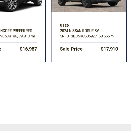
USED
 ENCORE PREFERRED
2024 NISSAN ROGUE SV
NB538186,
79,813 mi.
5N1BT3BB5RC685927,
68,566 mi.
e
$16,987
Sale Price
$17,910