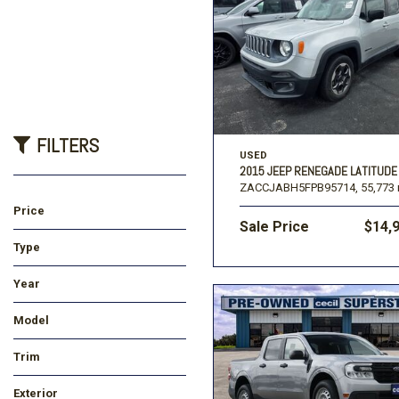
FILTERS
USED
2015 JEEP RENEGADE LATITUDE
ZACCJABH5FPB95714,
55,773 
Price
Sale Price
$14,
Type
Used
New
Year
Model
Trim
Exterior