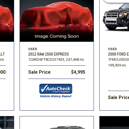
Volkswagen
[1]
-150
Ranger
[48]
[1]
USED
USED
2009 FORD 
1LT
2012 RAM 1500 EXPRESS
1FMCU03G0
mi.
1C6RD6FT8CS237433,
247,468 mi.
199,939 mi.
000
Sale Price
$4,995
Sale Pric