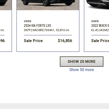
USED
USED
2024 KIA FORTE LXS
2022 BUICK
 mi.
3KPF24AD8RE769461,
55,816 mi.
KL4CJASM2
696
Sale Price
$16,856
Sale Pric
SHOW 20 MORE
Show 50 more