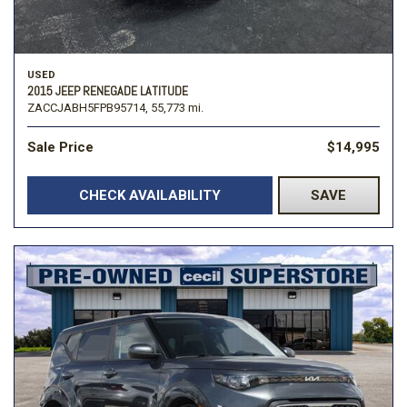
USED
2015 JEEP RENEGADE LATITUDE
ZACCJABH5FPB95714,
55,773 mi.
Sale Price
$14,995
CHECK AVAILABILITY
SAVE