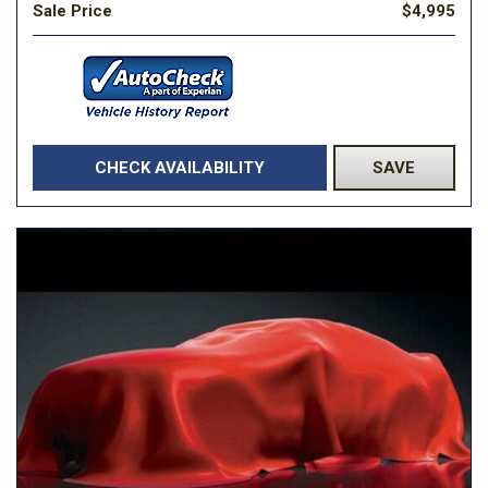
Sale Price
$4,995
CHECK AVAILABILITY
SAVE