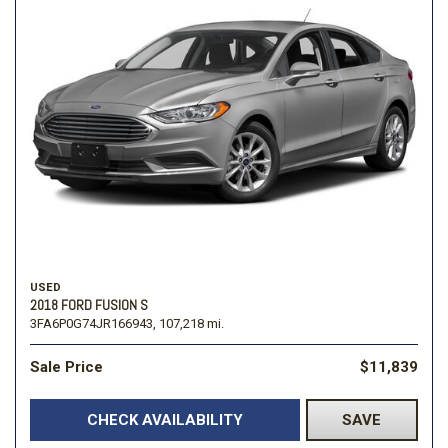
USED
2018 FORD FUSION S
3FA6P0G74JR166943,
107,218 mi.
Sale Price
$11,839
CHECK AVAILABILITY
SAVE