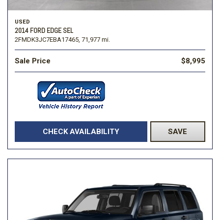
USED
2014 FORD EDGE SEL
2FMDK3JC7EBA17465,
71,977 mi.
Sale Price
$8,995
CHECK AVAILABILITY
SAVE