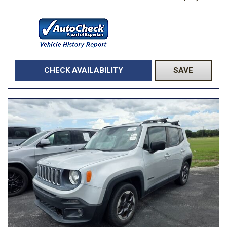
CHECK AVAILABILITY
SAVE