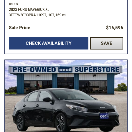
USED
2023 FORD MAVERICK XL
3FTTW8F93PRA11097,
107,159 mi.
Sale Price
$16,596
CHECK AVAILABILITY
SAVE