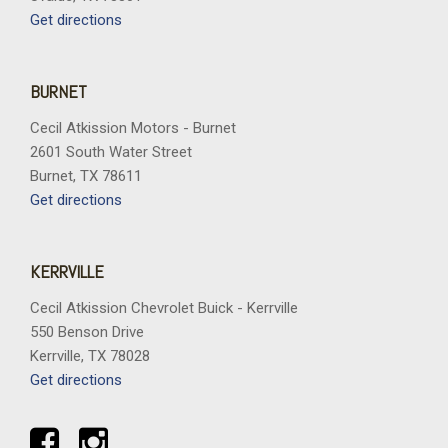
Get directions
BURNET
Cecil Atkission Motors - Burnet
2601 South Water Street
Burnet, TX 78611
Get directions
KERRVILLE
Cecil Atkission Chevrolet Buick - Kerrville
550 Benson Drive
Kerrville, TX 78028
Get directions