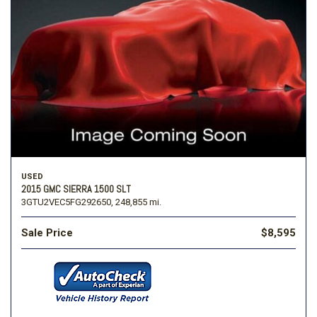
USED
2015 GMC SIERRA 1500 SLT
3GTU2VEC5FG292650,
248,855 mi.
Sale Price
$8,595