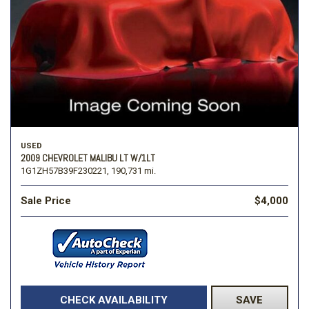
USED
2009 CHEVROLET MALIBU LT W/1LT
1G1ZH57B39F230221,
190,731 mi.
Sale Price
$4,000
CHECK AVAILABILITY
SAVE