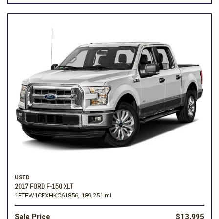
USED
2017 FORD F-150 XLT
1FTEW1CFXHKC61856,
189,251 mi.
Sale Price
$13,995