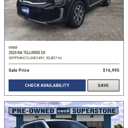
USED
2020 KIA TELLURIDE EX
5XYP34HC1LG001491,
93,837 mi.
Sale Price
$16,995
CHECK AVAILABILITY
SAVE