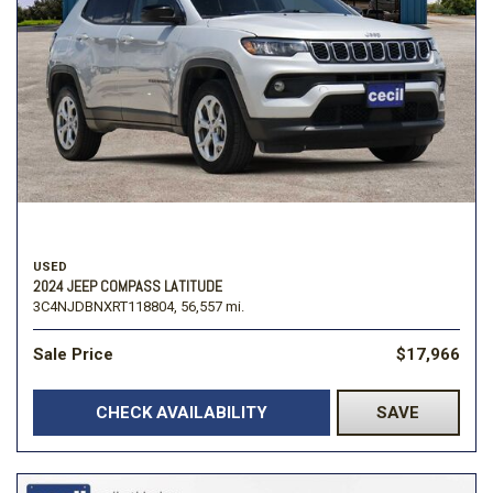
USED
2024 JEEP COMPASS LATITUDE
3C4NJDBNXRT118804,
56,557 mi.
Sale Price
$17,966
CHECK AVAILABILITY
SAVE