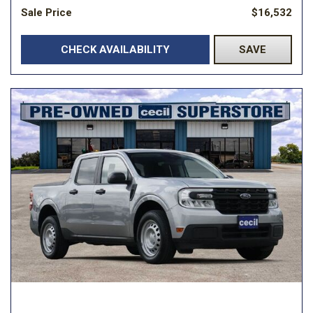
Sale Price
$16,532
CHECK AVAILABILITY
SAVE