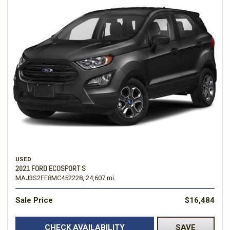
USED
2021 FORD ECOSPORT S
MAJ3S2FE8MC452228,
24,607 mi.
Sale Price
$16,484
CHECK AVAILABILITY
SAVE