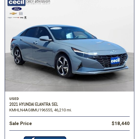
USED
2021 HYUNDAI ELANTRA SEL
KMHLN4AG8MU196555,
46,210 mi.
Sale Price
$18,440