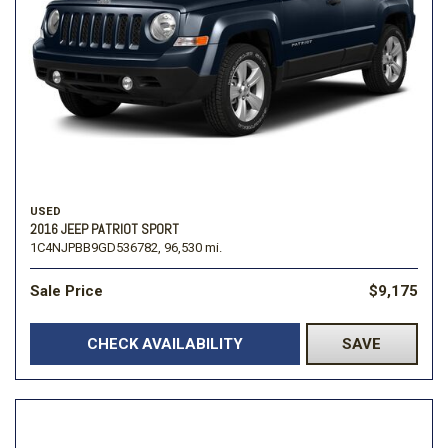
USED
2016 JEEP PATRIOT SPORT
1C4NJPBB9GD536782,
96,530 mi.
Sale Price
$9,175
CHECK AVAILABILITY
SAVE