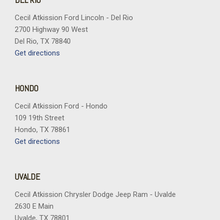
Cecil Atkission Ford Lincoln - Del Rio
2700 Highway 90 West
Del Rio, TX 78840
Get directions
HONDO
Cecil Atkission Ford - Hondo
109 19th Street
Hondo, TX 78861
Get directions
UVALDE
Cecil Atkission Chrysler Dodge Jeep Ram - Uvalde
2630 E Main
Uvalde, TX 78801