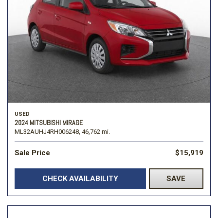
USED
2024 MITSUBISHI MIRAGE
ML32AUHJ4RH006248,
46,762 mi.
Sale Price
$15,919
CHECK AVAILABILITY
SAVE