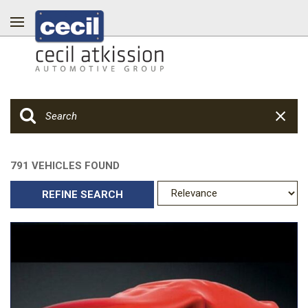
791 VEHICLES FOUND
REFINE SEARCH