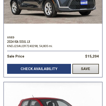
USED
2024 KIA SOUL LX
KNDJ23AU2R7240298,
54,805 mi.
Sale Price
$15,204
CHECK AVAILABILITY
SAVE