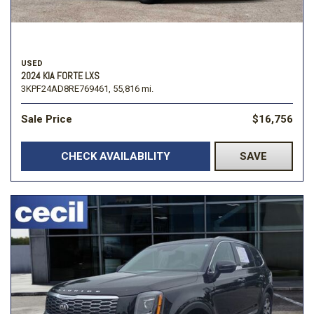
USED
2024 KIA FORTE LXS
3KPF24AD8RE769461,
55,816 mi.
Sale Price
$16,756
CHECK AVAILABILITY
SAVE