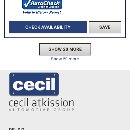
CHECK AVAILABILITY
SAVE
SHOW 20 MORE
Show 50 more
DEL RIO