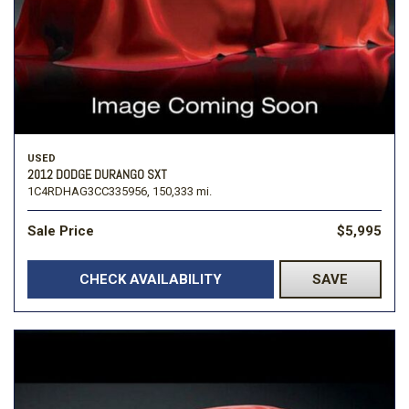
USED
2012 DODGE DURANGO SXT
1C4RDHAG3CC335956,
150,333 mi.
Sale Price
$5,995
CHECK AVAILABILITY
SAVE