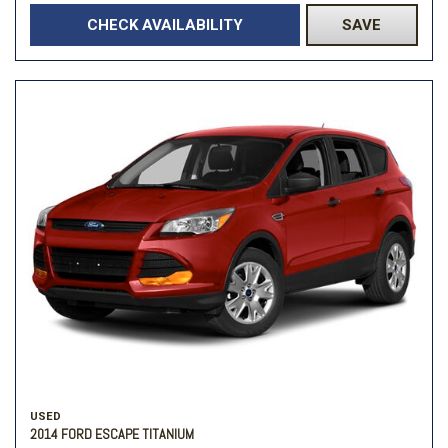
CHECK AVAILABILITY
SAVE
USED
2014 FORD ESCAPE TITANIUM