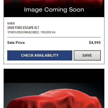
USED
2009 FORD ESCAPE XLT
1FMCU03G09KA20823,
199,939 mi.
Sale Price
$4,995
CHECK AVAILABILITY
SAVE