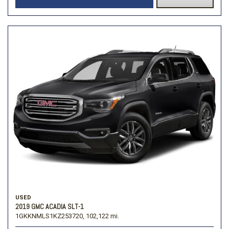
USED
2019 GMC ACADIA SLT-1
1GKKNMLS1KZ253720,
102,122 mi.