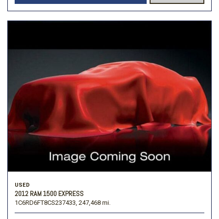
USED
2012 RAM 1500 EXPRESS
1C6RD6FT8CS237433,
247,468 mi.