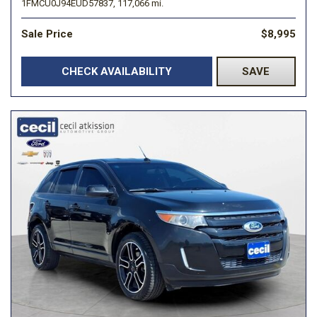
1FMCU0J94EUD57837,
117,066 mi.
Sale Price
$8,995
CHECK AVAILABILITY
SAVE