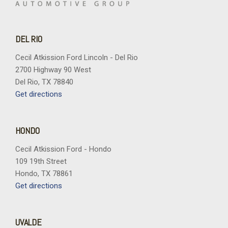
DEL RIO
Cecil Atkission Ford Lincoln - Del Rio
2700 Highway 90 West
Del Rio, TX 78840
Get directions
HONDO
Cecil Atkission Ford - Hondo
109 19th Street
Hondo, TX 78861
Get directions
UVALDE