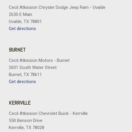
Cecil Atkission Chrysler Dodge Jeep Ram - Uvalde
2630 E Main
Uvalde, TX 78801
Get directions
BURNET
Cecil Atkission Motors - Burnet
2601 South Water Street
Burnet, TX 78611
Get directions
KERRVILLE
Cecil Atkission Chevrolet Buick - Kerrville
550 Benson Drive
Kerrville, TX 78028