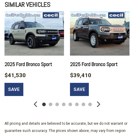
SIMILAR VEHICLES
2025 Ford Bronco Sport
2025 Ford Bronco Sport
$41,530
$39,410
SAVE
SAVE
All pricing and details are believed to be accurate, but we do not warrant or
guarantee such accuracy. The prices shown above, may vary from region