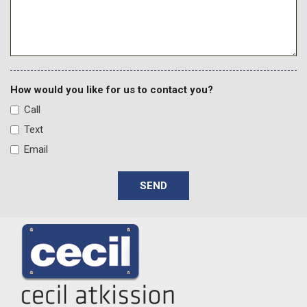
How would you like for us to contact you?
Call
Text
Email
SEND