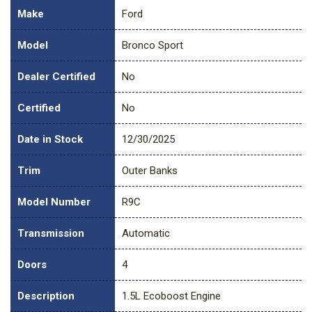
Make
Ford
Model
Bronco Sport
Dealer Certified
No
Certified
No
Date in Stock
12/30/2025
Trim
Outer Banks
Model Number
R9C
Transmission
Automatic
Doors
4
Description
1.5L Ecoboost Engine