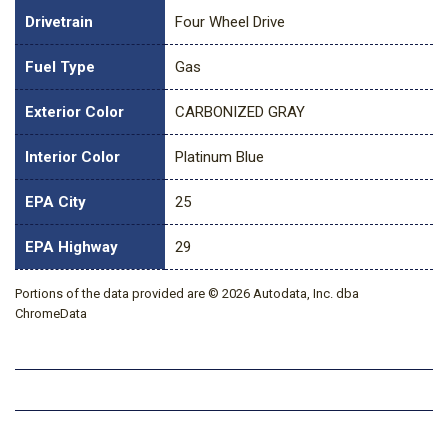
Drivetrain
Four Wheel Drive
Fuel Type
Gas
Exterior Color
CARBONIZED GRAY
Interior Color
Platinum Blue
EPA City
25
EPA Highway
29
Portions of the data provided are © 2026 Autodata, Inc. dba
ChromeData