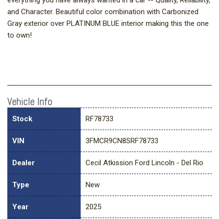
everything you have always wanted in a car -- Quality, Reliability,
and Character. Beautiful color combination with Carbonized
Gray exterior over PLATINUM BLUE interior making this the one
to own!
Vehicle Info
Stock
RF78733
VIN
3FMCR9CN8SRF78733
Dealer
Cecil Atkission Ford Lincoln - Del Rio
Type
New
Year
2025