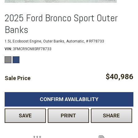
2025 Ford Bronco Sport Outer
Banks
1.5L Ecoboost Engine,
Outer Banks,
Automatic,
# RF78733
VIN
3FMCR9CN8SRF78733
$40,986
Sale Price
CONFIRM AVAILABILITY
SAVE
PRINT
SHARE