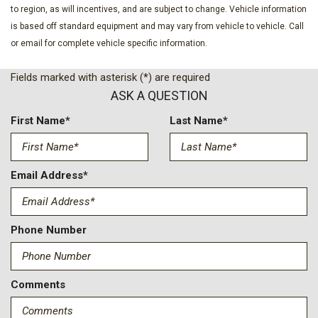
to region, as will incentives, and are subject to change. Vehicle information
is based off standard equipment and may vary from vehicle to vehicle. Call
or email for complete vehicle specific information.
Fields marked with asterisk (*) are required
ASK A QUESTION
First Name*
Last Name*
Email Address*
Phone Number
Comments