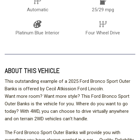
Automatic
25/29 mpg
Platinum Blue Interior
Four Wheel Drive
ABOUT THIS VEHICLE
This outstanding example of a 2025 Ford Bronco Sport Outer
Banks is offered by Cecil Atkission Ford Lincoln.
Want more room? Want more style? This Ford Bronco Sport
Outer Banks is the vehicle for you. Where do you want to go
today? With 4WD, you can choose to drive virtually anywhere
and on terrain 2WD vehicles can't handle.
The Ford Bronco Sport Outer Banks will provide you with