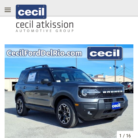
1
/
16