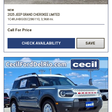
NEW
2025 JEEP GRAND CHEROKEE LIMITED
1C4RJHBG0SC286110,
3,968 mi.
Call For Price
CHECK AVAILABILITY
SAVE