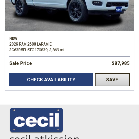
NEW
2026 RAM 2500 LARAMIE
3C63R5FL6TG170839,
3,869 mi.
Sale Price
$87,985
CHECK AVAILABILITY
SAVE