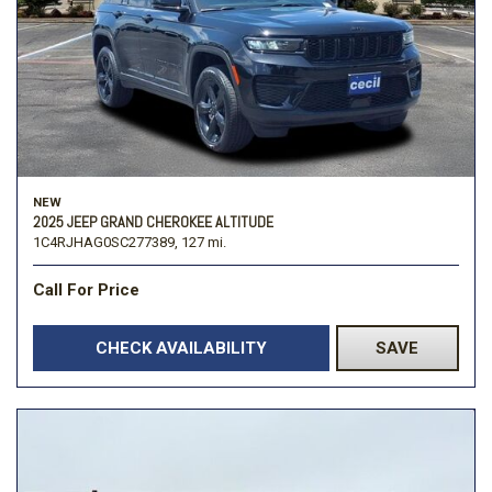
NEW
2025 JEEP GRAND CHEROKEE ALTITUDE
1C4RJHAG0SC277389,
127 mi.
Call For Price
CHECK AVAILABILITY
SAVE