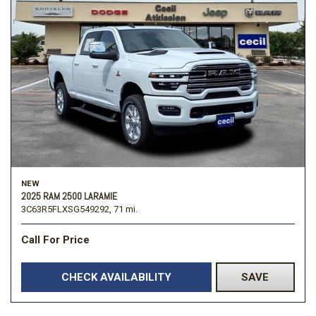
NEW
2025 RAM 2500 LARAMIE
3C63R5FLXSG549292,
71 mi.
Call For Price
CHECK AVAILABILITY
SAVE