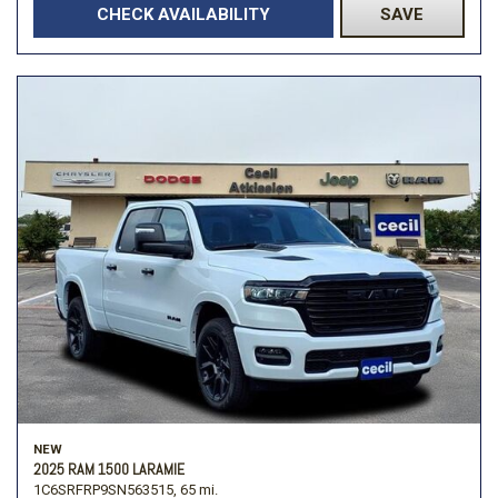
CHECK AVAILABILITY
SAVE
NEW
2025 RAM 1500 LARAMIE
1C6SRFRP9SN563515,
65 mi.