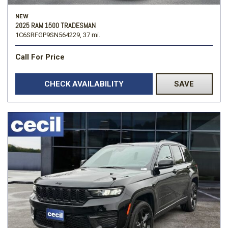
NEW
2025 RAM 1500 TRADESMAN
1C6SRFGP9SN564229,
37 mi.
Call For Price
CHECK AVAILABILITY
SAVE