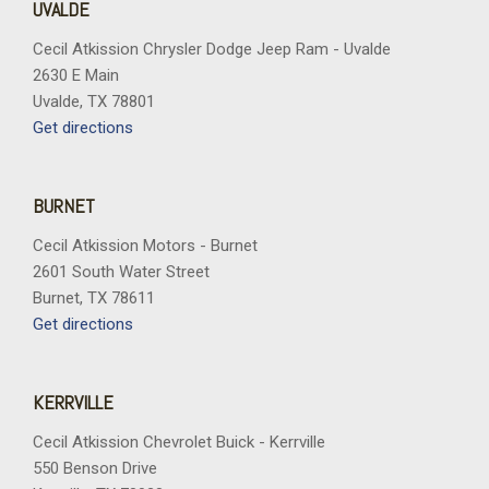
UVALDE
Cecil Atkission Chrysler Dodge Jeep Ram - Uvalde
2630 E Main
Uvalde, TX 78801
Get directions
BURNET
Cecil Atkission Motors - Burnet
2601 South Water Street
Burnet, TX 78611
Get directions
KERRVILLE
Cecil Atkission Chevrolet Buick - Kerrville
550 Benson Drive