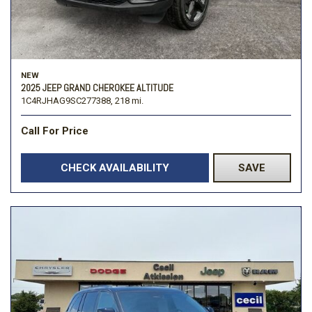
NEW
2025 JEEP GRAND CHEROKEE ALTITUDE
1C4RJHAG9SC277388,
218 mi.
Call For Price
CHECK AVAILABILITY
SAVE