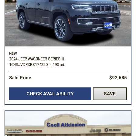
NEW
2024 JEEP WAGONEER SERIES III
1C4SJVDPXRS174220,
4,190 mi.
Sale Price
$92,685
CHECK AVAILABILITY
SAVE