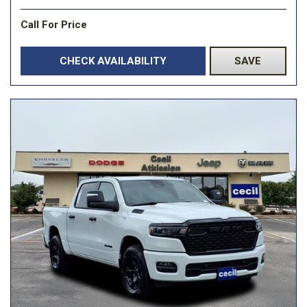
Call For Price
CHECK AVAILABILITY
SAVE