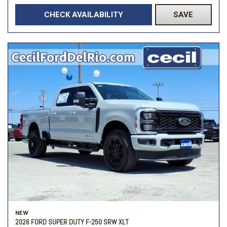
CHECK AVAILABILITY
SAVE
NEW
2026 FORD SUPER DUTY F-250 SRW XLT