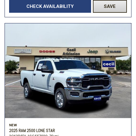
CHECK AVAILABILITY
SAVE
NEW
2025 RAM 2500 LONE STAR