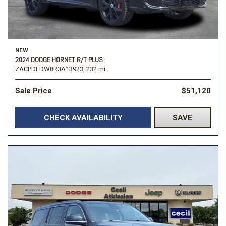
NEW
2024 DODGE HORNET R/T PLUS
ZACPDFDW8R3A13923,
232 mi.
Sale Price
$51,120
CHECK AVAILABILITY
SAVE