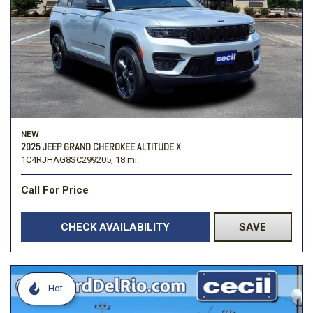
NEW
2025 JEEP GRAND CHEROKEE ALTITUDE X
1C4RJHAG8SC299205,
18 mi.
Call For Price
CHECK AVAILABILITY
SAVE
Hot