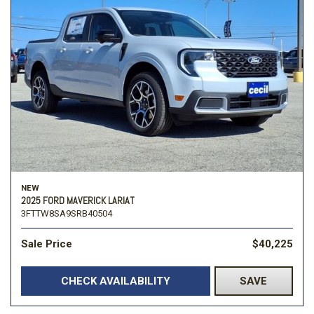
NEW
2025 FORD MAVERICK LARIAT
3FTTW8SA9SRB40504
Sale Price
$40,225
CHECK AVAILABILITY
SAVE