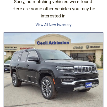
Sorry, no matching vehicles were found.
Here are some other vehicles you may be
interested in:
View All New Inventory