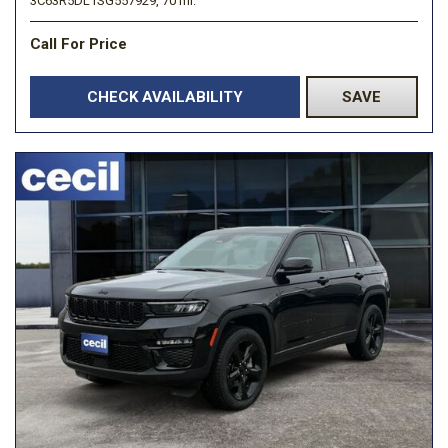
3C63R5DL1SG557929,
70 mi.
Call For Price
CHECK AVAILABILITY
SAVE