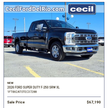
NEW
2026 FORD SUPER DUTY F-250 SRW XL
1FT8X2AT0TEC37288
Sale Price
$67,190