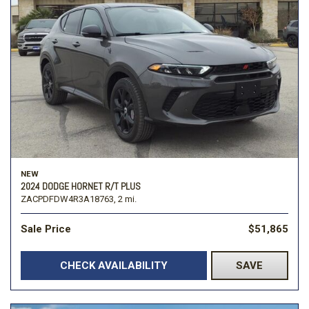
NEW
2024 DODGE HORNET R/T PLUS
ZACPDFDW4R3A18763,
2 mi.
Sale Price
$51,865
CHECK AVAILABILITY
SAVE