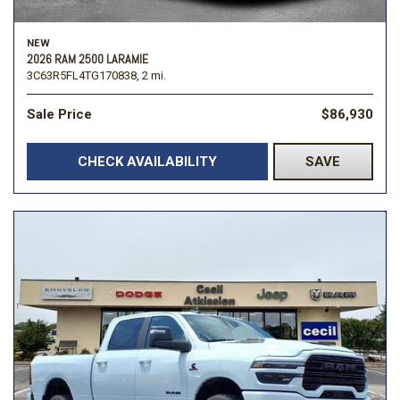
NEW
2026 RAM 2500 LARAMIE
3C63R5FL4TG170838,
2 mi.
Sale Price
$86,930
CHECK AVAILABILITY
SAVE