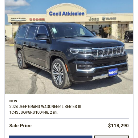
NEW
2024 JEEP GRAND WAGONEER L SERIES III
1C4SJSGP8RS100448,
2 mi.
Sale Price
$118,290