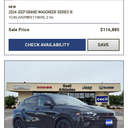
NEW
2024 JEEP GRAND WAGONEER SERIES III
1C4SJVGP8RS119695,
2 mi.
Sale Price
$116,885
CHECK AVAILABILITY
SAVE