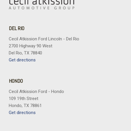
DEL RIO
Cecil Atkission Ford Lincoln - Del Rio
2700 Highway 90 West
Del Rio, TX 78840
Get directions
HONDO
Cecil Atkission Ford - Hondo
109 19th Street
Hondo, TX 78861
Get directions