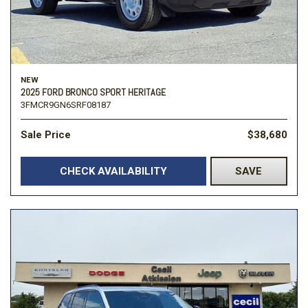
NEW
2025 FORD BRONCO SPORT HERITAGE
3FMCR9GN6SRF08187
Sale Price
$38,680
CHECK AVAILABILITY
SAVE