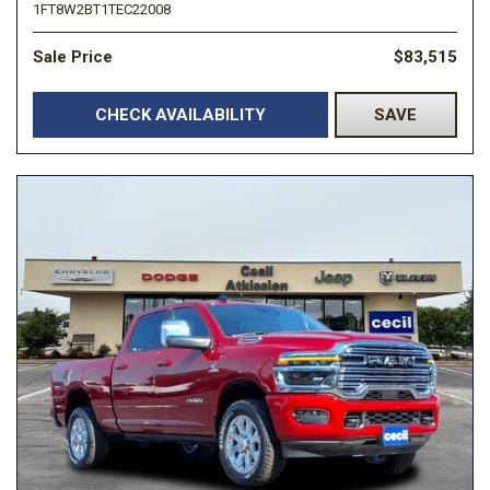
1FT8W2BT1TEC22008
Sale Price
$83,515
CHECK AVAILABILITY
SAVE