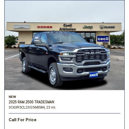
NEW
2025 RAM 2500 TRADESMAN
3C63R5CL2SG568584,
23 mi.
Call For Price