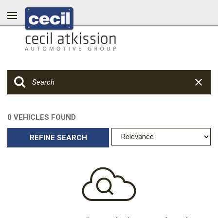
0 VEHICLES FOUND
REFINE SEARCH