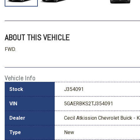
ABOUT THIS VEHICLE
FWD.
Vehicle Info
Stock
J354091
VIN
5GAERBKS2TJ354091
Dealer
Cecil Atkission Chevrolet Buick - Ke
Type
New