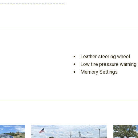
Leather steering wheel
Low tire pressure warning
Memory Settings
Navigation System
Occupant sensing airbag
Outside temperature displ
Overhead airbag
Overhead console
Panic alarm
Passenger door bin
Passenger vanity mirror