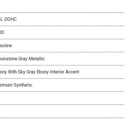
5L DOHC
WD
soline
onstone Gray Metallic
ony With Sky Gray Ebony Interior Accent
emium Synthetic