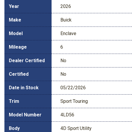
Year
2026
Make
Buick
Model
Enclave
Mileage
6
Dealer Certified
No
Certified
No
Date in Stock
05/22/2026
Trim
Sport Touring
Model Number
4LD56
Body
4D Sport Utility