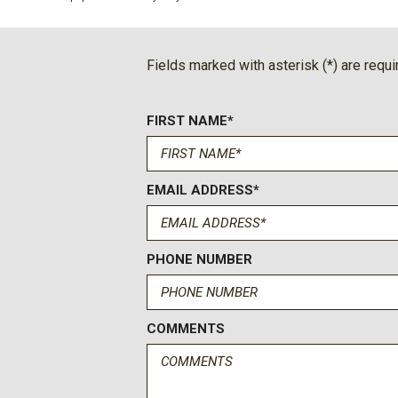
Emergency communication system: OnStar and Buick conne
Floor Liner Package
Four wheel independent suspension
Fields marked with asterisk (*) are requi
Front anti-roll bar
Front Bucket Seats
FIRST NAME*
Front Center Armrest
Front dual zone A/C
Front Mounting License Plate Bracket Package
Front Passenger 4-Way Power Lumbar Seat Adjuster
EMAIL ADDRESS*
Front Passenger 6-Way Power Seat Adjuster
Front reading lights
Front-Wheel Drive
PHONE NUMBER
Fully automatic headlights
Head-Up Display
Heated door mirrors
COMMENTS
Heated Driver and Front Passenger Seats
Heated front seats
Heated steering wheel