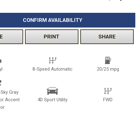
Volkswagen
[2]
CONFIRM AVAILABILITY
E
PRINT
SHARE
yl
8-Speed Automatic
20/25 mpg
 Sky Gray
ior Accent
4D Sport Utility
FWD
ior