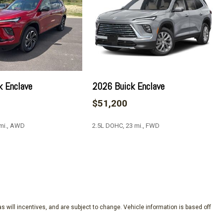
at Trim
k Enclave
2026 Buick Enclave
$51,200
up 1SM
ick Infotainment System
 mi., AWD
2.5L DOHC, 23 mi., FWD
SAVE
s will incentives, and are subject to change. Vehicle information is based off