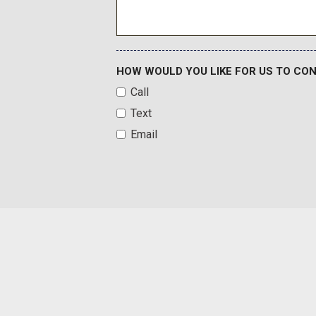
Heated Wiper Park
Illuminated entry
Inside Rearview Auo-Dimming Rear Camera Mirror
Integrated Cargo Liner
HOW WOULD YOU LIKE FOR US TO CO
Call
Text
Email