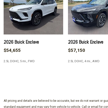
AM/FM radio: SiriusXM with 360L
Apple CarPlay/Android Auto
Auto High-beam Headlights
Auto-dimming door mirrors
Auto-dimming Rear-View mirror
Automatic temperature control
Bose Premium 12-Speaker Audio System with Subwoofer
2026 Buick Enclave
2026 Buick Enclave
Brake assist
$54,655
$57,150
Bumpers: body-color
Compass
2.5L DOHC, 5 mi., FWD
2.5L DOHC, 4 mi., AWD
Delay-off headlights
Driver 4-Way Power Lumbar Seat Adjuster
Driver 8-Way Power Seat Adjuster
SAVE
SAVE
Driver door bin
Driver vanity mirror
Dual front impact airbags
Dual front side impact airbags
All pricing and details are believed to be accurate, but we do not warrant or 
Electronic Stability Control
standard equipment and may vary from vehicle to vehicle. Call or email for com