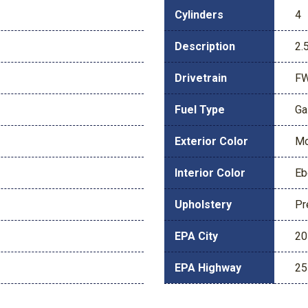
Cylinders
4
Description
2.
Drivetrain
F
Fuel Type
Ga
Exterior Color
Mo
Interior Color
Eb
Upholstery
Pr
EPA City
20
EPA Highway
25