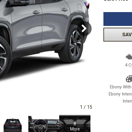
Subaru
Toyota
[2]
[16]
-150
Ranger
[54]
[1]
SAV
4 C
Ebony With
Ebony Inter
Inter
1
/
15
8
More