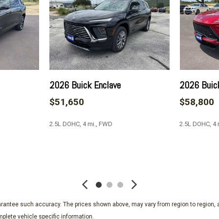
Perforated Leatherette Se
Power door mirrors
Power driver seat
Power Liftgate
Power Package
Power passenger seat
Power steering
2026 Buick Enclave
2026 Buic
Power windows
$51,650
$58,800
Preferred Equipment Gro
Premium audio system: Bu
2.5L DOHC, 4 mi., FWD
2.5L DOHC, 4
Radio data system
Radio: Infotainment Center
Rear air conditioning
SAVE
SAVE
Rear anti-roll bar
Rear reading lights
Rear side impact airbag
Rear window defroster
guarantee such accuracy. The prices shown above, may vary from region to region, a
Rear window wiper
plete vehicle specific information.