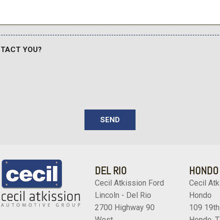
Wheels: 20" Alloy with Hig
Wireless Apple CarPlay
Wireless Google Android 
NTACT YOU?
SEND
DEL RIO
HONDO
Cecil Atkission Ford
Cecil Atk
Lincoln - Del Rio
Hondo
2700 Highway 90
109 19th
West
Hondo, 