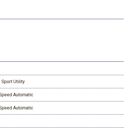
 Sport Utility
Speed Automatic
Speed Automatic