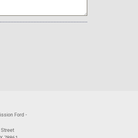
h Gloss Black and Machine Finish
Auto
ission Ford -
 Street
TX 78861