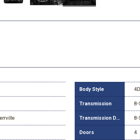
Body Style
4D
Transmission
8-
rrville
Transmission Description
8-
Doors
4