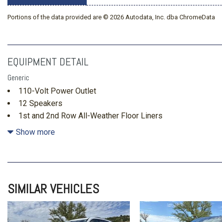
Portions of the data provided are © 2026 Autodata, Inc. dba ChromeData
EQUIPMENT DETAIL
Generic
110-Volt Power Outlet
12 Speakers
1st and 2nd Row All-Weather Floor Liners
2nd Row 1-Touch Flat Folding Seat
Show more
3rd Row 60/40 Power Split-Folding Bench Seat
3rd Row All-Weather Floor Liner
3rd row seats: split-bench
4-Wheel Disc Brakes
SIMILAR VEHICLES
ABS brakes
Air Conditioning
Alloy wheels