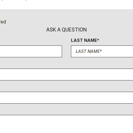
cted services capable
Remote keyless entry
Security system
SiriusXM with 360L Trial S
red
Speed control
ASK A QUESTION
Speed-sensing steering
LAST NAME*
Spoiler
Sport steering wheel
Steering wheel mounted au
Tachometer
Telescoping steering whee
Tilt steering wheel
Traction control
Trip computer
Turn signal indicator mirror
Universal Home Remote
Variably intermittent wiper
Vertical Cargo Net
Voltmeter