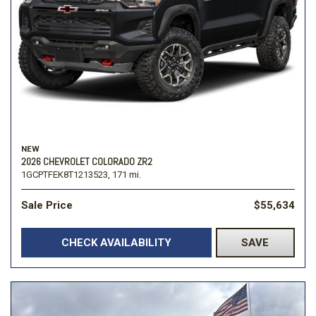
NEW
2026 CHEVROLET COLORADO ZR2
1GCPTFEK8T1213523,
171 mi.
Sale Price
$55,634
CHECK AVAILABILITY
SAVE