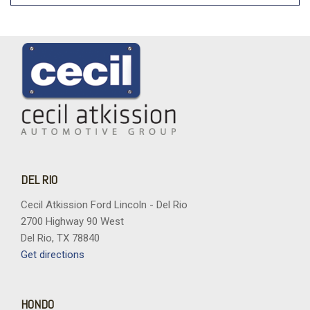
DEL RIO
Cecil Atkission Ford Lincoln - Del Rio
2700 Highway 90 West
Del Rio, TX 78840
Get directions
HONDO