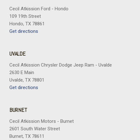
Cecil Atkission Ford - Hondo
109 19th Street
Hondo, TX 78861
Get directions
UVALDE
Cecil Atkission Chrysler Dodge Jeep Ram - Uvalde
2630 E Main
Uvalde, TX 78801
Get directions
BURNET
Cecil Atkission Motors - Burnet
2601 South Water Street
Burnet, TX 78611