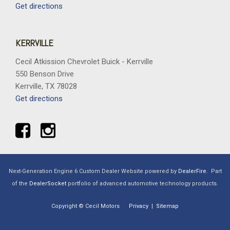
Get directions
KERRVILLE
Cecil Atkission Chevrolet Buick - Kerrville
550 Benson Drive
Kerrville, TX 78028
Get directions
Next-Generation Engine 6 Custom Dealer Website powered by
DealerFire
.
Part
of the
DealerSocket
portfolio of advanced automotive technology products.
Copyright © Cecil Motors
Privacy
|
Sitemap