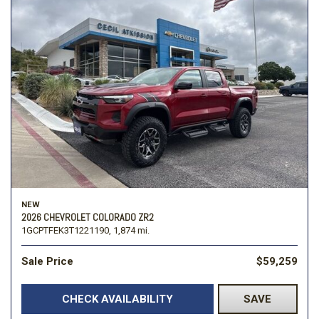
NEW
2026 CHEVROLET COLORADO ZR2
1GCPTFEK3T1221190,
1,874 mi.
Sale Price
$59,259
CHECK AVAILABILITY
SAVE