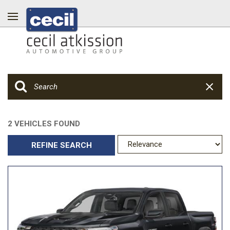
2 VEHICLES FOUND
REFINE SEARCH