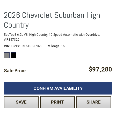
2026 Chevrolet Suburban High
Country
EcoTec3 6.2L V8,
High Country,
10-Speed Automatic with Overdrive,
# R357320
VIN
1GNS6GKL5TR357320
Mileage
15
$97,280
Sale Price
CONFIRM AVAILABILITY
SAVE
PRINT
SHARE