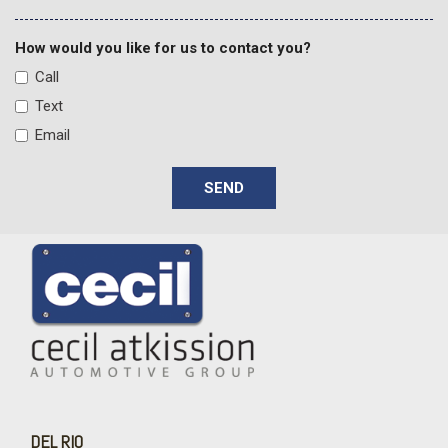
Front Bucket Seats
Front Center Armrest
How would you like for us to contact you?
Front dual zone A/C
Call
Front fog lights
Text
Front LED Fog Lamps
Email
Front reading lights
Fully automatic headlights
SEND
Garage door transmitter
Heads-Up Display
Heated 2nd Row Outboard Seats
Heated door mirrors
Heated Driver and Front Passenger Seats
Heated front seats
Heated Power-Adjustable Outside Mirrors
Heated rear seats
Heated steering wheel
Heated Steering Wheel
High Country Deluxe
DEL RIO