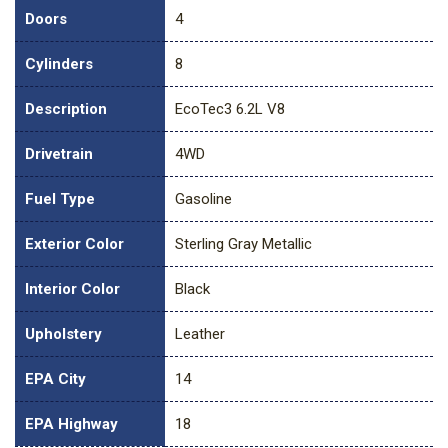
Doors
4
Cylinders
8
Description
EcoTec3 6.2L V8
Drivetrain
4WD
Fuel Type
Gasoline
Exterior Color
Sterling Gray Metallic
Interior Color
Black
Upholstery
Leather
EPA City
14
EPA Highway
18