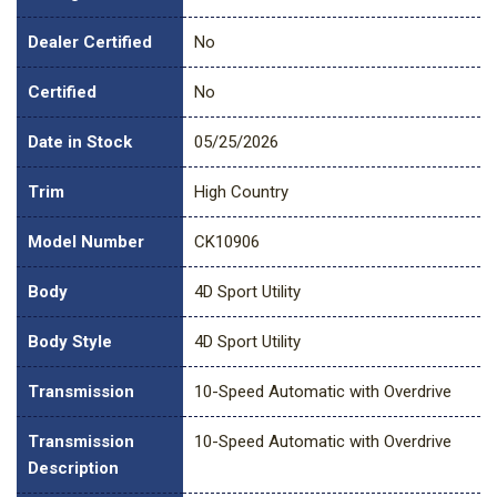
Dealer Certified
No
Certified
No
Date in Stock
05/25/2026
Trim
High Country
Model Number
CK10906
Body
4D Sport Utility
Body Style
4D Sport Utility
Transmission
10-Speed Automatic with Overdrive
Transmission
10-Speed Automatic with Overdrive
Description