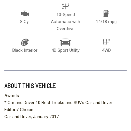
10-Speed
8 Cyl
Automatic with
14/18 mpg
Overdrive
Black Interior
4D Sport Utility
4WD
ABOUT THIS VEHICLE
Awards:
* Car and Driver 10 Best Trucks and SUVs Car and Driver
Editors' Choice
Car and Driver, January 2017.