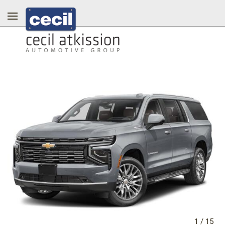
1
/
15