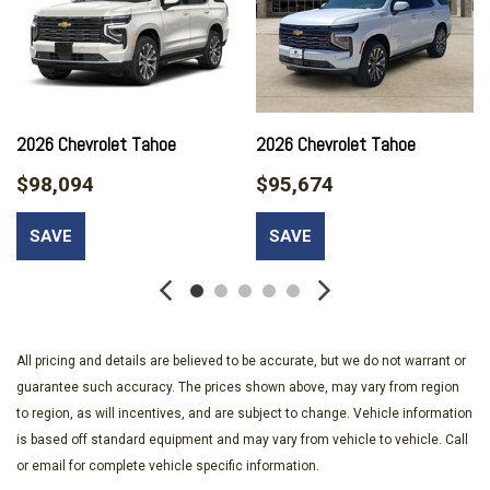
8-Way Power Front Passenger Seat Adjuster
ABS brakes
Adaptive suspension
Adjustable head restraints: driver and passenger w/tilt
Advanced Trailering Package
Air Conditioning
2026 Chevrolet Tahoe
2026 Chevrolet Tahoe
Air Ride Adaptive Suspension
$98,094
$95,674
All-Weather Cargo Mat
Alloy wheels
SAVE
SAVE
AM/FM radio: SiriusXM with 360L
Apple CarPlay/Android Auto
Auto High-beam Headlights
Auto-dimming door mirrors
Auto-dimming Rear-View mirror
All pricing and details are believed to be accurate, but we do not warrant or
Auto-leveling suspension
guarantee such accuracy. The prices shown above, may vary from region
Automatic temperature control
to region, as will incentives, and are subject to change. Vehicle information
Blind Zone Steering Assist with Trailering
is based off standard equipment and may vary from vehicle to vehicle. Call
Bose 10-Speaker Surround with CenterPoint
or email for complete vehicle specific information.
Brake assist