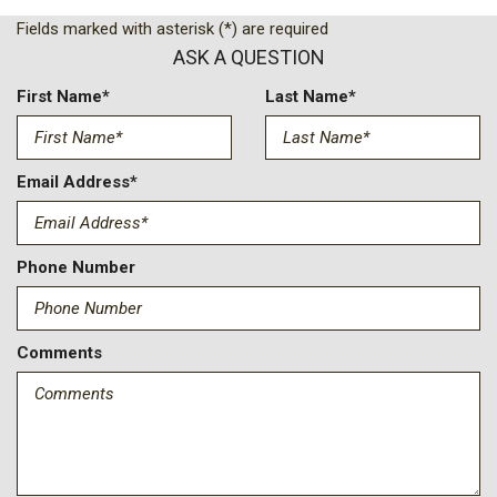
Bright Front and Rear Door Sill Plates
Fields marked with asterisk (*) are required
Bumpers: body-color
ASK A QUESTION
Chrome Door Handles with Body-Color Strip
Compass
First Name*
Last Name*
Delay-off headlights
Driver door bin
Driver vanity mirror
Email Address*
Dual Exhaust System
Dual front impact airbags
Dual front side impact airbags
Phone Number
Dual-Pane Power Panoramic Sunroof
Electronic Stability Control
Emergency communication system: OnStar Services
Comments
capable
Exterior Parking Camera Rear
Extra Capacity Cooling System
First and Second Rows Premium Floor Liners
Four wheel independent suspension
Front anti-roll bar