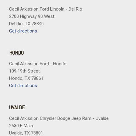
Hill Descent Control
Hitch View with Pan/Zoom Image Adjustment
Cecil Atkission Ford Lincoln - Del Rio
2700 Highway 90 West
Illuminated entry
Del Rio, TX 78840
Inside Rearview Auo-Dimming Rear Camera Mirror
Get directions
Integrated Trailer Brake Controller
Interior Camera
LED Headlamps with LED Daytime Running Lamps
HONDO
LED Tail Lamps
Cecil Atkission Ford - Hondo
License Plate Front Mounting Package
109 19th Street
Low tire pressure warning
Hondo, TX 78861
Magnetic Ride Control Suspension
Get directions
Max Trailering Package
Memory seat
Memory Settings
UVALDE
Navigation system: Google built-in compatibility (select
service plan required, terms and limitations apply)
Cecil Atkission Chrysler Dodge Jeep Ram - Uvalde
Occupant sensing airbag
2630 E Main
Outside temperature display
Uvalde, TX 78801