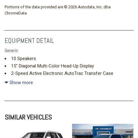
Portions of the data provided are © 2026 Autodata, Inc. dba
ChromeData
EQUIPMENT DETAIL
Generic
10 Speakers
15" Diagonal Multi-Color Head-Up Display
2-Speed Active Electronic AutoTrac Transfer Case
3.23 Rear Axle Ratio
Show more
3rd Row 60/40 Power-Folding Split-Bench
3rd Row All-Weather Floor Liners
3rd row seats: split-bench
4-Way Power Driver Lumbar Seat Adjuster
SIMILAR VEHICLES
4-Way Power Front Passenger Lumbar Seat Adjuster
4-Wheel Disc Brakes
8-Way Power Driver Seat Adjuster