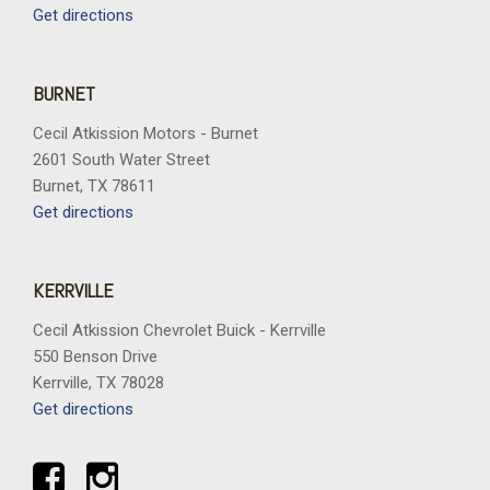
Overhead airbag
Get directions
Overhead console
Panic alarm
Passenger door bin
BURNET
Passenger vanity mirror
Cecil Atkission Motors - Burnet
Perforated Heated and Ventilated Seats
2601 South Water Street
Perforated Leather Seating Surfaces
Burnet, TX 78611
Power door mirrors
Get directions
Power driver seat
Power Liftgate
Power passenger seat
KERRVILLE
Power Release 2nd Row Bucket Seats
Power steering
Cecil Atkission Chevrolet Buick - Kerrville
Power Tilt and Telescopic Steering Column
550 Benson Drive
Power windows
Kerrville, TX 78028
Power-Retractable Assist Steps
Get directions
Power-Sliding Center Floor Console
Preferred Equipment Group 3LZ
Premium Liner Protection Package