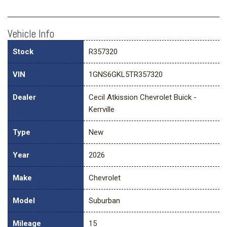
Vehicle Info
Stock
R357320
VIN
1GNS6GKL5TR357320
Dealer
Cecil Atkission Chevrolet Buick -
Kerrville
Type
New
Year
2026
Make
Chevrolet
Model
Suburban
Mileage
15