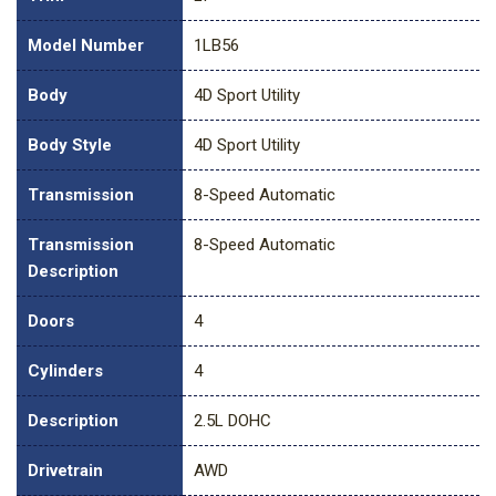
Model Number
1LB56
Body
4D Sport Utility
Body Style
4D Sport Utility
Transmission
8-Speed Automatic
Transmission
8-Speed Automatic
Description
Doors
4
Cylinders
4
Description
2.5L DOHC
Drivetrain
AWD