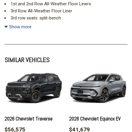
1st and 2nd Row All-Weather Floor Liners
3rd Row All-Weather Floor Liner
3rd row seats: split-bench
4-Way Manual Front Passenger Seat Adjuster
Show more
4-Wheel Disc Brakes
6 Speakers
6-Speaker Audio System Feature
8-Way Power Driver Seat Adjuster
SIMILAR VEHICLES
ABS brakes
Air Conditioning
Alloy wheels
AM/FM radio: SiriusXM with 360L
Apple CarPlay/Android Auto
Auto High-beam Headlights
Automatic temperature control
Brake assist
Bumpers: body-color
2026 Chevrolet Traverse
2026 Chevrolet Equinox EV
Child-Seat-Sensing Airbag
$56,575
$41,679
Compass