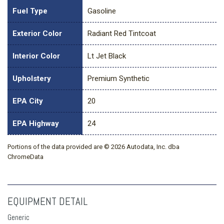
Fuel Type
Gasoline
Exterior Color
Radiant Red Tintcoat
Interior Color
Lt Jet Black
Upholstery
Premium Synthetic
EPA City
20
EPA Highway
24
Portions of the data provided are © 2026 Autodata, Inc. dba
ChromeData
EQUIPMENT DETAIL
Generic