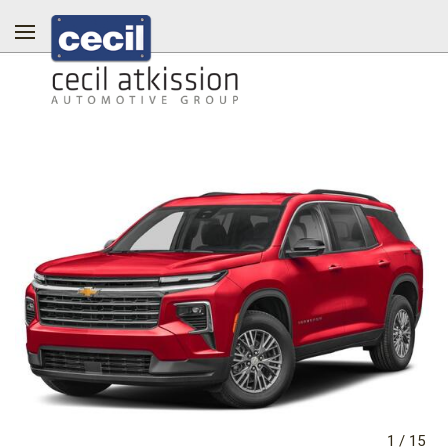
1
/
15