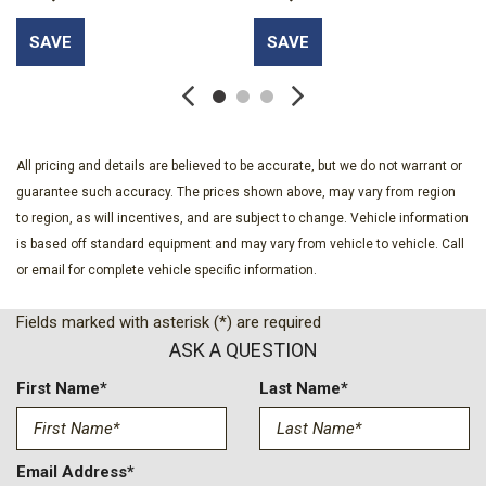
Delay-off headlights
SAVE
SAVE
Driver door bin
Driver vanity mirror
Dual front impact airbags
Dual front side impact airbags
Electronic Stability Control
All pricing and details are believed to be accurate, but we do not warrant or
Emergency communication system: OnStar
guarantee such accuracy. The prices shown above, may vary from region
Floor Liner Package
to region, as will incentives, and are subject to change. Vehicle information
Four wheel independent suspension
is based off standard equipment and may vary from vehicle to vehicle. Call
Front anti-roll bar
or email for complete vehicle specific information.
Front beverage holders
Front Bucket Seats
Fields marked with asterisk (*) are required
Front Center Armrest
ASK A QUESTION
Front dual zone A/C
Front reading lights
First Name*
Last Name*
Fully automatic headlights
Heated door mirrors
Heated Driver and Front Passenger Seats
Email Address*