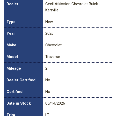
Dealer
Cecil Atkission Chevrolet Buick -
Kerrville
Type
New
Year
2026
Make
Chevrolet
Model
Traverse
Mileage
2
Dealer Certified
No
Certified
No
Date in Stock
05/14/2026
Trim
LT