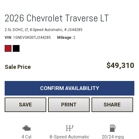
2026 Chevrolet Traverse LT
2.5L DOHC,
LT,
8-Speed Automatic,
# J344285
VIN
1GNEVGKS0TJ344285
Mileage
2
$49,310
Sale Price
CONFIRM AVAILABILITY
SAVE
PRINT
SHARE
4 Cyl
8-Speed Automatic
20/24 mpg