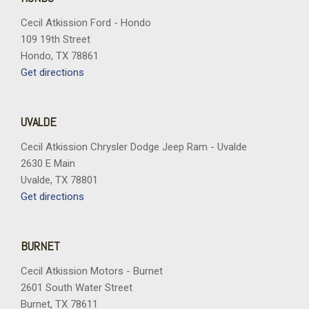
Tachometer
Cecil Atkission Ford - Hondo
Telescoping steering wheel
109 19th Street
Tilt steering wheel
Hondo, TX 78861
Traction control
Get directions
Trip computer
Turn signal indicator mirrors
Variably intermittent wipers
UVALDE
Vertical Cargo Net
Voltmeter
Cecil Atkission Chrysler Dodge Jeep Ram - Uvalde
Wheels: 18" Grazen Metallic Machined-Face Aluminum
2630 E Main
Wheels: 20" Carbon Flash Metallic Aluminum
Uvalde, TX 78801
Get directions
BURNET
Cecil Atkission Motors - Burnet
2601 South Water Street
Burnet, TX 78611