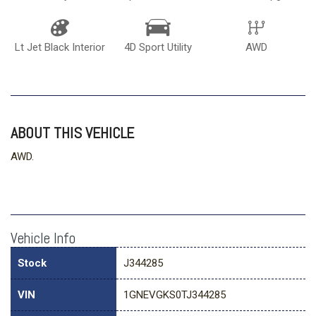
Lt Jet Black Interior
4D Sport Utility
AWD
ABOUT THIS VEHICLE
AWD.
Vehicle Info
Stock
J344285
VIN
1GNEVGKS0TJ344285