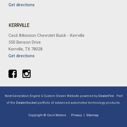
Get directions
KERRVILLE
Cecil Atkission Chevrolet Buick - Kerrville
550 Benson Drive
Kerrville, TX 78028
Get directions
Next-Generation Engine 6 Custom Dealer Website powered by
DealerFire
.
Part
of the
DealerSocket
portfolio of advanced automotive technology products.
Copyright © Cecil Motors
Privacy
|
Sitemap