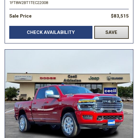
1FT8W2BT1TEC22008
Sale Price
$83,515
CHECK AVAILABILITY
SAVE