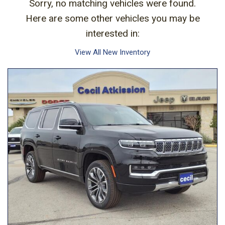
Sorry, no matching vehicles were found.
Here are some other vehicles you may be
interested in:
View All New Inventory