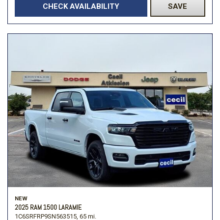
CHECK AVAILABILITY
SAVE
NEW
2025 RAM 1500 LARAMIE
1C6SRFRP9SN563515,
65 mi.