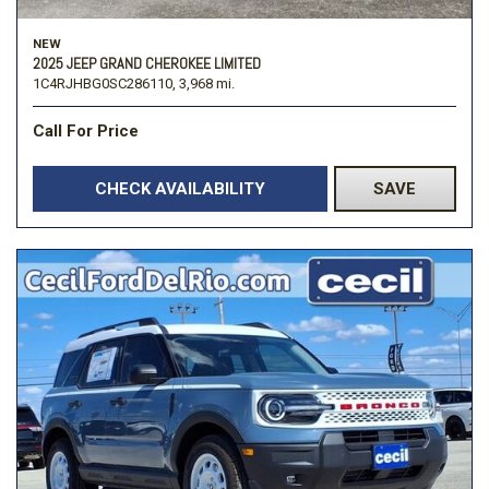
NEW
2025 JEEP GRAND CHEROKEE LIMITED
1C4RJHBG0SC286110,
3,968 mi.
Call For Price
CHECK AVAILABILITY
SAVE