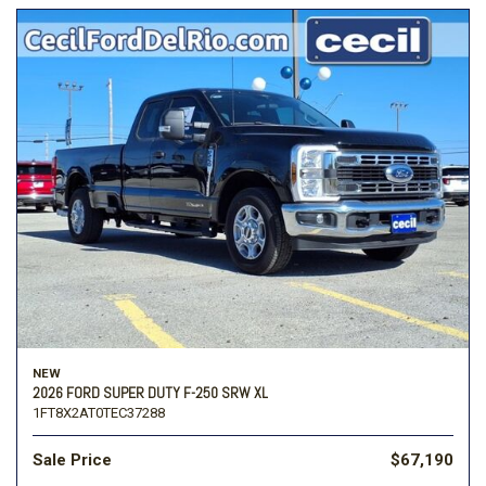
NEW
2026 FORD SUPER DUTY F-250 SRW XL
1FT8X2AT0TEC37288
Sale Price
$67,190