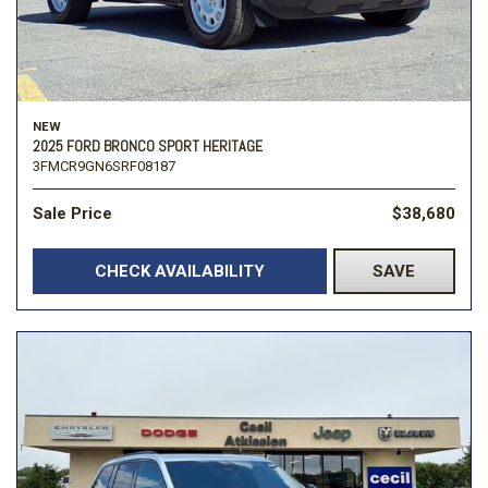
NEW
2025 FORD BRONCO SPORT HERITAGE
3FMCR9GN6SRF08187
Sale Price
$38,680
CHECK AVAILABILITY
SAVE