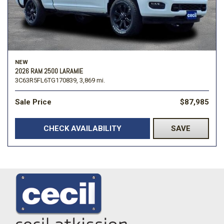
NEW
2026 RAM 2500 LARAMIE
3C63R5FL6TG170839,
3,869 mi.
Sale Price
$87,985
CHECK AVAILABILITY
SAVE