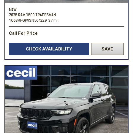
NEW
2025 RAM 1500 TRADESMAN
1C6SRFGP9SN564229,
37 mi.
Call For Price
CHECK AVAILABILITY
SAVE