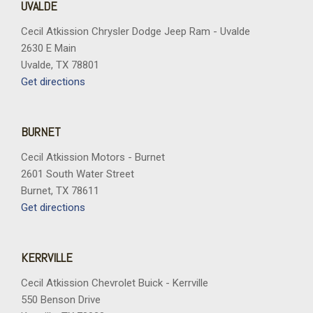
UVALDE
Cecil Atkission Chrysler Dodge Jeep Ram - Uvalde
2630 E Main
Uvalde, TX 78801
Get directions
BURNET
Cecil Atkission Motors - Burnet
2601 South Water Street
Burnet, TX 78611
Get directions
KERRVILLE
Cecil Atkission Chevrolet Buick - Kerrville
550 Benson Drive