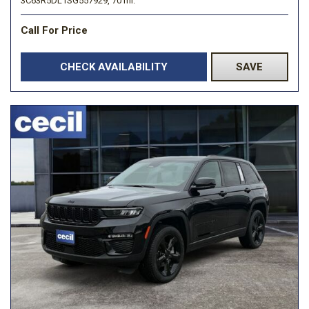
3C63R5DL1SG557929,
70 mi.
Call For Price
CHECK AVAILABILITY
SAVE