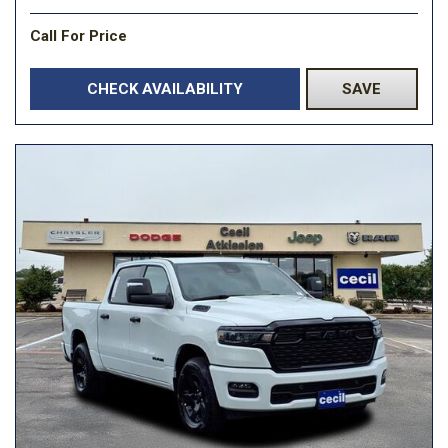
Call For Price
CHECK AVAILABILITY
SAVE