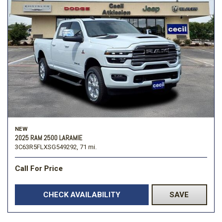
NEW
2025 RAM 2500 LARAMIE
3C63R5FLXSG549292,
71 mi.
Call For Price
CHECK AVAILABILITY
SAVE