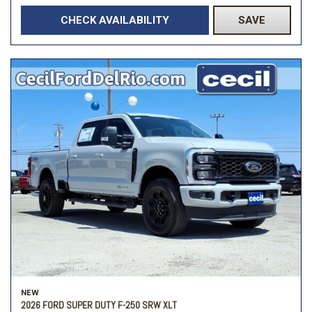
CHECK AVAILABILITY
SAVE
NEW
2026 FORD SUPER DUTY F-250 SRW XLT