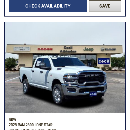
CHECK AVAILABILITY
SAVE
NEW
2025 RAM 2500 LONE STAR