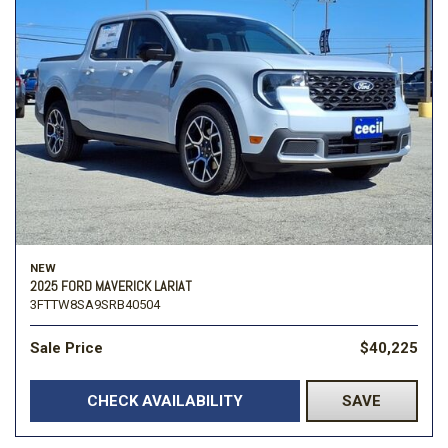
NEW
2025 FORD MAVERICK LARIAT
3FTTW8SA9SRB40504
Sale Price
$40,225
CHECK AVAILABILITY
SAVE