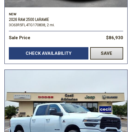
NEW
2026 RAM 2500 LARAMIE
3C63R5FL4TG170838,
2 mi.
Sale Price
$86,930
CHECK AVAILABILITY
SAVE