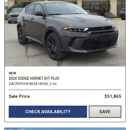
NEW
2024 DODGE HORNET R/T PLUS
ZACPDFDW4R3A18763,
2 mi.
Sale Price
$51,865
CHECK AVAILABILITY
SAVE