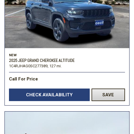
NEW
2025 JEEP GRAND CHEROKEE ALTITUDE
1C4RJHAG0SC277389,
127 mi.
Call For Price
CHECK AVAILABILITY
SAVE