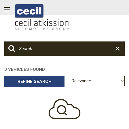
0 VEHICLES FOUND
REFINE SEARCH