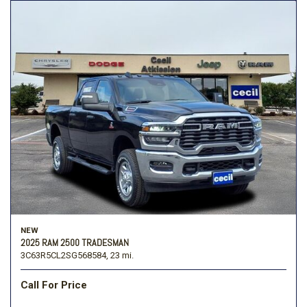
NEW
2025 RAM 2500 TRADESMAN
3C63R5CL2SG568584,
23 mi.
Call For Price