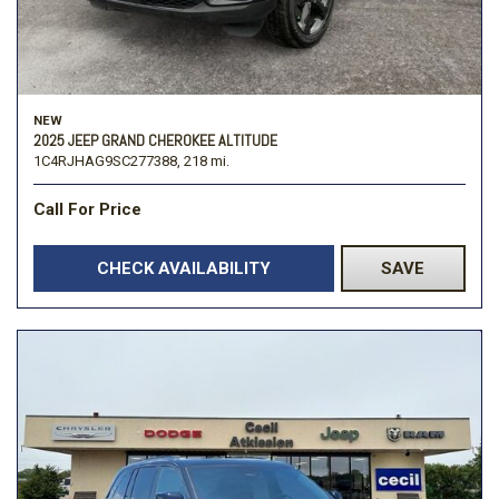
NEW
2025 JEEP GRAND CHEROKEE ALTITUDE
1C4RJHAG9SC277388,
218 mi.
Call For Price
CHECK AVAILABILITY
SAVE