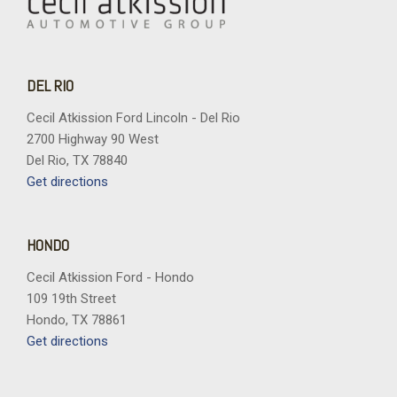
DEL RIO
Cecil Atkission Ford Lincoln - Del Rio
2700 Highway 90 West
Del Rio, TX 78840
Get directions
HONDO
Cecil Atkission Ford - Hondo
109 19th Street
Hondo, TX 78861
Get directions