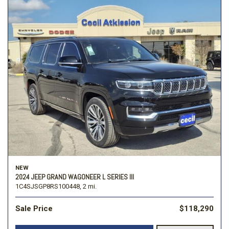
NEW
2024 JEEP GRAND WAGONEER L SERIES III
1C4SJSGP8RS100448,
2 mi.
Sale Price
$118,290