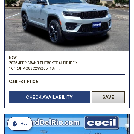
NEW
2025 JEEP GRAND CHEROKEE ALTITUDE X
1C4RJHAG8SC299205,
18 mi.
Call For Price
CHECK AVAILABILITY
SAVE
Hot