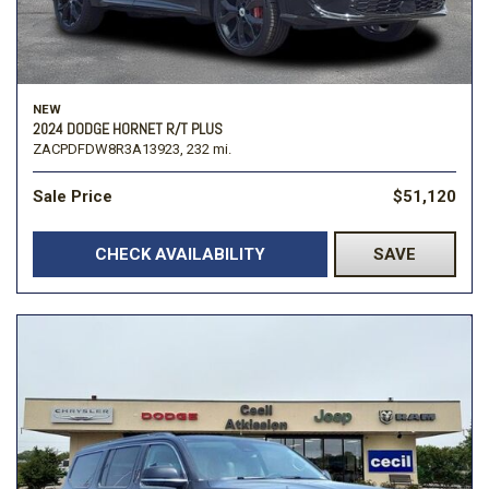
NEW
2024 DODGE HORNET R/T PLUS
ZACPDFDW8R3A13923,
232 mi.
Sale Price
$51,120
CHECK AVAILABILITY
SAVE