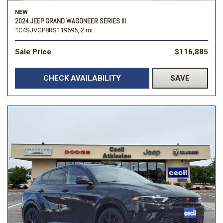
NEW
2024 JEEP GRAND WAGONEER SERIES III
1C4SJVGP8RS119695,
2 mi.
Sale Price
$116,885
CHECK AVAILABILITY
SAVE