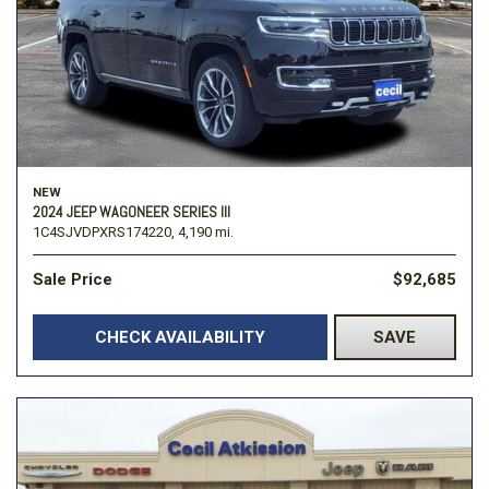
NEW
2024 JEEP WAGONEER SERIES III
1C4SJVDPXRS174220,
4,190 mi.
Sale Price
$92,685
CHECK AVAILABILITY
SAVE