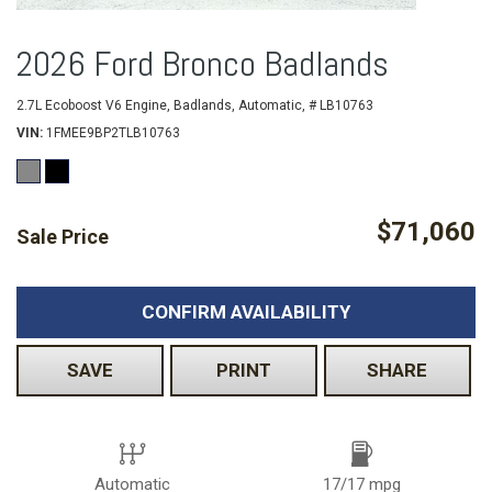
2026 Ford Bronco Badlands
2.7L Ecoboost V6 Engine,
Badlands,
Automatic,
# LB10763
VIN
1FMEE9BP2TLB10763
$71,060
Sale Price
CONFIRM AVAILABILITY
SAVE
PRINT
SHARE
Automatic
17/17 mpg