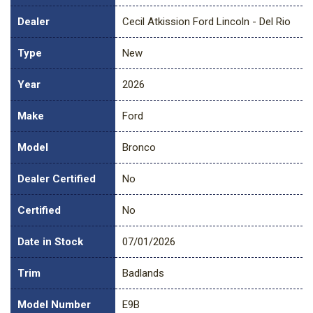
Dealer
Cecil Atkission Ford Lincoln - Del Rio
Type
New
Year
2026
Make
Ford
Model
Bronco
Dealer Certified
No
Certified
No
Date in Stock
07/01/2026
Trim
Badlands
Model Number
E9B