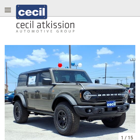
1
/
15