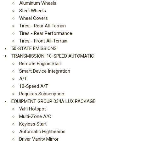
Aluminum Wheels
Steel Wheels
Wheel Covers
Tires - Rear All-Terrain
Tires - Rear Performance
Tires - Front All-Terrain
50-STATE EMISSIONS
TRANSMISSION: 10-SPEED AUTOMATIC
Remote Engine Start
Smart Device Integration
A/T
10-Speed A/T
Requires Subscription
EQUIPMENT GROUP 334A LUX PACKAGE
WiFi Hotspot
Multi-Zone A/C
Keyless Start
Automatic Highbeams
Driver Vanity Mirror