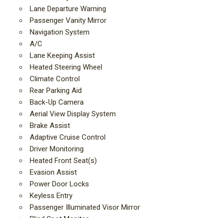
Lane Departure Warning
Passenger Vanity Mirror
Navigation System
A/C
Lane Keeping Assist
Heated Steering Wheel
Climate Control
Rear Parking Aid
Back-Up Camera
Aerial View Display System
Brake Assist
Adaptive Cruise Control
Driver Monitoring
Heated Front Seat(s)
Evasion Assist
Power Door Locks
Keyless Entry
Passenger Illuminated Visor Mirror