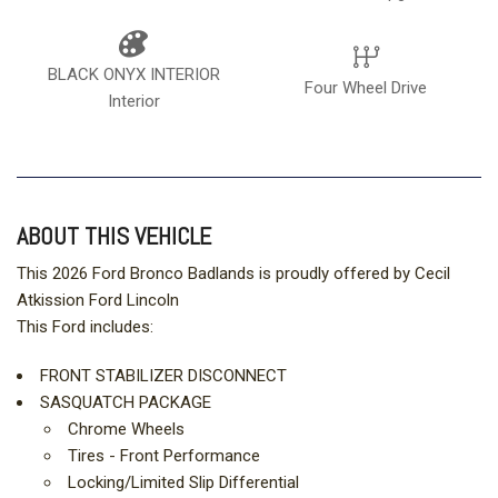
BLACK ONYX INTERIOR
Four Wheel Drive
Interior
ABOUT THIS VEHICLE
This 2026 Ford Bronco Badlands is proudly offered by Cecil
Atkission Ford Lincoln
This Ford includes:
FRONT STABILIZER DISCONNECT
SASQUATCH PACKAGE
Chrome Wheels
Tires - Front Performance
Locking/Limited Slip Differential