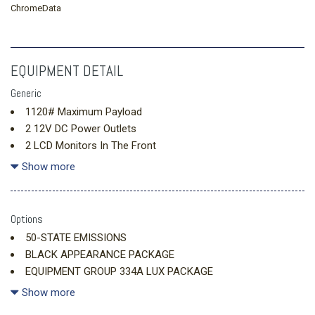
ChromeData
EQUIPMENT DETAIL
Generic
1120# Maximum Payload
2 12V DC Power Outlets
2 LCD Monitors In The Front
2 Seatback Storage Pockets
Show more
20.8 Gal. Fuel Tank
4-Wheel Disc Brakes w/4-Wheel ABS Front And Rear Vented
Discs Brake Assist Hill Descent Control Hill Hold Control and
Options
Electric Parking Brake
50-STATE EMISSIONS
4.7 Axle Ratio
BLACK APPEARANCE PACKAGE
6 Skid Plates
EQUIPMENT GROUP 334A LUX PACKAGE
60-40 Folding Split-Bench Front Facing Manual Reclining
FRONT LICENSE PLATE BRACKET
Show more
Fold Forward Seatback Vinyl Rear Seat
7 Speakers