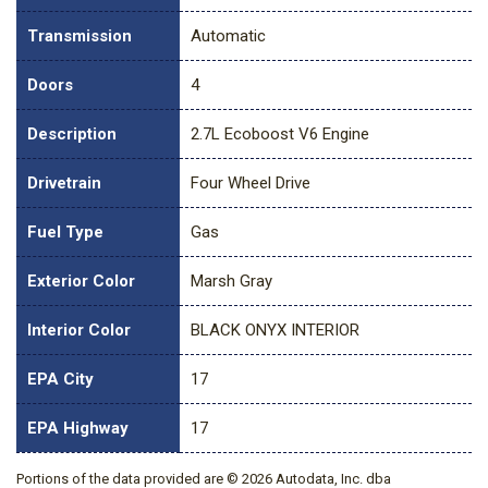
Transmission
Automatic
Doors
4
Description
2.7L Ecoboost V6 Engine
Drivetrain
Four Wheel Drive
Fuel Type
Gas
Exterior Color
Marsh Gray
Interior Color
BLACK ONYX INTERIOR
EPA City
17
EPA Highway
17
Portions of the data provided are © 2026 Autodata, Inc. dba