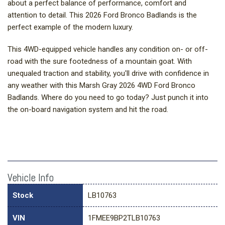
about a perfect balance of performance, comfort and
attention to detail. This 2026 Ford Bronco Badlands is the
perfect example of the modern luxury.
This 4WD-equipped vehicle handles any condition on- or off-
road with the sure footedness of a mountain goat. With
unequaled traction and stability, you'll drive with confidence in
any weather with this Marsh Gray 2026 4WD Ford Bronco
Badlands. Where do you need to go today? Just punch it into
the on-board navigation system and hit the road.
Vehicle Info
Stock
LB10763
VIN
1FMEE9BP2TLB10763