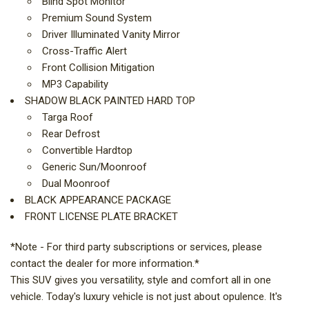
Blind Spot Monitor
Premium Sound System
Driver Illuminated Vanity Mirror
Cross-Traffic Alert
Front Collision Mitigation
MP3 Capability
SHADOW BLACK PAINTED HARD TOP
Targa Roof
Rear Defrost
Convertible Hardtop
Generic Sun/Moonroof
Dual Moonroof
BLACK APPEARANCE PACKAGE
FRONT LICENSE PLATE BRACKET
*Note - For third party subscriptions or services, please
contact the dealer for more information.*
This SUV gives you versatility, style and comfort all in one
vehicle. Today's luxury vehicle is not just about opulence. It's