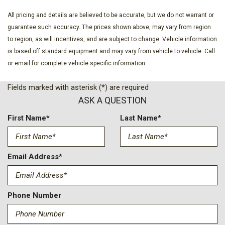
and 2nd Row Underseat Storage
Day-Night Auto-Dimming Rearview Mirror
All pricing and details are believed to be accurate, but we do not warrant or
Deep Tinted Glass
guarantee such accuracy. The prices shown above, may vary from region
Delayed Accessory Power
to region, as will incentives, and are subject to change. Vehicle information
Digital/Analog Appearance
is based off standard equipment and may vary from vehicle to vehicle. Call
Driver And Passenger Visor Vanity Mirrors w/Driver And
or email for complete vehicle specific information.
Passenger Auxiliary Mirror
Fields marked with asterisk (*) are required
Driver Foot Rest
ASK A QUESTION
Driver Information Center
Driver Seat
First Name*
Last Name*
Driver Selectable Front Locking Differential
Electric Power-Assist Steering
Engine Auto Stop-Start Feature
Email Address*
Engine: 2.3L EcoBoost I-4
Fade-To-Off Interior Lighting
Fixed Antenna
Phone Number
Ford Co-Pilot360 - Autolamp Auto On/Off Reflector Led
Low/High Beam Auto High-Beam Daytime Running Lights
Preference Setting Headlamps w/Delay-Off