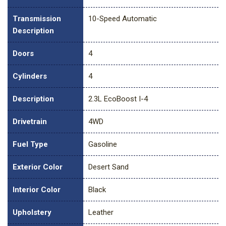
Transmission
10-Speed Automatic
Description
Doors
4
Cylinders
4
Description
2.3L EcoBoost I-4
Drivetrain
4WD
Fuel Type
Gasoline
Exterior Color
Desert Sand
Interior Color
Black
Upholstery
Leather