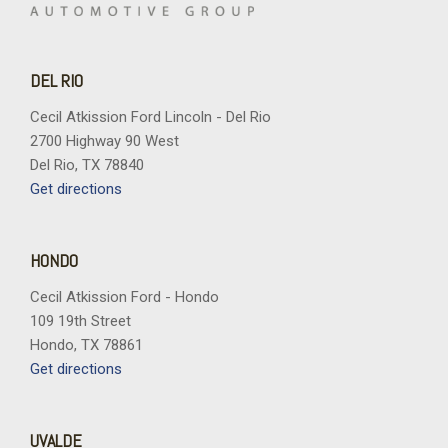
Power windows
Radio data system
Radio: B&O Sound System by Bang and Olufsen
DEL RIO
Rear seat center armrest
Rear-Window Defroster and Washer
Cecil Atkission Ford Lincoln - Del Rio
Remote keyless entry
2700 Highway 90 West
Sasquatch Package
Del Rio, TX 78840
Security system
Get directions
Sideview Mirrors
SiriusXM with 360L
Speed control
HONDO
Split folding rear seat
Cecil Atkission Ford - Hondo
Steering wheel mounted audio controls
109 19th Street
SYNC 4
Hondo, TX 78861
Tachometer
Get directions
Telescoping steering wheel
Tilt steering wheel
Traction control
UVALDE