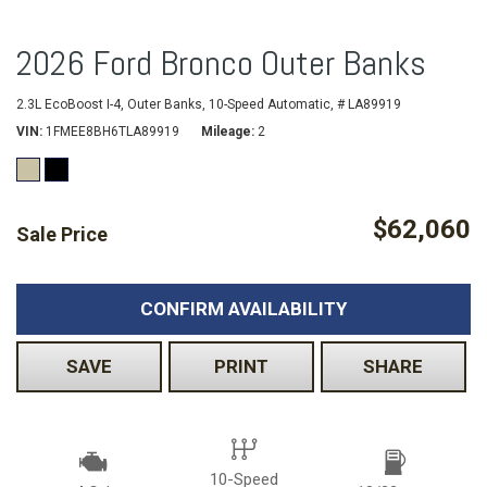
2026 Ford Bronco Outer Banks
2.3L EcoBoost I-4,
Outer Banks,
10-Speed Automatic,
# LA89919
VIN
1FMEE8BH6TLA89919
Mileage
2
$62,060
Sale Price
CONFIRM AVAILABILITY
SAVE
PRINT
SHARE
10-Speed