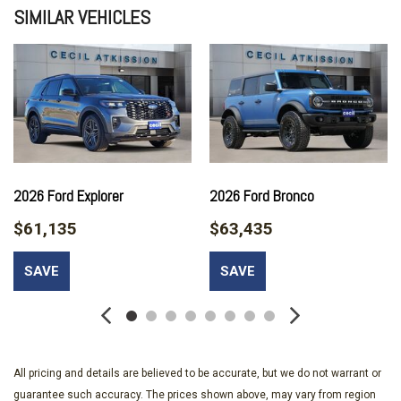
SIMILAR VEHICLES
Alloy wheels
AM/FM radio: SiriusXM with 360L
AM/FM Stereo
Auto High-beam Headlights
Auto-dimming Rear-View mirror
Automatic temperature control
Brake assist
Carbonized Gray Molded-in-Color Hard Top
Compass
2026 Ford Explorer
2026 Ford Bronco
Connected Navigation
$61,135
$63,435
Delay-off headlights
Driver door bin
SAVE
SAVE
Driver vanity mirror
Dual front impact airbags
Dual front side impact airbags
Electronic Stability Control
Emergency communication system: 911 Assist
All pricing and details are believed to be accurate, but we do not warrant or
Equipment Group 314A Lux Package
guarantee such accuracy. The prices shown above, may vary from region