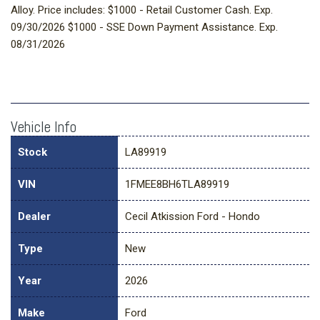
Alloy. Price includes: $1000 - Retail Customer Cash. Exp.
09/30/2026 $1000 - SSE Down Payment Assistance. Exp.
08/31/2026
Vehicle Info
Stock
LA89919
VIN
1FMEE8BH6TLA89919
Dealer
Cecil Atkission Ford - Hondo
Type
New
Year
2026
Make
Ford