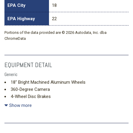
EPA City
18
EPA Highway
22
Portions of the data provided are © 2026 Autodata, Inc. dba
ChromeData
EQUIPMENT DETAIL
Generic
18" Bright Machined Aluminum Wheels
360-Degree Camera
4-Wheel Disc Brakes
4.7 Final Drive Ratio
Show more
7 Speakers
ABS brakes
Adaptive Cruise Control
Air Conditioning