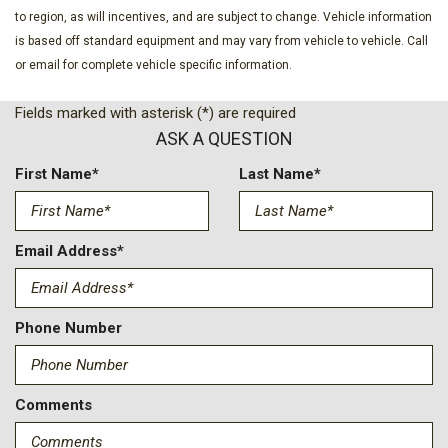
Evasive Steering Assist
to region, as will incentives, and are subject to change. Vehicle information
Exterior Parking Camera Rear
is based off standard equipment and may vary from vehicle to vehicle. Call
Ford Connectivity Package (1-Year Included)
or email for complete vehicle specific information.
Front anti-roll bar
Front Bucket Seats
Fields marked with asterisk (*) are required
Front Center Armrest
ASK A QUESTION
Front dual zone A/C
Front fog lights
First Name*
Last Name*
Front License Plate Bracket
Front Parking Sensors
Front reading lights
Email Address*
Front wheel independent suspension
Fully automatic headlights
Hard Top Sound Deadening Headliner
Phone Number
Heated door mirrors
Heated front seats
Heated Leather-Trimmed/Vinyl Bucket Seats
Comments
Heated steering wheel