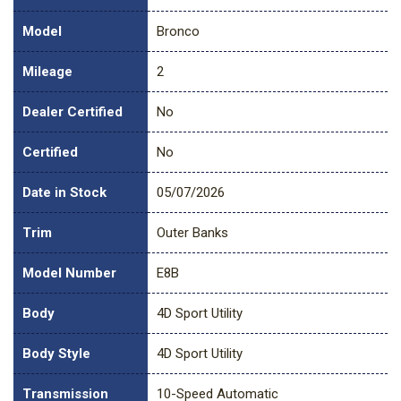
Model
Bronco
Mileage
2
Dealer Certified
No
Certified
No
Date in Stock
05/07/2026
Trim
Outer Banks
Model Number
E8B
Body
4D Sport Utility
Body Style
4D Sport Utility
Transmission
10-Speed Automatic