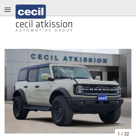
1
/
22