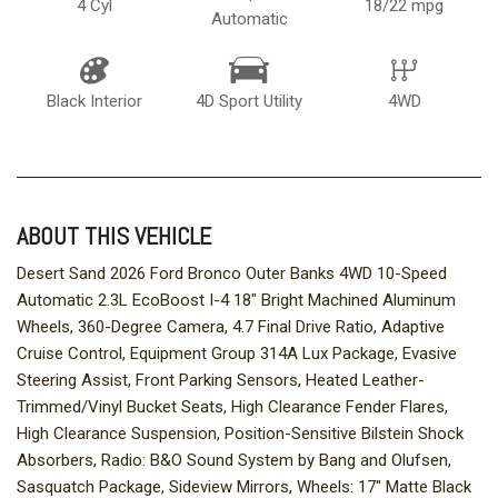
4 Cyl
18/22 mpg
Automatic
Black Interior
4D Sport Utility
4WD
ABOUT THIS VEHICLE
Desert Sand 2026 Ford Bronco Outer Banks 4WD 10-Speed
Automatic 2.3L EcoBoost I-4 18" Bright Machined Aluminum
Wheels, 360-Degree Camera, 4.7 Final Drive Ratio, Adaptive
Cruise Control, Equipment Group 314A Lux Package, Evasive
Steering Assist, Front Parking Sensors, Heated Leather-
Trimmed/Vinyl Bucket Seats, High Clearance Fender Flares,
High Clearance Suspension, Position-Sensitive Bilstein Shock
Absorbers, Radio: B&O Sound System by Bang and Olufsen,
Sasquatch Package, Sideview Mirrors, Wheels: 17" Matte Black