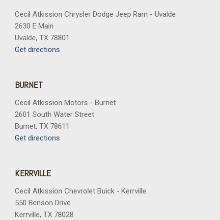
Trip computer
Variably intermittent wipers
Cecil Atkission Chrysler Dodge Jeep Ram - Uvalde
Voltmeter
2630 E Main
Wheels: 17" Matte Black Alloy
Uvalde, TX 78801
Get directions
BURNET
Cecil Atkission Motors - Burnet
2601 South Water Street
Burnet, TX 78611
Get directions
KERRVILLE
Cecil Atkission Chevrolet Buick - Kerrville
550 Benson Drive
Kerrville, TX 78028