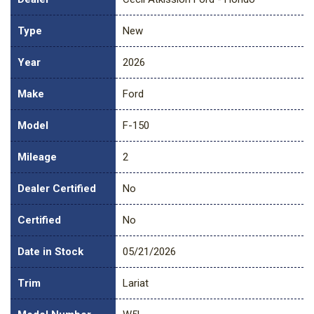
Type
New
Year
2026
Make
Ford
Model
F-150
Mileage
2
Dealer Certified
No
Certified
No
Date in Stock
05/21/2026
Trim
Lariat