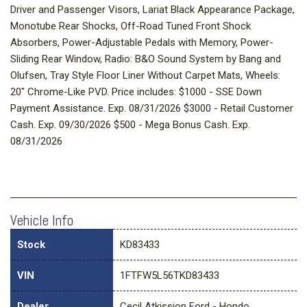
Driver and Passenger Visors, Lariat Black Appearance Package,
Monotube Rear Shocks, Off-Road Tuned Front Shock
Absorbers, Power-Adjustable Pedals with Memory, Power-
Sliding Rear Window, Radio: B&O Sound System by Bang and
Olufsen, Tray Style Floor Liner Without Carpet Mats, Wheels:
20" Chrome-Like PVD. Price includes: $1000 - SSE Down
Payment Assistance. Exp. 08/31/2026 $3000 - Retail Customer
Cash. Exp. 09/30/2026 $500 - Mega Bonus Cash. Exp.
08/31/2026
Vehicle Info
Stock
KD83433
VIN
1FTFW5L56TKD83433
Dealer
Cecil Atkission Ford - Hondo