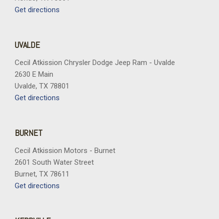
Rear seat center armrest
Get directions
Rear step bumper
Rear window defroster
Remote keyless entry
UVALDE
Security system
Speed control
Cecil Atkission Chrysler Dodge Jeep Ram - Uvalde
Split folding rear seat
2630 E Main
Steering wheel mounted audio controls
Uvalde, TX 78801
Tachometer
Get directions
Telescoping steering wheel
Tilt steering wheel
Traction control
BURNET
Tray Style Floor Liner Without Carpet Mats
Cecil Atkission Motors - Burnet
Trip computer
2601 South Water Street
Turn signal indicator mirrors
Burnet, TX 78611
Variably intermittent wipers
Get directions
Ventilated front seats
Wheels: 18" Chrome-Like PVD
Wheels: 20" Chrome-Like PVD