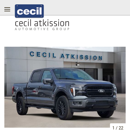
1
/
22