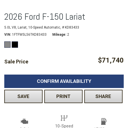
2026 Ford F-150 Lariat
5.0L V8,
Lariat,
10-Speed Automatic,
# KD83433
VIN
1FTFW5L56TKD83433
Mileage
2
$71,740
Sale Price
CONFIRM AVAILABILITY
SAVE
PRINT
SHARE
10-Speed