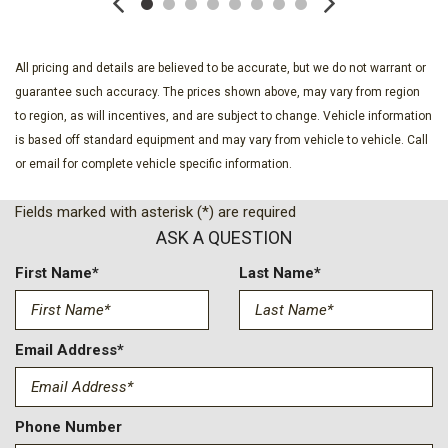
Dark Interior Appliques
Delay-off headlights
Driver door bin
All pricing and details are believed to be accurate, but we do not warrant or
Driver vanity mirror
guarantee such accuracy. The prices shown above, may vary from region
Dual front impact airbags
to region, as will incentives, and are subject to change. Vehicle information
Dual front side impact airbags
is based off standard equipment and may vary from vehicle to vehicle. Call
Electronic Locking with 3.31 Axle Ratio
or email for complete vehicle specific information.
Electronic Stability Control
Emergency communication system: SYNC 4 911 Assist
Fields marked with asterisk (*) are required
Equipment Group 501A Mid
ASK A QUESTION
Ford Connectivity Package (1-Year Included)
Front anti-roll bar
First Name*
Last Name*
Front Bucket Seats
Front Center Armrest
Front dual zone A/C
Email Address*
Front fog lights
Front License Plate Bracket
Front reading lights
Phone Number
Front wheel independent suspension