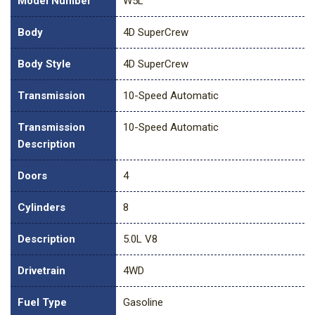
Model Number
W5L
Body
4D SuperCrew
Body Style
4D SuperCrew
Transmission
10-Speed Automatic
Transmission
10-Speed Automatic
Description
Doors
4
Cylinders
8
Description
5.0L V8
Drivetrain
4WD
Fuel Type
Gasoline