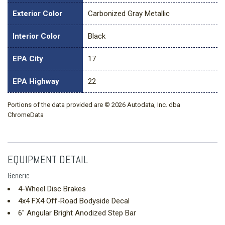
Exterior Color
Carbonized Gray Metallic
Interior Color
Black
EPA City
17
EPA Highway
22
Portions of the data provided are © 2026 Autodata, Inc. dba
ChromeData
EQUIPMENT DETAIL
Generic
4-Wheel Disc Brakes
4x4 FX4 Off-Road Bodyside Decal
6" Angular Bright Anodized Step Bar