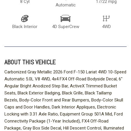
8 Cyl
17/22 mpg
Automatic
Black Interior
4D SuperCrew
4WD
ABOUT THIS VEHICLE
Carbonized Gray Metallic 2026 Ford F-150 Lariat 4WD 10-Speed
Automatic 5.0L V8 4WD, 4x4 FX4 Off-Road Bodyside Decal, 6"
Angular Bright Anodized Step Bar, ActiveX Trimmed Bucket
Seats, Black Exterior Badging, Black Grille, Black Taillamp
Bezels, Body-Color Front and Rear Bumpers, Body-Color Skull
Caps and Door Handles, Dark Interior Appliques, Electronic
Locking with 3.31 Axle Ratio, Equipment Group 501A Mid, Ford
Connectivity Package (1-Year Included), FX4 Off-Road
Package, Gray Box Side Decal, Hill Descent Control, Illuminated