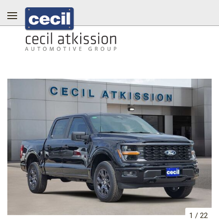
1
/
22