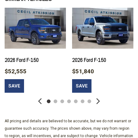
Auto High-beam Headlights
Brake assist
Bumpers: body-color
Compass
Console Worksurface
Delay-off headlights
Driver door bin
Dual front impact airbags
2026 Ford F-150
2026 Ford F-150
Dual front side impact airbags
$52,555
$51,840
Electronic Stability Control
Emergency communication system: SYNC 4 911 Assist
SAVE
SAVE
Equipment Group 200A Mid
Ford Connectivity Package (1-Year Included)
Front anti-roll bar
Front Bucket Seats
Front Center Armrest
All pricing and details are believed to be accurate, but we do not warrant or
Front License Plate Bracket
guarantee such accuracy. The prices shown above, may vary from region
Front reading lights
to region, as will incentives, and are subject to change. Vehicle information