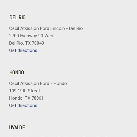
Wheels: 18" Gloss Black
Wheels: 20" Dark Gray Aluminum
DEL RIO
Cecil Atkission Ford Lincoln - Del Rio
2700 Highway 90 West
Del Rio, TX 78840
Get directions
HONDO
Cecil Atkission Ford - Hondo
109 19th Street
Hondo, TX 78861
Get directions
UVALDE