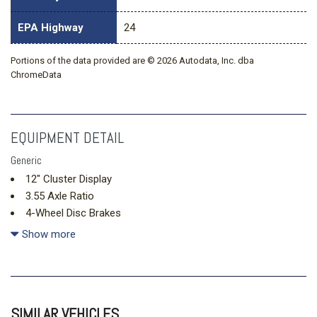
EPA Highway
24
Portions of the data provided are © 2026 Autodata, Inc. dba
ChromeData
EQUIPMENT DETAIL
Generic
12" Cluster Display
3.55 Axle Ratio
4-Wheel Disc Brakes
400W Pro Power Onboard (cab & Bed)
Show more
6 Speakers
ABS brakes
Air Conditioning
Alloy wheels
SIMILAR VEHICLES
AM/FM radio: SiriusXM with 360L