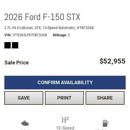
2026 Ford F-150 STX
2.7L V6 EcoBoost,
STX,
10-Speed Automatic,
# FA73268
VIN
1FTEW2LP6TFA73268
Mileage
2
$52,955
Sale Price
CONFIRM AVAILABILITY
SAVE
PRINT
SHARE
10-Speed