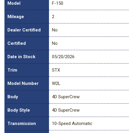
Model
F-150
Mileage
2
Dealer Certified
No
Certified
No
Date in Stock
05/20/2026
Trim
STX
Model Number
W2L
Body
4D SuperCrew
Body Style
4D SuperCrew
Transmission
10-Speed Automatic