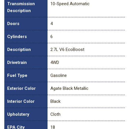
Transmission
10-Speed Automatic
Description
Doors
4
Cylinders
6
Description
2.7L V6 EcoBoost
Drivetrain
4WD
Fuel Type
Gasoline
Exterior Color
Agate Black Metallic
Interior Color
Black
Upholstery
Cloth
EPA City
18