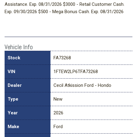
Assistance. Exp. 08/31/2026 $3000 - Retail Customer Cash.
Exp. 09/30/2026 $500 - Mega Bonus Cash. Exp. 08/31/2026
Vehicle Info
Stock
FA73268
VIN
1FTEW2LP6TFA73268
Dealer
Cecil Atkission Ford - Hondo
Type
New
Year
2026
Make
Ford