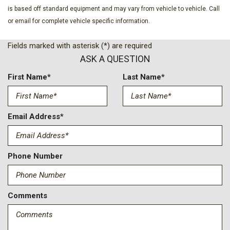
Front wheel independent suspension
is based off standard equipment and may vary from vehicle to vehicle. Call
Fully automatic headlights
or email for complete vehicle specific information.
GVWR: 6,650 lbs Payload Package
Heated door mirrors
Fields marked with asterisk (*) are required
Illuminated entry
ASK A QUESTION
Internet access capable: 5G Modem - Ford Connectivity
Package
First Name*
Last Name*
LED Fog Lamps with LED Cornering Lamp
Low tire pressure warning
Email Address*
Mobile Office Package
Occupant sensing airbag
Outside temperature display
Phone Number
Overhead airbag
Overhead console
Panic alarm
Comments
Passenger door bin
Passenger vanity mirror
Power door mirrors