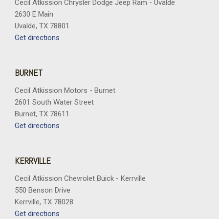
Cecil Atkission Chrysler Dodge Jeep Ram - Uvalde
2630 E Main
Uvalde, TX 78801
Get directions
BURNET
Cecil Atkission Motors - Burnet
2601 South Water Street
Burnet, TX 78611
Get directions
KERRVILLE
Cecil Atkission Chevrolet Buick - Kerrville
550 Benson Drive
Kerrville, TX 78028
Get directions