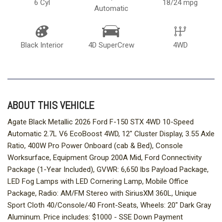
6 Cyl
18/24 mpg
Automatic
Black Interior
4D SuperCrew
4WD
ABOUT THIS VEHICLE
Agate Black Metallic 2026 Ford F-150 STX 4WD 10-Speed
Automatic 2.7L V6 EcoBoost 4WD, 12" Cluster Display, 3.55 Axle
Ratio, 400W Pro Power Onboard (cab & Bed), Console
Worksurface, Equipment Group 200A Mid, Ford Connectivity
Package (1-Year Included), GVWR: 6,650 lbs Payload Package,
LED Fog Lamps with LED Cornering Lamp, Mobile Office
Package, Radio: AM/FM Stereo with SiriusXM 360L, Unique
Sport Cloth 40/Console/40 Front-Seats, Wheels: 20" Dark Gray
Aluminum. Price includes: $1000 - SSE Down Payment