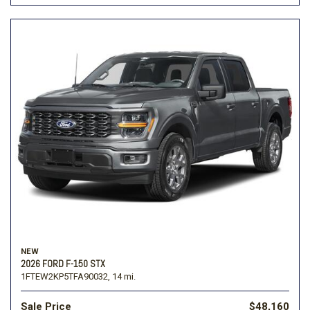
NEW
2026 FORD F-150 STX
1FTEW2KP5TFA90032,
14 mi.
Sale Price
$48,160