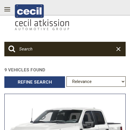
9 VEHICLES FOUND
REFINE SEARCH