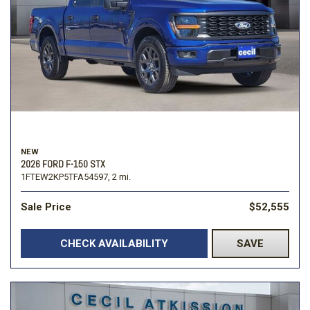
NEW
2026 FORD F-150 STX
1FTEW2KP5TFA54597,
2 mi.
Sale Price
$52,555
CHECK AVAILABILITY
SAVE