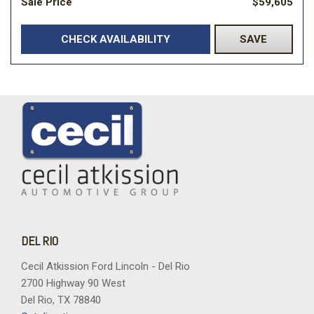
Sale Price
$59,605
CHECK AVAILABILITY
SAVE
DEL RIO
Cecil Atkission Ford Lincoln - Del Rio
2700 Highway 90 West
Del Rio, TX 78840