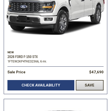
NEW
2026 FORD F-150 STX
1FTEW2KP4TKE32366,
6 mi.
Sale Price
$47,690
CHECK AVAILABILITY
SAVE