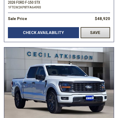
2026 FORD F-150 STX
1FTEW2KP8TFA64993
Sale Price
$48,920
CHECK AVAILABILITY
SAVE