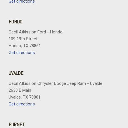
Get directions
HONDO
Cecil Atkission Ford - Hondo
109 19th Street
Hondo, TX 78861
Get directions
UVALDE
Cecil Atkission Chrysler Dodge Jeep Ram - Uvalde
2630 E Main
Uvalde, TX 78801
Get directions
BURNET