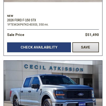
NEW
2026 FORD F-150 STX
1FTEW2KP6TKD43303,
350 mi.
Sale Price
$51,490
CHECK AVAILABILITY
SAVE