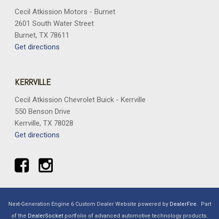
Cecil Atkission Motors - Burnet
2601 South Water Street
Burnet, TX 78611
Get directions
KERRVILLE
Cecil Atkission Chevrolet Buick - Kerrville
550 Benson Drive
Kerrville, TX 78028
Get directions
Next-Generation Engine 6 Custom Dealer Website powered by
DealerFire
.
Part
of the
DealerSocket
portfolio of advanced automotive technology products.