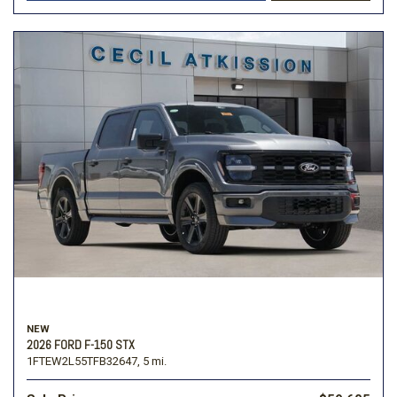
NEW
2026 FORD F-150 STX
1FTEW2L55TFB32647,
5 mi.