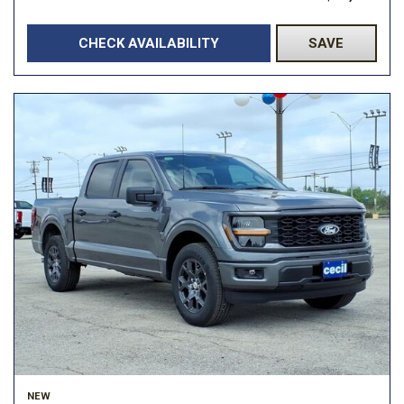
CHECK AVAILABILITY
SAVE
NEW