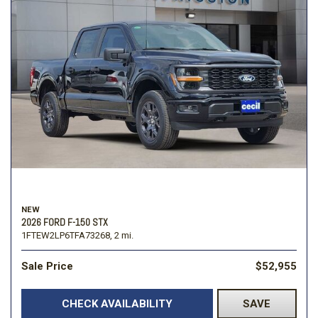
NEW
2026 FORD F-150 STX
1FTEW2LP6TFA73268,
2 mi.
Sale Price
$52,955
CHECK AVAILABILITY
SAVE