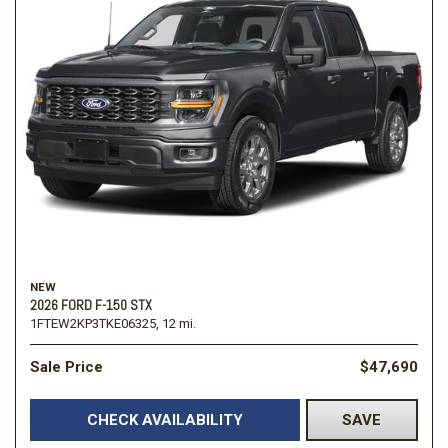
NEW
2026 FORD F-150 STX
1FTEW2KP3TKE06325,
12 mi.
Sale Price
$47,690
CHECK AVAILABILITY
SAVE