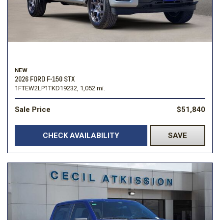
NEW
2026 FORD F-150 STX
1FTEW2LP1TKD19232,
1,052 mi.
Sale Price
$51,840
CHECK AVAILABILITY
SAVE