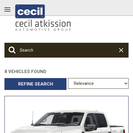
8 VEHICLES FOUND
REFINE SEARCH