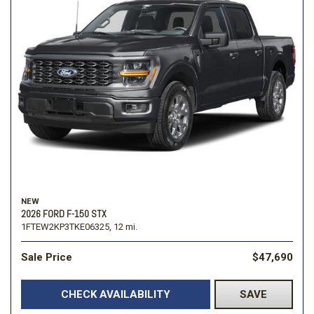
NEW
2026 FORD F-150 STX
1FTEW2KP3TKE06325,
12 mi.
Sale Price
$47,690
CHECK AVAILABILITY
SAVE