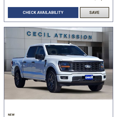
CHECK AVAILABILITY
SAVE
NEW