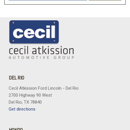
DEL RIO
Cecil Atkission Ford Lincoln - Del Rio
2700 Highway 90 West
Del Rio, TX 78840
Get directions
HONDO