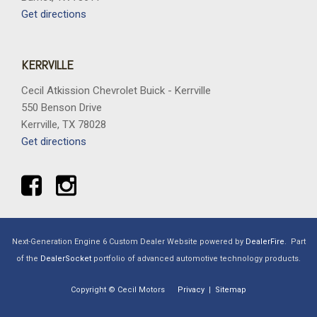
Get directions
KERRVILLE
Cecil Atkission Chevrolet Buick - Kerrville
550 Benson Drive
Kerrville, TX 78028
Get directions
Next-Generation Engine 6 Custom Dealer Website powered by
DealerFire
.
Part
of the
DealerSocket
portfolio of advanced automotive technology products.
Copyright © Cecil Motors
Privacy
|
Sitemap