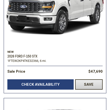
NEW
2026 FORD F-150 STX
1FTEW2KP4TKE32366,
6 mi.
Sale Price
$47,690
CHECK AVAILABILITY
SAVE