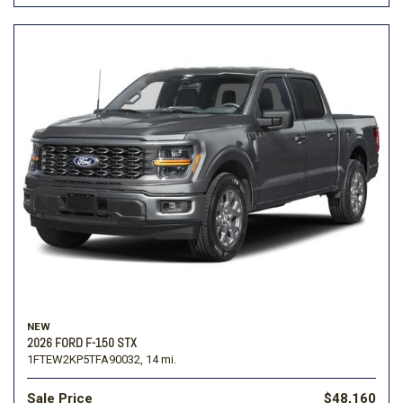
NEW
2026 FORD F-150 STX
1FTEW2KP5TFA90032,
14 mi.
Sale Price
$48,160