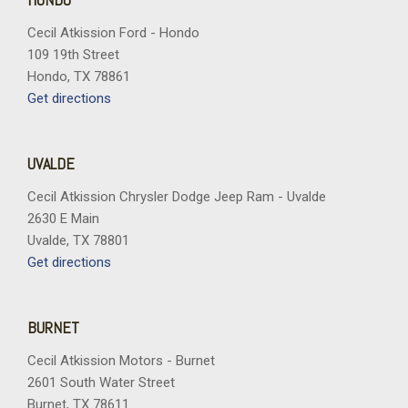
Cecil Atkission Ford - Hondo
109 19th Street
Hondo, TX 78861
Get directions
UVALDE
Cecil Atkission Chrysler Dodge Jeep Ram - Uvalde
2630 E Main
Uvalde, TX 78801
Get directions
BURNET
Cecil Atkission Motors - Burnet
2601 South Water Street
Burnet, TX 78611