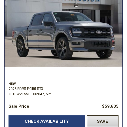
NEW
2026 FORD F-150 STX
1FTEW2L55TFB32647,
5 mi.
Sale Price
$59,605
CHECK AVAILABILITY
SAVE