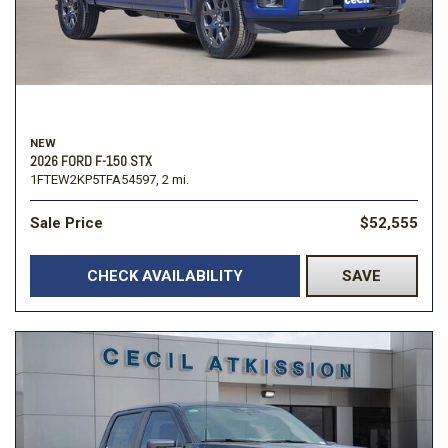
NEW
2026 FORD F-150 STX
1FTEW2KP5TFA54597,
2 mi.
Sale Price
$52,555
CHECK AVAILABILITY
SAVE