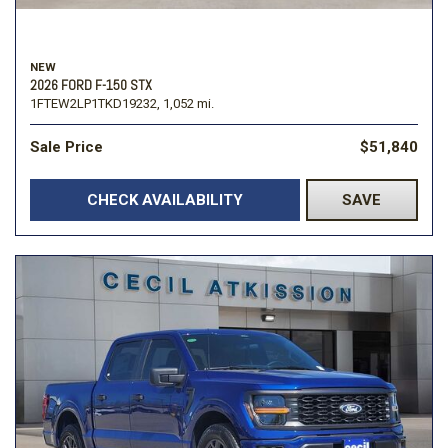
NEW
2026 FORD F-150 STX
1FTEW2LP1TKD19232,
1,052 mi.
Sale Price
$51,840
CHECK AVAILABILITY
SAVE