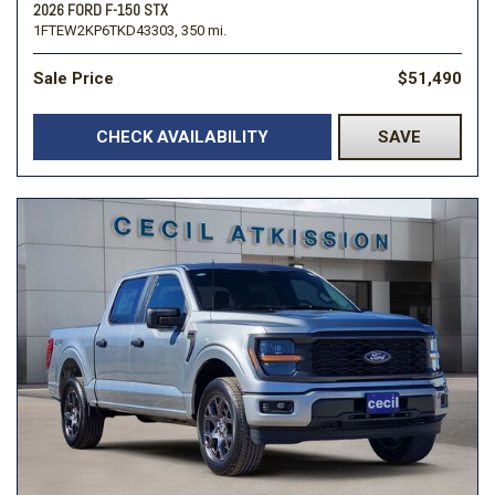
2026 FORD F-150 STX
1FTEW2KP6TKD43303,
350 mi.
Sale Price
$51,490
CHECK AVAILABILITY
SAVE