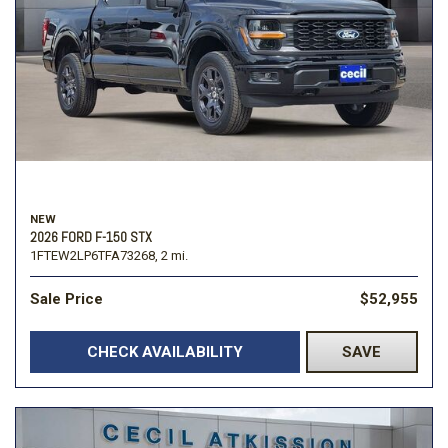
NEW
2026 FORD F-150 STX
1FTEW2LP6TFA73268,
2 mi.
Sale Price
$52,955
CHECK AVAILABILITY
SAVE